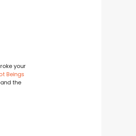
roke your
ot Beings
 and the