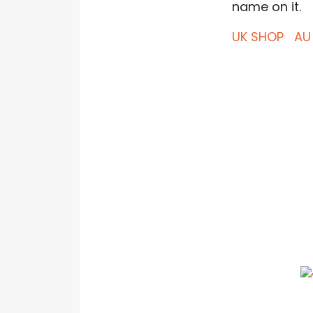
name on it.
UK SHOP
AU