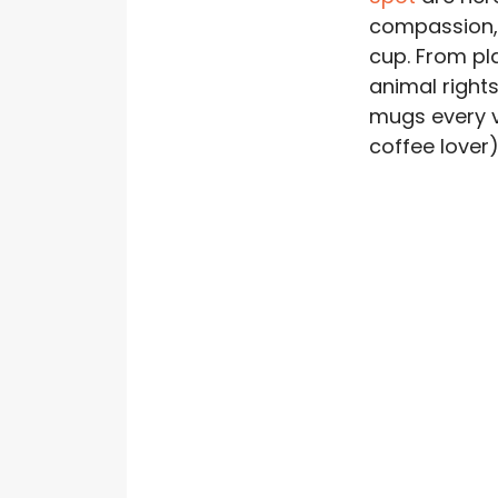
compassion, 
cup. From pl
animal rights
mugs every 
coffee lover) 