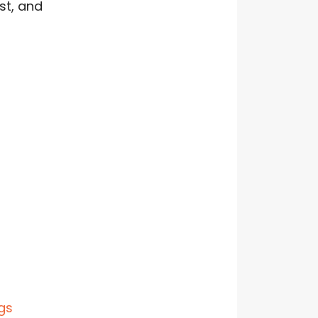
st, and