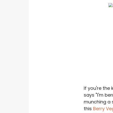
If you're the
says "I'm ber
munching a 
this
Berry V