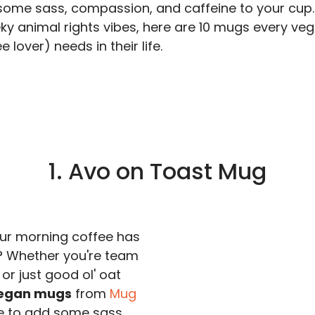
some sass, compassion, and caffeine to your cup.
ky animal rights vibes, here are 10 mugs every ve
 lover) needs in their life.
1. Avo on Toast Mug
ur morning coffee has
? Whether you're team
or just good ol' oat
egan mugs
from
Mug
e to add some sass,