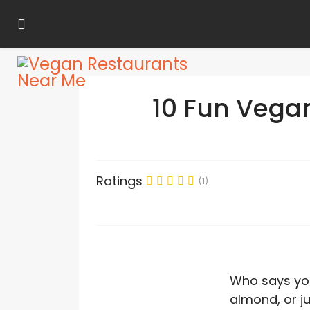
10 Fun Vega
Ratings
(1)
Who says you
almond, or ju