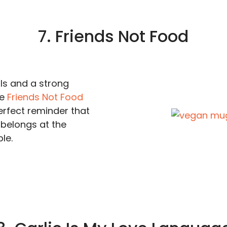
7. Friends Not Food
s and a strong
he
Friends Not Food
erfect reminder that
belongs at the
le.