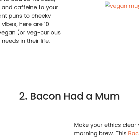
and caffeine to your
ant puns to cheeky
 vibes, here are 10
vegan (or veg-curious
needs in their life.
2. Bacon Had a Mum
Make your ethics clear 
morning brew. This
Bac