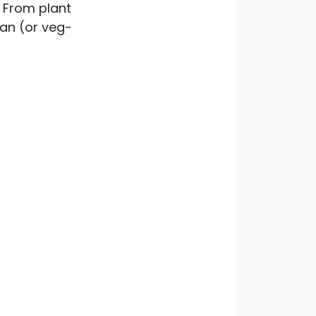
 From plant
gan (or veg-