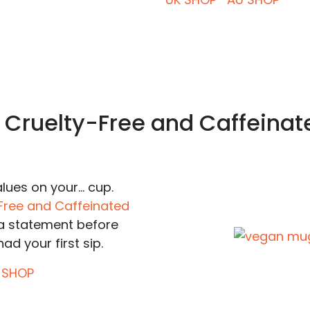
. Cruelty-Free and Caffeinat
ues on your... cup.
Free and Caffeinated
 statement before
ad your first sip.
 SHOP