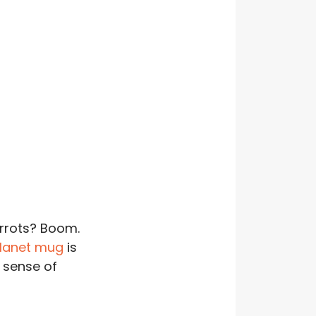
arrots? Boom.
Planet mug
is
 sense of