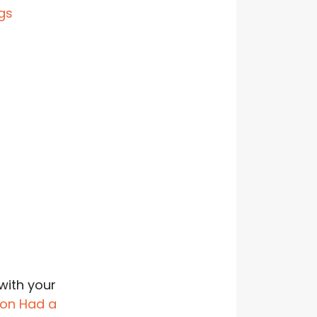
with your
on Had a