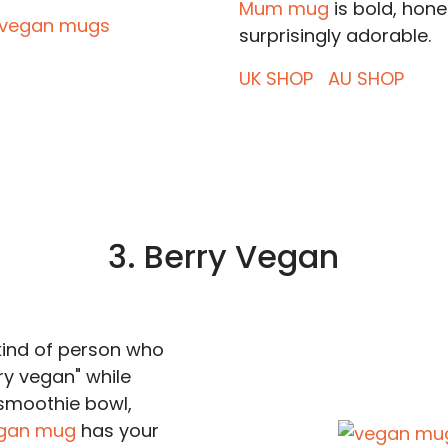
Mum mug
is bold, hone
surprisingly adorable.
UK SHOP
AU SHOP
3. Berry Vegan
 kind of person who
ry vegan" while
smoothie bowl,
egan mug
has your