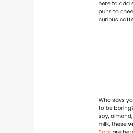
here to add 
puns to chee
curious coffee
Who says yo
to be boring
soy, almond, 
milk, these
v
Spot
are her