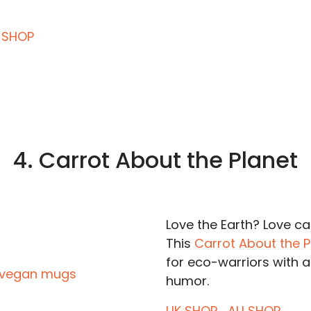
 SHOP
4. Carrot About the Planet
Love the Earth? Love c
This
Carrot About the 
for eco-warriors with a
humor.
UK SHOP
AU SHOP