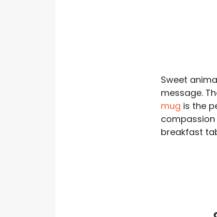
Sweet animal
message. T
mug
is the p
compassion 
breakfast tab