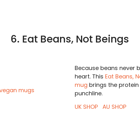
6. Eat Beans, Not Beings
Because beans never b
heart. This
Eat Beans, N
mug
brings the protein
punchline.
UK SHOP
AU SHOP