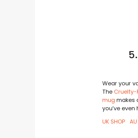
5
Wear your val
The
Cruelty-
mug
makes a
you’ve even h
UK SHOP
AU