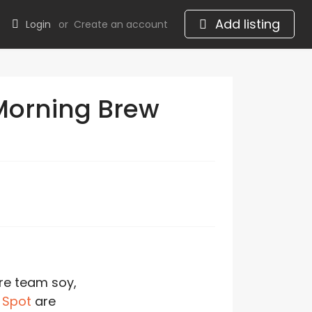
Add listing
Login
or
Create an account
Morning Brew
re team soy,
 Spot
are