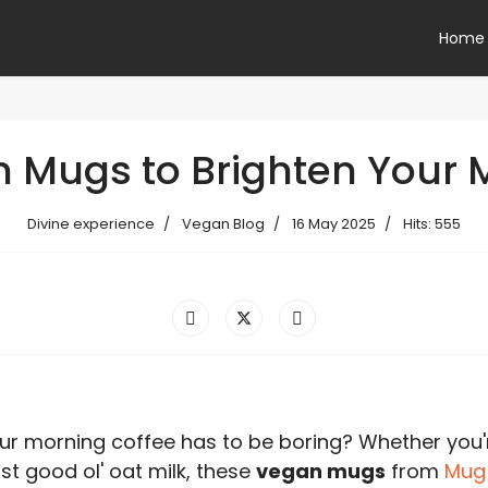
Home
n Mugs to Brighten Your 
Divine experience
Vegan Blog
16 May 2025
Hits: 555
r morning coffee has to be boring? Whether you'
st good ol' oat milk, these
vegan mugs
from
Mug