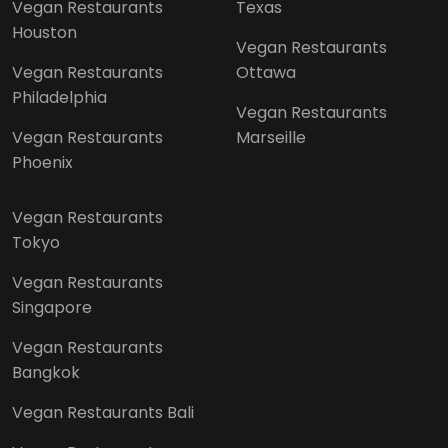
Vegan Restaurants
Texas
Houston
Vegan Restaurants
Vegan Restaurants
Ottawa
Philadelphia
Vegan Restaurants
Vegan Restaurants
Marseille
Phoenix
Vegan Restaurants
Tokyo
Vegan Restaurants
Singapore
Vegan Restaurants
Bangkok
Vegan Restaurants Bali