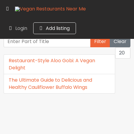
Login
Add listing
Enter Part of Title
Filter
Clear
Display
Restaurant-Style Aloo Gobi: A Vegan
Delight
The Ultimate Guide to Delicious and
Healthy Cauliflower Buffalo Wings