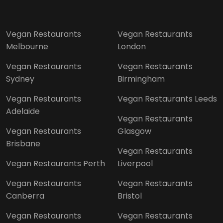
Vegan Restaurants
Vegan Restaurants
Melbourne
London
Vegan Restaurants
Vegan Restaurants
Sydney
Birmingham
Vegan Restaurants
Vegan Restaurants Leeds
Adelaide
Vegan Restaurants
Vegan Restaurants
Glasgow
Brisbane
Vegan Restaurants
Vegan Restaurants Perth
Liverpool
Vegan Restaurants
Vegan Restaurants
Canberra
Bristol
Vegan Restaurants
Vegan Restaurants