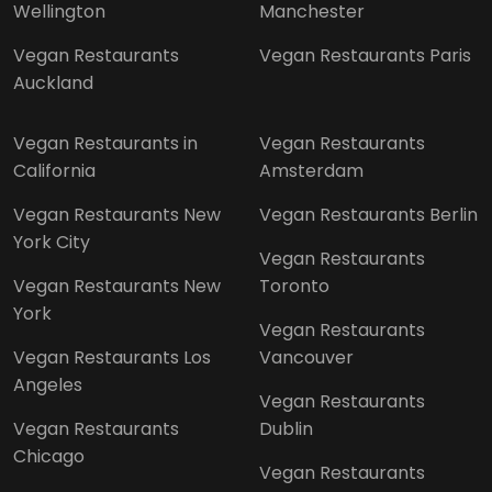
Wellington
Manchester
Vegan Restaurants
Vegan Restaurants Paris
Auckland
Vegan Restaurants in
Vegan Restaurants
California
Amsterdam
Vegan Restaurants New
Vegan Restaurants Berlin
York City
Vegan Restaurants
Vegan Restaurants New
Toronto
York
Vegan Restaurants
Vegan Restaurants Los
Vancouver
Angeles
Vegan Restaurants
Vegan Restaurants
Dublin
Chicago
Vegan Restaurants