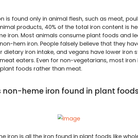
n is found only in animal flesh, such as meat, poul
nimal products, 40% of the total iron content is h
 iron. Most animals consume plant foods and le
non-hem iron. People falsely believe that they hav
r dietary iron intake, and vegans have lower iron s
meat eaters. Even for non-vegetarians, most iron i
lant foods rather than meat.
s non-heme iron found in plant food
 iron is all the iron found in plant foods like whol