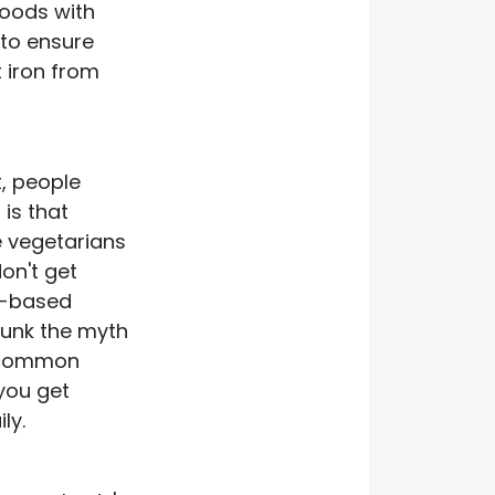
foods with
 to ensure
 iron from
t, people
is that
 vegetarians
on't get
t-based
bunk the myth
 common
you get
ly.