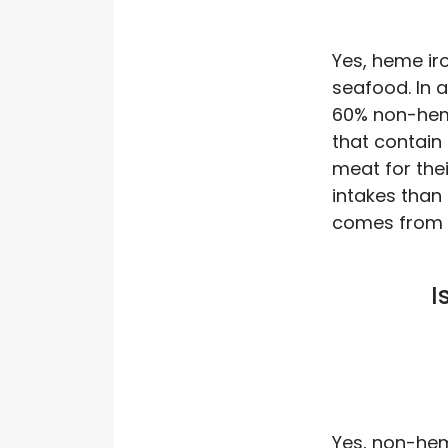
Yes, heme iro
seafood. In a
60% non-heme
that contain 
meat for thei
intakes than 
comes from p
I
Yes, non-heme