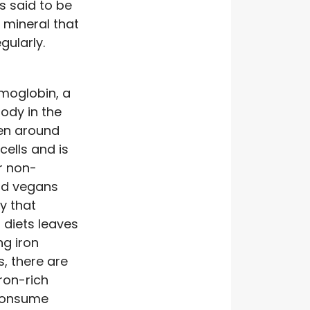
s said to be
 mineral that
ularly.
moglobin, a
body in the
gen around
cells and is
or non-
nd vegans
y that
 diets leaves
ng iron
is, there are
ron-rich
 consume