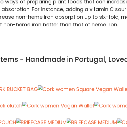
so ways of preparing plant foods that can increas
on absorption. For instance, adding a vitamin C sou
rease non-heme iron absorption up to six-fold, m
f non-heme iron better than that of heme iron.
 Items - Handmade in Portugal, Love