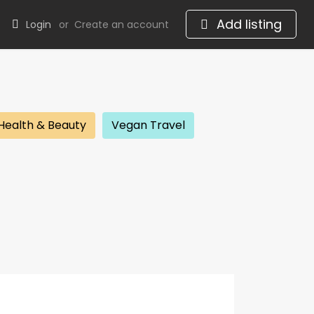
Add listing
Login
or
Create an account
Health & Beauty
Vegan Travel