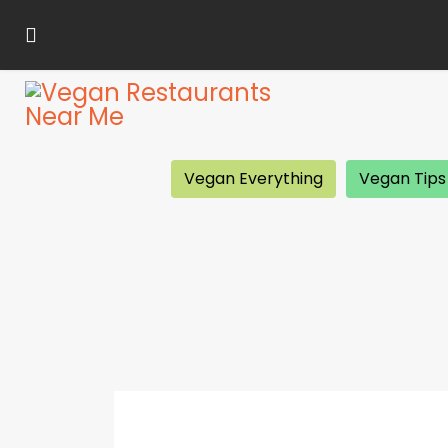
Vegan Everything
Vegan Tips