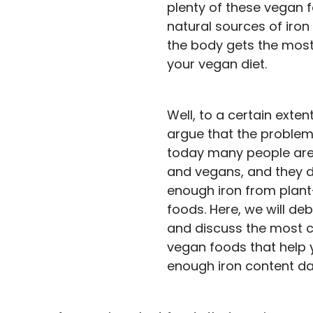
plenty of these vegan 
natural sources of iron
the body gets the most
your vegan diet.
Well, to a certain exten
argue that the problem 
today many people are
and vegans, and they d
enough iron from plan
foods. Here, we will de
and discuss the most
vegan foods that help 
enough iron content dai