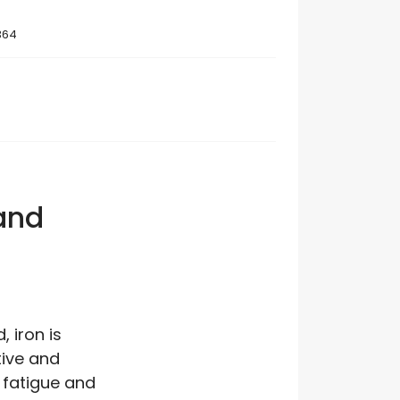
364
 and
 iron is
tive and
 fatigue and