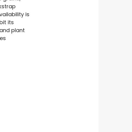
kstrap
ilability is
it its
 and plant
ces