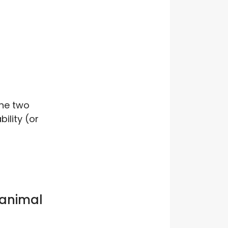
he two
ility (or
 animal