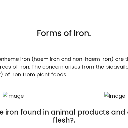
Forms of Iron.
nheme iron (haem iron and non-haem iron) are t
ces of iron. The concern arises from the bioavailab
) of iron from plant foods.
e iron found in animal products and
flesh?.