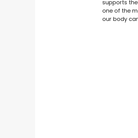
supports the
one of the m
our body can