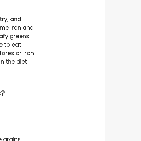
try, and
eme iron and
afy greens
e to eat
tores or iron
n the diet
s?
e grains,