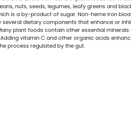
 beans, nuts, seeds, legumes, leafy greens and blac
ich is a by-product of sugar. Non-heme iron bioava
y several dietary components that enhance or inhib
Many plant foods contain other essential minerals
Adding vitamin C and other organic acids enhan
the process regulated by the gut.