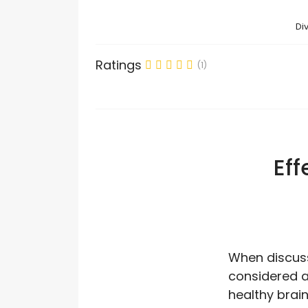
Di
Ratings
(1)
Eff
When discussi
considered a 
healthy brain