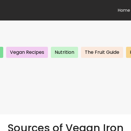
Home
Vegan Recipes
Nutrition
The Fruit Guide
Sources of Vegan Iron