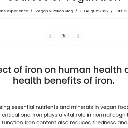
vine experience
Vegan Nutrition Blog
03 August 2022
Hits: 2
ect of iron on human health
health benefits of iron.
ng essential nutrients and minerals in vegan food,
critical one. Iron plays a vital role in normal cogni
 function. Iron content also reduces tiredness and