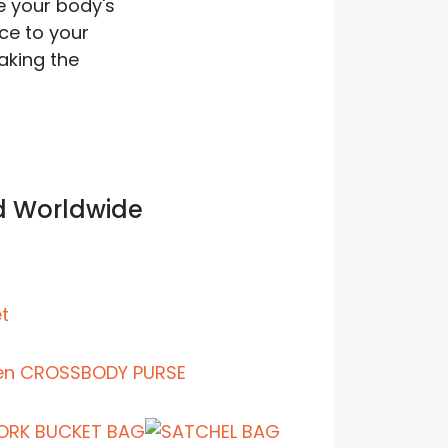
e your body's
rce to your
aking the
d Worldwide