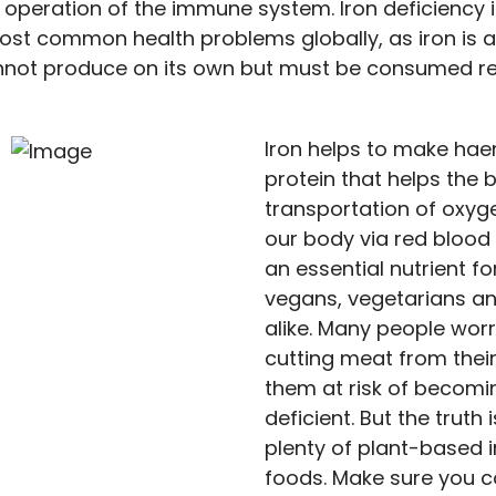
 operation of the immune system. Iron deficiency i
ost common health problems globally, as iron is a
not produce on its own but must be consumed reg
Iron helps to make hae
protein that helps the 
transportation of oxy
our body via red blood 
an essential nutrient f
vegans, vegetarians a
alike. Many people worr
cutting meat from their
them at risk of becomi
deficient. But the truth 
plenty of plant-based i
foods. Make sure you