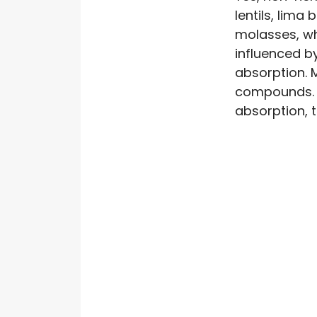
lentils, lima
molasses, wh
influenced b
absorption. 
compounds. 
absorption, 