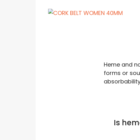
Heme and no
forms or sour
absorbability
Is hem