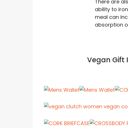
There are al
ability to ir
meal can inc
absorption o
Vegan Gift