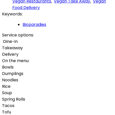
Vegan Restaurants
,
Vegan Take Away
,
Vegan
Food Delivery
Keywords:
Bioparadies
Service options:
Dine-in
Takeaway
Delivery
On the menu:
Bowls
Dumplings
Noodles
Rice
Soup
Spring Rolls
Tacos
Tofu