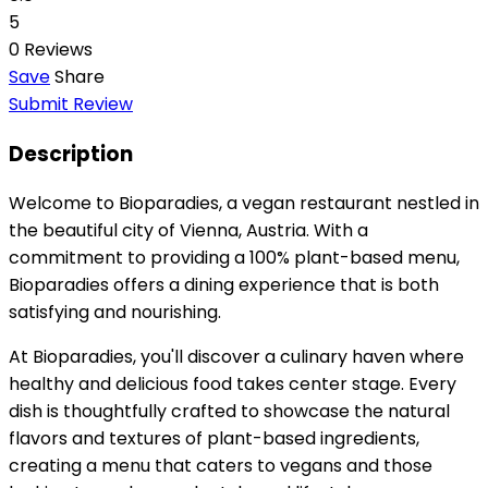
5
0 Reviews
Save
Share
Submit Review
Description
Welcome to Bioparadies, a vegan restaurant nestled in
the beautiful city of Vienna, Austria. With a
commitment to providing a 100% plant-based menu,
Bioparadies offers a dining experience that is both
satisfying and nourishing.
At Bioparadies, you'll discover a culinary haven where
healthy and delicious food takes center stage. Every
dish is thoughtfully crafted to showcase the natural
flavors and textures of plant-based ingredients,
creating a menu that caters to vegans and those