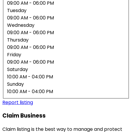
09:00 AM
- 06:00 PM
Tuesday
09:00 AM
- 06:00 PM
Wednesday
09:00 AM
- 06:00 PM
Thursday
09:00 AM
- 06:00 PM
Friday
09:00 AM
- 06:00 PM
Saturday
10:00 AM
- 04:00 PM
Sunday
10:00 AM
- 04:00 PM
Report listing
Claim Business
Claim listing is the best way to manage and protect