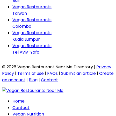
Bali
Vegan Restaurants
Taiwan
Vegan Restaurants
Colombo
Vegan Restaurants
Kuala Lumpur
Vegan Restaurants
Tel Aviv-Yafo
© 2026 Vegan Restaurant Near Me Directory |
Privacy
Policy
|
Terms of use
|
FAQs
|
Submit an article
|
Create
an account
|
Blog
|
Contact
Home
Contact
Vegan Nutrition