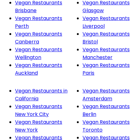
Vegan Restaurants
Vegan Restaurants
Brisbane
Glasgow
Vegan Restaurants
Vegan Restaurants
Perth
Liverpool
Vegan Restaurants
Vegan Restaurants
Canberra
Bristol
Vegan Restaurants
Vegan Restaurants
Wellington
Manchester
Vegan Restaurants
Vegan Restaurants
Auckland
Paris
Vegan Restaurants in
Vegan Restaurants
California
Amsterdam
Vegan Restaurants
Vegan Restaurants
New York City
Berlin
Vegan Restaurants
Vegan Restaurants
New York
Toronto
Vegan Restaurants
Vegan Restaurants