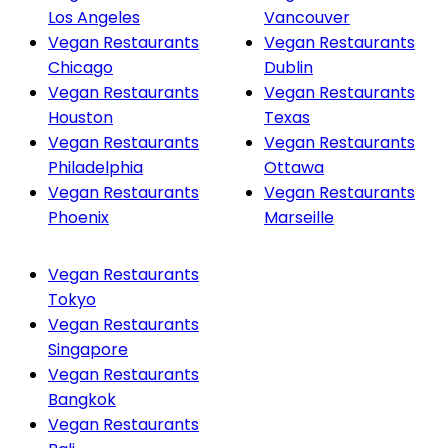
Los Angeles
Vancouver
Vegan Restaurants
Vegan Restaurants
Chicago
Dublin
Vegan Restaurants
Vegan Restaurants
Houston
Texas
Vegan Restaurants
Vegan Restaurants
Philadelphia
Ottawa
Vegan Restaurants
Vegan Restaurants
Phoenix
Marseille
Vegan Restaurants
Tokyo
Vegan Restaurants
Singapore
Vegan Restaurants
Bangkok
Vegan Restaurants