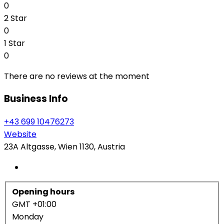
0
2 Star
0
1 Star
0
There are no reviews at the moment
Business Info
+43 699 10476273
Website
23A Altgasse, Wien 1130, Austria
Opening hours
GMT +01:00
Monday