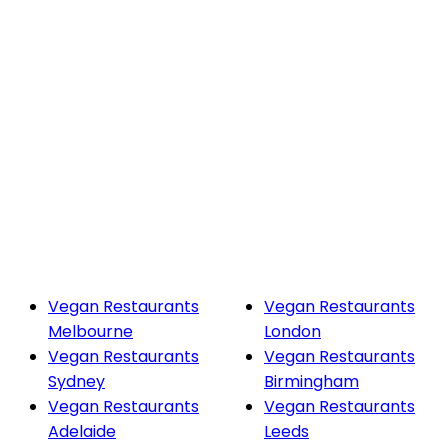
Vegan Restaurants
Vegan Restaurants
Melbourne
London
Vegan Restaurants
Vegan Restaurants
Sydney
Birmingham
Vegan Restaurants
Vegan Restaurants
Adelaide
Leeds