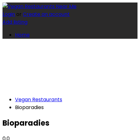
Login
or
Create an account
Add listing
Home
Vegan Restaurants
Bioparadies
Bioparadies
0.0