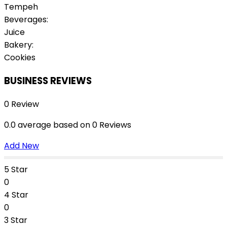
Tempeh
Beverages:
Juice
Bakery:
Cookies
BUSINESS REVIEWS
0 Review
0.0 average based on 0 Reviews
Add New
5 Star
0
4 Star
0
3 Star