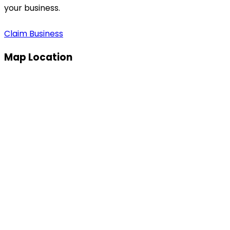
your business.
Claim Business
Map Location