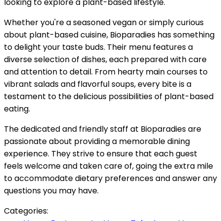
looking to explore a plant-based lifestyle.
Whether you're a seasoned vegan or simply curious
about plant-based cuisine, Bioparadies has something
to delight your taste buds. Their menu features a
diverse selection of dishes, each prepared with care
and attention to detail. From hearty main courses to
vibrant salads and flavorful soups, every bite is a
testament to the delicious possibilities of plant-based
eating.
The dedicated and friendly staff at Bioparadies are
passionate about providing a memorable dining
experience. They strive to ensure that each guest
feels welcome and taken care of, going the extra mile
to accommodate dietary preferences and answer any
questions you may have.
Categories: