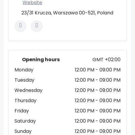
Website
23/31 Krucza, Warszawa 00-521, Poland
Opening hours
GMT +02:00
Monday
12:00 PM
- 09:00 PM
Tuesday
12:00 PM
- 09:00 PM
Wednesday
12:00 PM
- 09:00 PM
Thursday
12:00 PM
- 09:00 PM
Friday
12:00 PM
- 09:00 PM
Saturday
12:00 PM
- 09:00 PM
Sunday
12:00 PM
- 09:00 PM