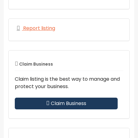
Report listing
Claim Business
Claim listing is the best way to manage and
protect your business.
Claim Business