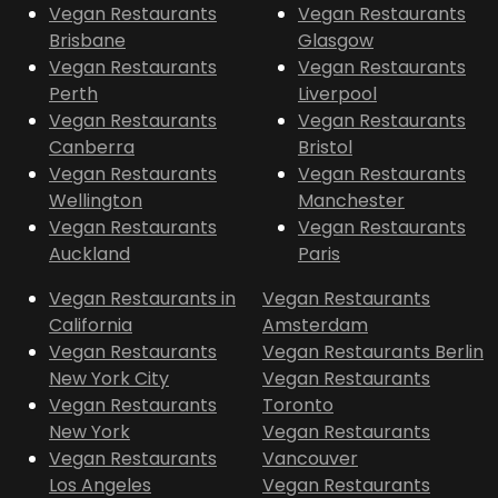
Vegan Restaurants
Vegan Restaurants
Brisbane
Glasgow
Vegan Restaurants
Vegan Restaurants
Perth
Liverpool
Vegan Restaurants
Vegan Restaurants
Canberra
Bristol
Vegan Restaurants
Vegan Restaurants
Wellington
Manchester
Vegan Restaurants
Vegan Restaurants
Auckland
Paris
Vegan Restaurants in
Vegan Restaurants
California
Amsterdam
Vegan Restaurants
Vegan Restaurants Berlin
New York City
Vegan Restaurants
Vegan Restaurants
Toronto
New York
Vegan Restaurants
Vegan Restaurants
Vancouver
Los Angeles
Vegan Restaurants