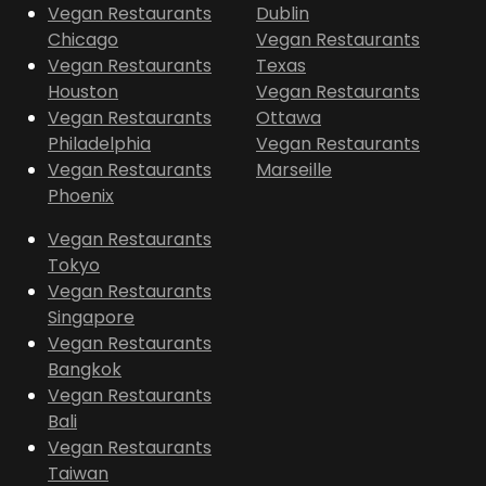
Vegan Restaurants
Dublin
Chicago
Vegan Restaurants
Vegan Restaurants
Texas
Houston
Vegan Restaurants
Vegan Restaurants
Ottawa
Philadelphia
Vegan Restaurants
Vegan Restaurants
Marseille
Phoenix
Vegan Restaurants
Tokyo
Vegan Restaurants
Singapore
Vegan Restaurants
Bangkok
Vegan Restaurants
Bali
Vegan Restaurants
Taiwan