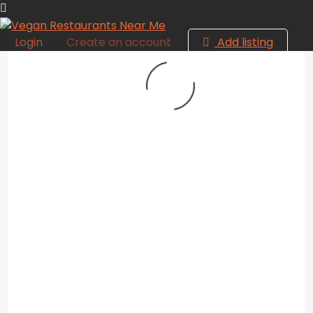
Login
Create an account
Add listing
or