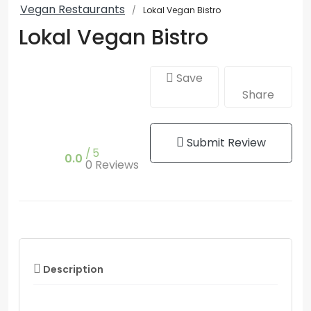
Vegan Restaurants
Lokal Vegan Bistro
Lokal Vegan Bistro
Save
Share
Submit Review
5
0.0
0 Reviews
Description