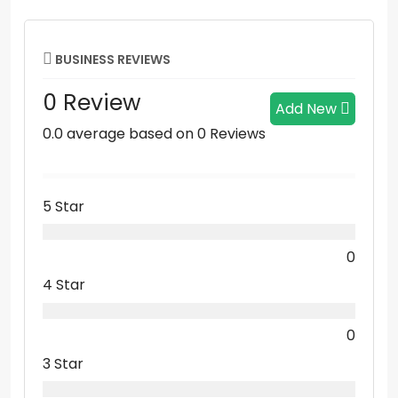
BUSINESS REVIEWS
0 Review
Add New
0.0 average based on 0 Reviews
5 Star
0
4 Star
0
3 Star