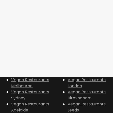
Vegan Restaurants
Vegan Restaurants
Melbourne
London
Vegan Restaurants
Vegan Restaurants
Sydney
Birmingham
Vegan Restaurants
Vegan Restaurants
Adelaide
Leeds