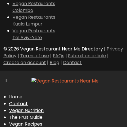
Vegan Restaurants
Colombo
Vegan Restaurants
Kuala Lumpur
Vegan Restaurants
Tel Aviv-Yafo
© 2026 Vegan Restaurant Near Me Directory |
Privacy
Policy
|
Terms of use
|
FAQs
|
Submit an article
|
Create an account
|
Blog
|
Contact
Home
Contact
Vegan Nutrition
The Fruit Guide
Vegan Recipes