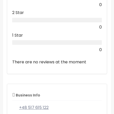
0
2 Star
0
1 Star
0
There are no reviews at the moment
Business Info
+48 517 615 122