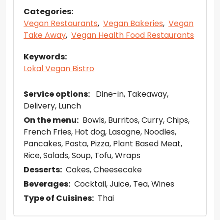
Categories:
Vegan Restaurants
,
Vegan Bakeries
,
Vegan
Take Away
,
Vegan Health Food Restaurants
Keywords:
Lokal Vegan Bistro
Service options:
Dine-in
Takeaway
Delivery
Lunch
On the menu:
Bowls
Burritos
Curry
Chips
French Fries
Hot dog
Lasagne
Noodles
Pancakes
Pasta
Pizza
Plant Based Meat
Rice
Salads
Soup
Tofu
Wraps
Desserts:
Cakes
Cheesecake
Beverages:
Cocktail
Juice
Tea
Wines
Type of Cuisines:
Thai