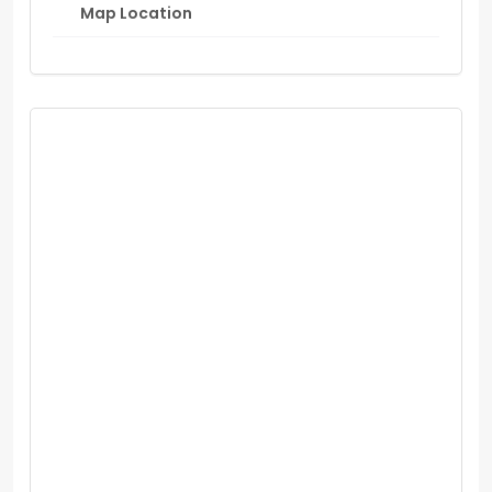
Map Location