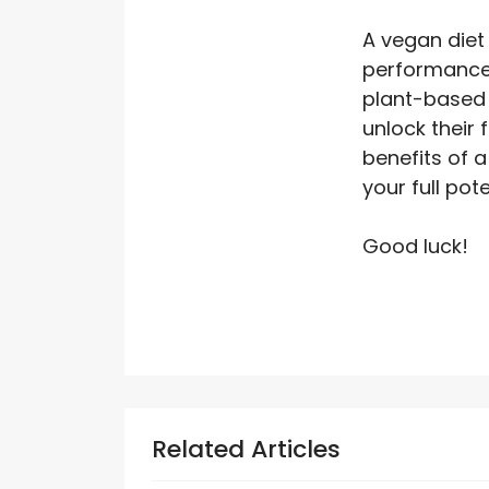
A vegan diet 
performance.
plant-based 
unlock their 
benefits of a
your full pot
Good luck!
Related Articles