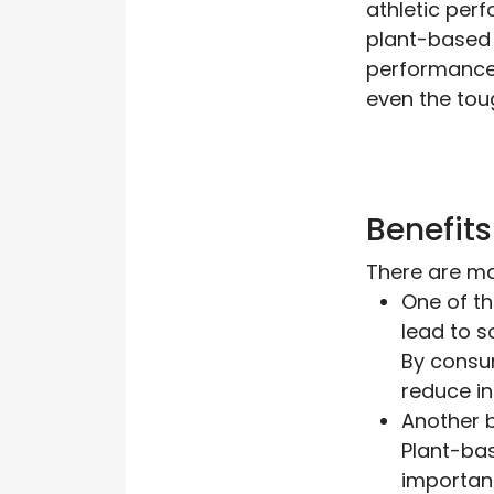
athletic perf
plant-based 
performance.
even the tou
Benefits
There are man
One of th
lead to s
By consum
reduce in
Another b
Plant-bas
important