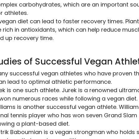
omplex carbohydrates, which are an important so
r athletes.
a vegan diet can lead to faster recovery times. Pla
 rich in antioxidants, which can help reduce mus
d up recovery time.
udies of Successful Vegan Athle
ny successful vegan athletes who have proven th
an lead to optimal athletic performance.
ek is one such athlete. Jurek is a renowned ultra
won numerous races while following a vegan diet.
liams is another successful vegan athlete. William
nal tennis player who has won seven Grand Slam si
lowing a plant-based diet.
Patrik Baboumian is a vegan strongman who holds 