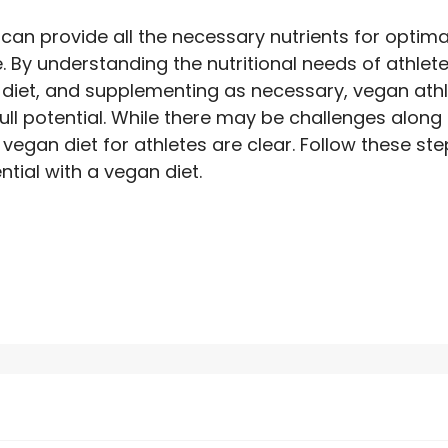
can provide all the necessary nutrients for optimal
 By understanding the nutritional needs of athlete
diet, and supplementing as necessary, vegan ath
full potential. While there may be challenges along
 vegan diet for athletes are clear. Follow these st
ential with a vegan diet.