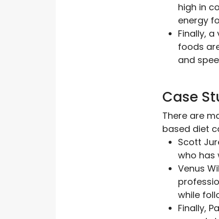
high in c
energy fo
Finally, 
foods are
and spee
Case St
There are ma
based diet c
Scott Jur
who has 
Venus Wil
professio
while fol
Finally, 