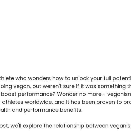
thlete who wonders how to unlock your full potent
oing vegan, but weren't sure if it was something t
p boost performance? Wonder no more - veganism 
athletes worldwide, and it has been proven to pr
lth and performance benefits.
post, we'll explore the relationship between vegan