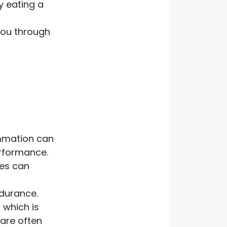
y eating a
you through
ammation can
erformance.
tes can
ndurance.
 which is
 are often