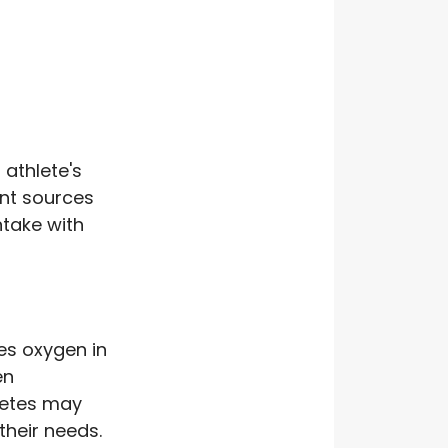
 athlete's
ent sources
ntake with
es oxygen in
en
letes may
their needs.