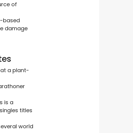
urce of
nt-based
cle damage
tes
at a plant-
marathoner
s is a
ngles titles
several world