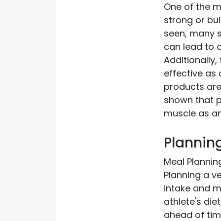
One of the m
strong or bui
seen, many s
can lead to 
Additionally,
effective as
products are 
shown that p
muscle as a
Planning
Meal Plannin
Planning a ve
intake and m
athlete's die
ahead of tim