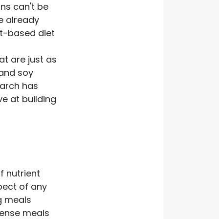
ns can't be
ve already
t-based diet
t are just as
 and soy
earch has
e at building
f nutrient
pect of any
ng meals
dense meals