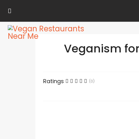
Veganism for 
Ratings
(0)