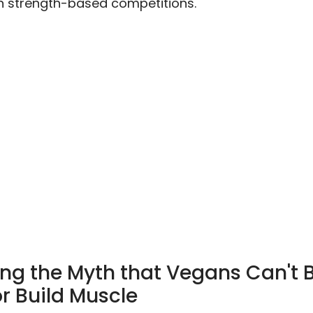
n strength-based competitions.
ng the Myth that Vegans Can't 
r Build Muscle