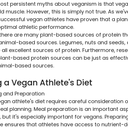
ost persistent myths about veganism is that vega
ld muscle. However, this is simply not true. As we'
uccessful vegan athletes have proven that a plan
optimal athletic performance.
 there are many plant-based sources of protein tha
 animal-based sources. Legumes, nuts and seeds,
all excellent sources of protein. Furthermore, res
lant-based protein sources can be just as effectiv
nimal-based sources.
 a Vegan Athlete's Diet
g and Preparation
gan athlete's diet requires careful consideration o
eal planning. Meal preparation is an important as
t, but it's especially important for vegans. Prepari
e ensures that athletes have access to nutrient-