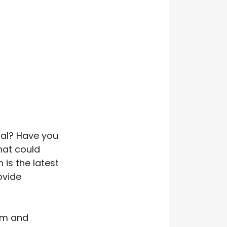
ial? Have you
hat could
is the latest
ovide
ism and