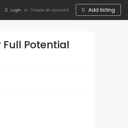
Add listing
Login
or
Create an account
Full Potential