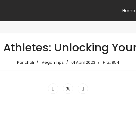
Home
Athletes: Unlocking Your 
Panchali
Vegan Tips
01 April 2023
Hits: 854