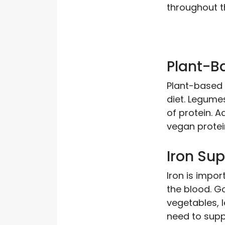
throughout t
Plant-B
Plant-based 
diet. Legume
of protein. A
vegan protei
Iron Su
Iron is impor
the blood. G
vegetables, 
need to suppl