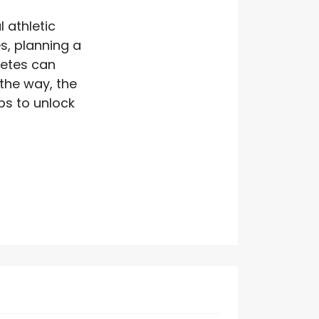
 athletic
s, planning a
letes can
 the way, the
eps to unlock