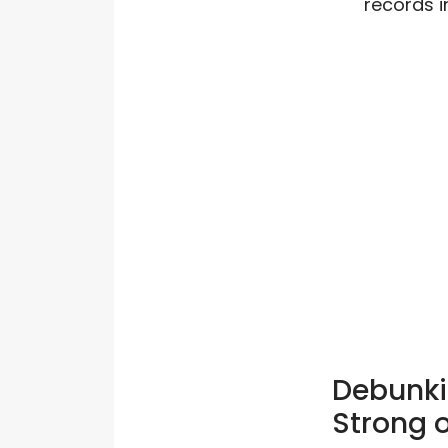
records i
Debunki
Strong o