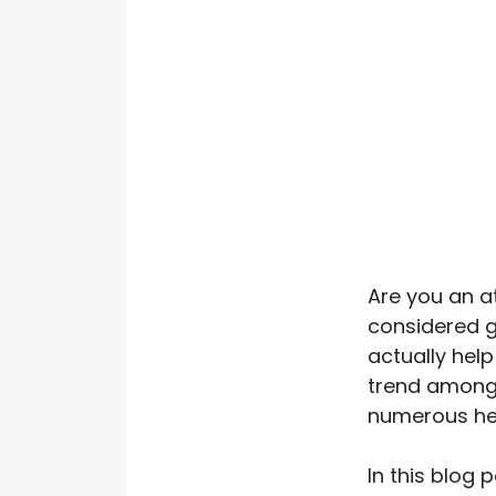
Are you an a
considered g
actually hel
trend among 
numerous hea
In this blog 