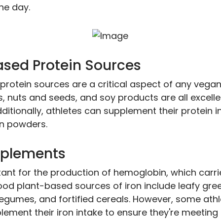
he day.
ased Protein Sources
protein sources are a critical aspect of any vegan
s, nuts and seeds, and soy products are all excell
dditionally, athletes can supplement their protein i
n powders.
pplements
tant for the production of hemoglobin, which carri
ood plant-based sources of iron include leafy gre
legumes, and fortified cereals. However, some ath
ement their iron intake to ensure they're meeting 