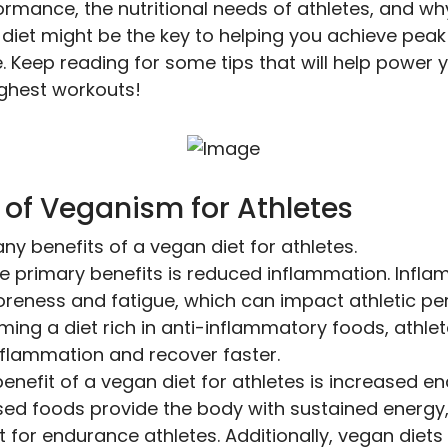
ormance, the nutritional needs of athletes, and wh
diet might be the key to helping you achieve peak
 Keep reading for some tips that will help power 
ghest workouts!
 of Veganism for Athletes
y benefits of a vegan diet for athletes.
e primary benefits is reduced inflammation. Infl
oreness and fatigue, which can impact athletic p
ing a diet rich in anti-inflammatory foods, athle
flammation and recover faster.
enefit of a vegan diet for athletes is increased e
ed foods provide the body with sustained energy,
 for endurance athletes. Additionally, vegan diets