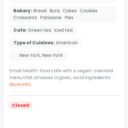
Bakery:
Bread
Buns
Cakes
Cookies
Croissants
Patisserie
Pies
Cafe:
Green tea
Iced tea
Type of Cuisines:
American
New York
,
New York
Small health-food cafe with a vegan-oriented
menu that stresses organic, local ingredients.
More Info
Closed