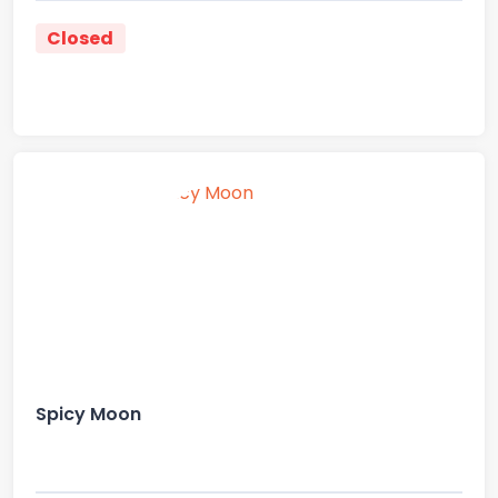
Closed
Spicy Moon