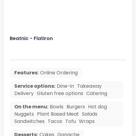
Beatnic - Flatiron
Features:
Online Ordering
Service options:
Dine-in
Takeaway
Delivery
Gluten free options
Catering
On the menu:
Bowls
Burgers
Hot dog
Nuggets
Plant Based Meat
Salads
Sandwitches
Tacos
Tofu
Wraps
Desserts:
Cakes
Ganache