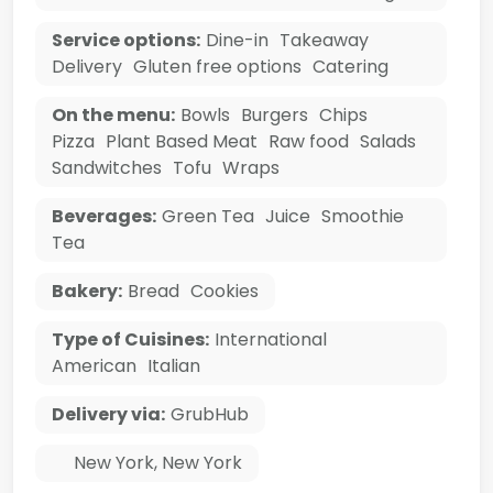
Service options:
Dine-in
Takeaway
Delivery
Gluten free options
Catering
On the menu:
Bowls
Burgers
Chips
Pizza
Plant Based Meat
Raw food
Salads
Sandwitches
Tofu
Wraps
Beverages:
Green Tea
Juice
Smoothie
Tea
Bakery:
Bread
Cookies
Type of Cuisines:
International
American
Italian
Delivery via:
GrubHub
New York
,
New York