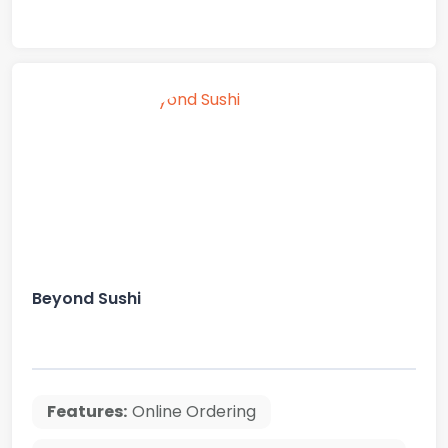
Beyond Sushi
Features:
Online Ordering