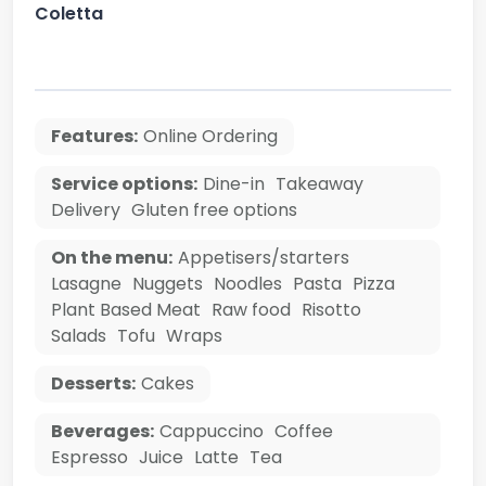
Coletta
Features:
Online Ordering
Service options:
Dine-in
Takeaway
Delivery
Gluten free options
On the menu:
Appetisers/starters
Lasagne
Nuggets
Noodles
Pasta
Pizza
Plant Based Meat
Raw food
Risotto
Salads
Tofu
Wraps
Desserts:
Cakes
Beverages:
Cappuccino
Coffee
Espresso
Juice
Latte
Tea