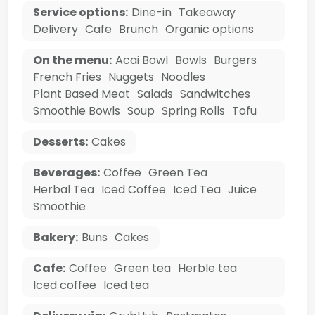
Service options:
Dine-in
Takeaway
Delivery
Cafe
Brunch
Organic options
On the menu:
Acai Bowl
Bowls
Burgers
French Fries
Nuggets
Noodles
Plant Based Meat
Salads
Sandwitches
Smoothie Bowls
Soup
Spring Rolls
Tofu
Desserts:
Cakes
Beverages:
Coffee
Green Tea
Herbal Tea
Iced Coffee
Iced Tea
Juice
Smoothie
Bakery:
Buns
Cakes
Cafe:
Coffee
Green tea
Herble tea
Iced coffee
Iced tea