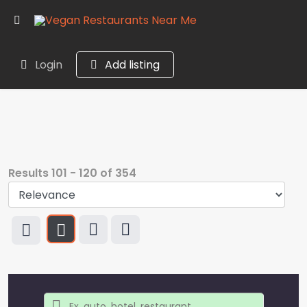
Login
Add listing
Results
101
-
120
of
354