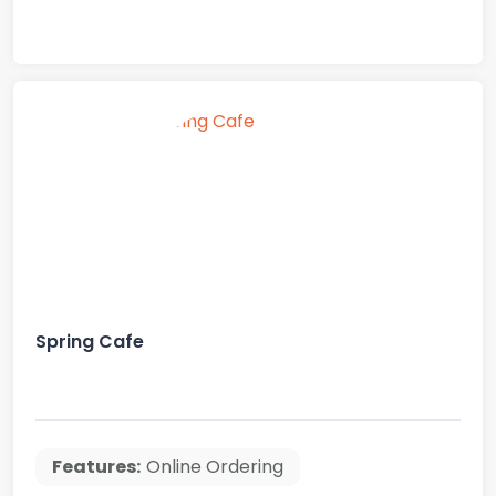
Spring Cafe
Features:
Online Ordering