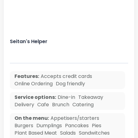
Seitan's Helper
Features:
Accepts credit cards
Online Ordering
Dog friendly
Service options:
Dine-in
Takeaway
Delivery
Cafe
Brunch
Catering
On the menu:
Appetisers/starters
Burgers
Dumplings
Pancakes
Pies
Plant Based Meat
Salads
Sandwitches