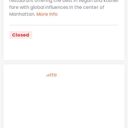
restaurant offering the best in vegan and kosher
fare with global influences in the center of
Manhattan.
More Info
Closed