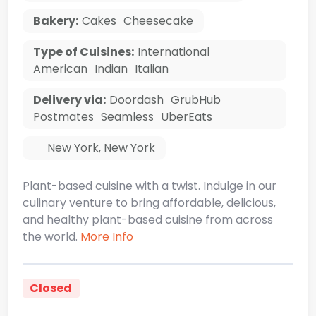
Bakery:
Cakes
Cheesecake
Type of Cuisines:
International
American
Indian
Italian
Delivery via:
Doordash
GrubHub
Postmates
Seamless
UberEats
New York
,
New York
Plant-based cuisine with a twist. Indulge in our
culinary venture to bring affordable, delicious,
and healthy plant-based cuisine from across
the world.
More Info
Closed