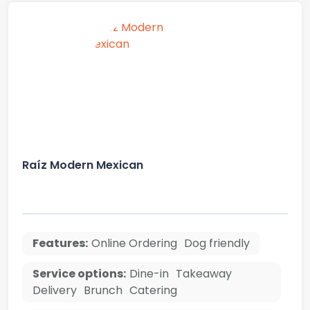
Raíz Modern Mexican
Features:
Online Ordering
Dog friendly
Service options:
Dine-in
Takeaway
Delivery
Brunch
Catering