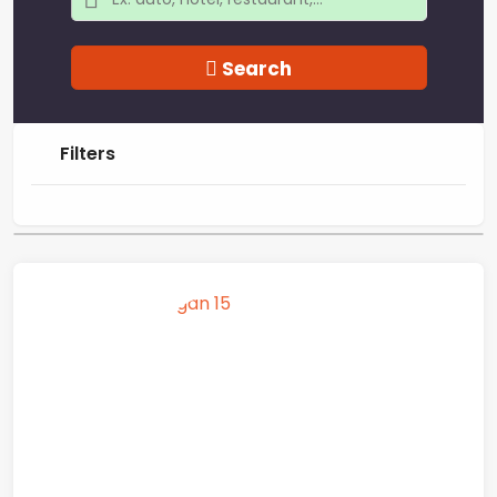
Search
Filters