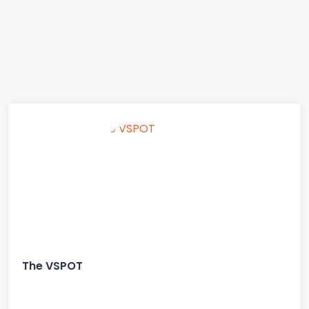
The VSPOT