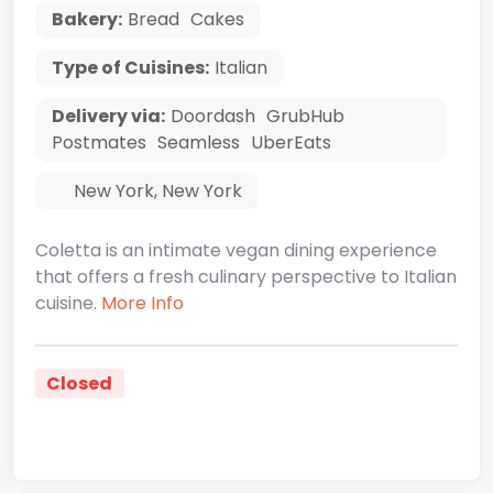
Bakery:
Bread
Cakes
Type of Cuisines:
Italian
Delivery via:
Doordash
GrubHub
Postmates
Seamless
UberEats
New York
,
New York
Coletta is an intimate vegan dining experience
that offers a fresh culinary perspective to Italian
cuisine.
More Info
Closed