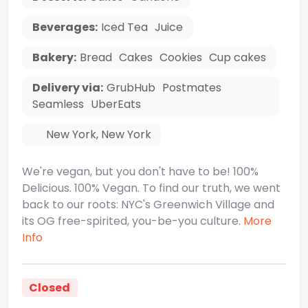
Beverages:
Iced Tea
Juice
Bakery:
Bread
Cakes
Cookies
Cup cakes
Delivery via:
GrubHub
Postmates
Seamless
UberEats
New York
,
New York
We're vegan, but you don't have to be! 100%
Delicious. 100% Vegan. To find our truth, we went
back to our roots: NYC's Greenwich Village and
its OG free-spirited, you-be-you culture.
More
Info
Closed