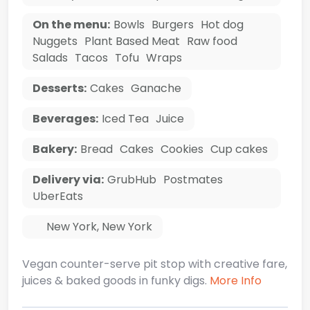
On the menu:
Bowls
Burgers
Hot dog
Nuggets
Plant Based Meat
Raw food
Salads
Tacos
Tofu
Wraps
Desserts:
Cakes
Ganache
Beverages:
Iced Tea
Juice
Bakery:
Bread
Cakes
Cookies
Cup cakes
Delivery via:
GrubHub
Postmates
UberEats
New York
,
New York
Vegan counter-serve pit stop with creative fare,
juices & baked goods in funky digs.
More Info