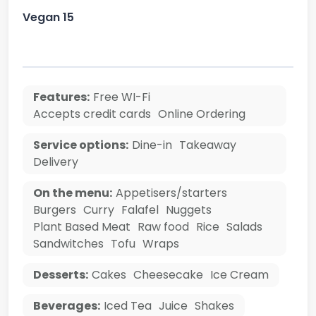
Vegan 15
Features:
Free WI-Fi
Accepts credit cards
Online Ordering
Service options:
Dine-in
Takeaway
Delivery
On the menu:
Appetisers/starters
Burgers
Curry
Falafel
Nuggets
Plant Based Meat
Raw food
Rice
Salads
Sandwitches
Tofu
Wraps
Desserts:
Cakes
Cheesecake
Ice Cream
Beverages:
Iced Tea
Juice
Shakes