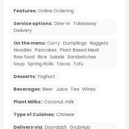
Features:
Online Ordering
Service options:
Dine-in
Takeaway
Delivery
On the menu:
Curry
Dumplings
Nuggets
Noodles
Pancakes
Plant Based Meat
Raw food
Rice
Salads
Sandwitches
Soup
Spring Rolls
Tacos
Tofu
Desserts:
Yoghurt
Beverages:
Beer
Juice
Tea
Wines
Plant Milks::
Coconut milk
Type of Cuisines:
Chinese
Delivery via:
Doordash
GrubHub