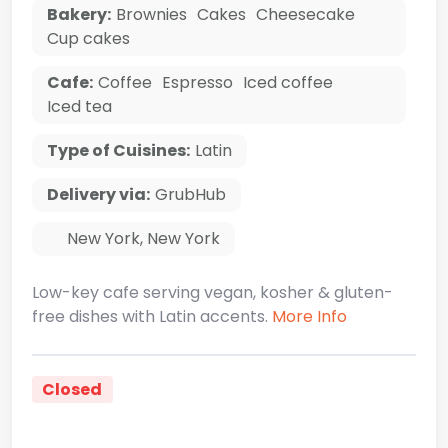
Bakery:
Brownies
Cakes
Cheesecake
Cup cakes
Cafe:
Coffee
Espresso
Iced coffee
Iced tea
Type of Cuisines:
Latin
Delivery via:
GrubHub
New York
,
New York
Low-key cafe serving vegan, kosher & gluten-
free dishes with Latin accents.
More Info
Closed