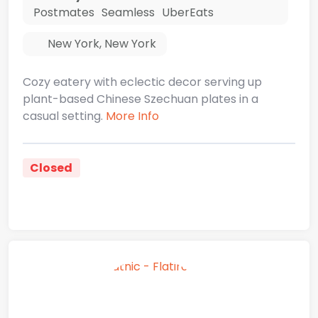
Postmates
Seamless
UberEats
New York
,
New York
Cozy eatery with eclectic decor serving up
plant-based Chinese Szechuan plates in a
casual setting.
More Info
Closed