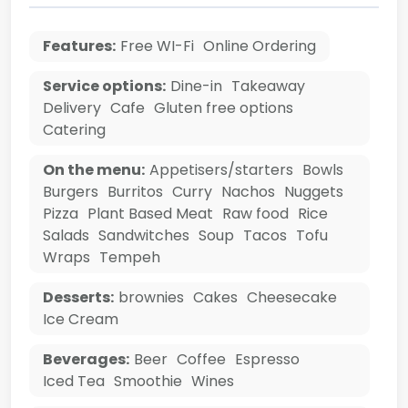
Features:
Free WI-Fi
Online Ordering
Service options:
Dine-in
Takeaway
Delivery
Cafe
Gluten free options
Catering
On the menu:
Appetisers/starters
Bowls
Burgers
Burritos
Curry
Nachos
Nuggets
Pizza
Plant Based Meat
Raw food
Rice
Salads
Sandwitches
Soup
Tacos
Tofu
Wraps
Tempeh
Desserts:
brownies
Cakes
Cheesecake
Ice Cream
Beverages:
Beer
Coffee
Espresso
Iced Tea
Smoothie
Wines