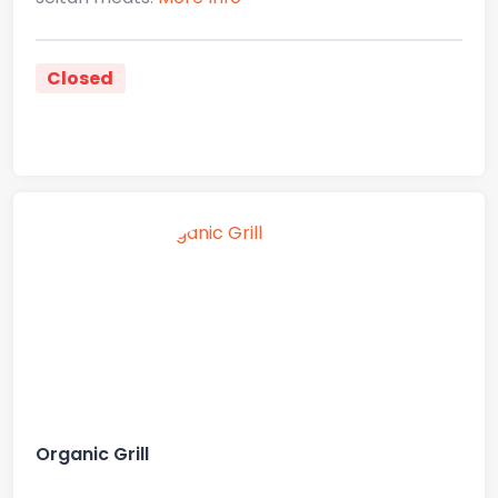
Closed
Organic Grill