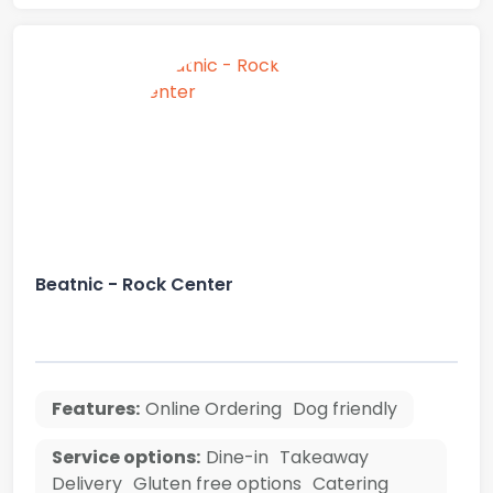
Beatnic - Rock Center
Features:
Online Ordering
Dog friendly
Service options:
Dine-in
Takeaway
Delivery
Gluten free options
Catering