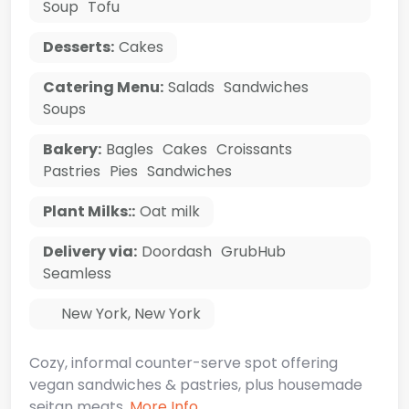
Soup
Tofu
Desserts:
Cakes
Catering Menu:
Salads
Sandwiches
Soups
Bakery:
Bagles
Cakes
Croissants
Pastries
Pies
Sandwiches
Plant Milks::
Oat milk
Delivery via:
Doordash
GrubHub
Seamless
New York
,
New York
Cozy, informal counter-serve spot offering
vegan sandwiches & pastries, plus housemade
seitan meats.
More Info