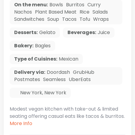
On the menu:
Bowls
Burritos
Curry
Nachos
Plant Based Meat
Rice
Salads
Sandwitches
Soup
Tacos
Tofu
Wraps
Desserts:
Gelato
Beverages:
Juice
Bakery:
Bagles
Type of Cuisines:
Mexican
Delivery via:
Doordash
GrubHub
Postmates
Seamless
UberEats
New York
,
New York
Modest vegan kitchen with take-out & limited
seating offering casual eats like tacos & burritos.
More Info