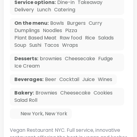
Service options:
Dine-in
Takeaway
Delivery
Lunch
Catering
On the menu:
Bowls
Burgers
Curry
Dumplings
Noodles
Pizza
Plant Based Meat
Raw food
Rice
Salads
Soup
Sushi
Tacos
Wraps
Desserts:
brownies
Cheesecake
Fudge
Ice Cream
Beverages:
Beer
Cocktail
Juice
Wines
Bakery:
Brownies
Cheesecake
Cookies
Salad Roll
New York
,
New York
Vegan Restaurant NYC. Full service, innovative