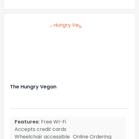
The Hungry Vegan
Features:
Free WI-Fi
Accepts credit cards
Wheelchair accessible
Online Ordering