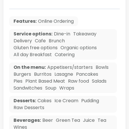
Features:
Online Ordering
Service options:
Dine-in
Takeaway
Delivery
Cafe
Brunch
Gluten free options
Organic options
All day Breakfast
Catering
On the menu:
Appetisers/starters
Bowls
Burgers
Burritos
Lasagne
Pancakes
Pies
Plant Based Meat
Raw food
Salads
Sandwitches
Soup
Wraps
Desserts:
Cakes
Ice Cream
Pudding
Raw Desserts
Beverages:
Beer
Green Tea
Juice
Tea
Wines