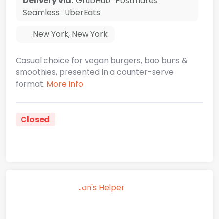
Delivery via:
GrubHub
Postmates
Seamless
UberEats
New York
,
New York
Casual choice for vegan burgers, bao buns &
smoothies, presented in a counter-serve
format.
More Info
Closed