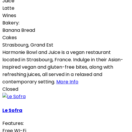
Juice
Latte
Wines
Bakery:
Banana Bread
Cakes
Strasbourg
,
Grand Est
Harmonie Bowl and Juice is a vegan restaurant
located in Strasbourg, France. Indulge in their Asian-
inspired vegan and gluten-free bites, along with
refreshing juices, all served in a relaxed and
contemporary setting.
More Info
Closed
Le Sofra
Features:
Free WI-Fi