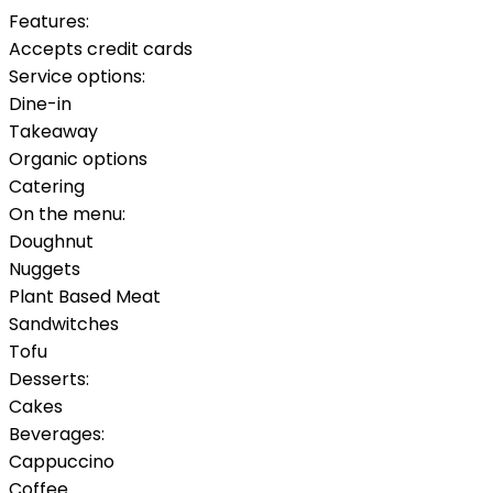
Features:
Accepts credit cards
Service options:
Dine-in
Takeaway
Organic options
Catering
On the menu:
Doughnut
Nuggets
Plant Based Meat
Sandwitches
Tofu
Desserts:
Cakes
Beverages:
Cappuccino
Coffee