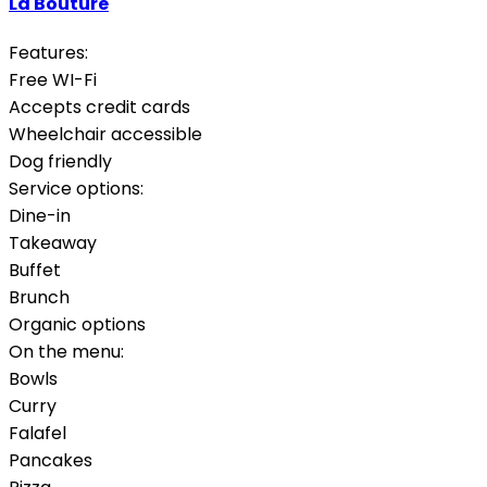
La Bouture
Features:
Free WI-Fi
Accepts credit cards
Wheelchair accessible
Dog friendly
Service options:
Dine-in
Takeaway
Buffet
Brunch
Organic options
On the menu:
Bowls
Curry
Falafel
Pancakes