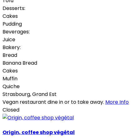
Tofu
Desserts:
Cakes
Pudding
Beverages:
Juice
Bakery:
Bread
Banana Bread
Cakes
Muffin
Quiche
Strasbourg
,
Grand Est
Vegan restaurant dine in or to take away.
More Info
Closed
Origin, coffee shop végétal