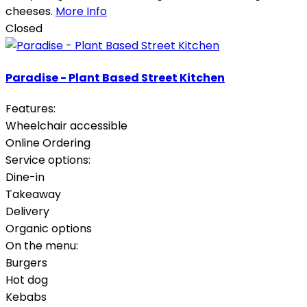
cheeses.
More Info
Closed
Paradise - Plant Based Street Kitchen
Features:
Wheelchair accessible
Online Ordering
Service options:
Dine-in
Takeaway
Delivery
Organic options
On the menu:
Burgers
Hot dog
Kebabs