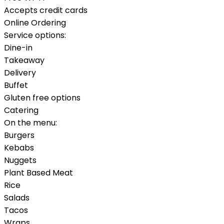
Accepts credit cards
Online Ordering
Service options:
Dine-in
Takeaway
Delivery
Buffet
Gluten free options
Catering
On the menu:
Burgers
Kebabs
Nuggets
Plant Based Meat
Rice
Salads
Tacos
Wraps