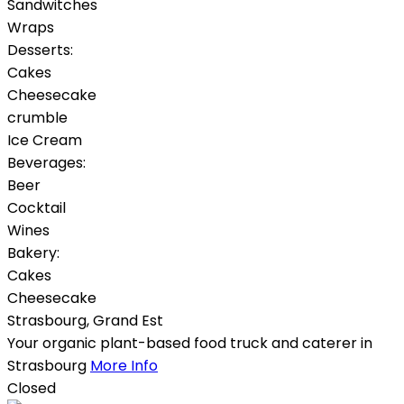
Sandwitches
Wraps
Desserts:
Cakes
Cheesecake
crumble
Ice Cream
Beverages:
Beer
Cocktail
Wines
Bakery:
Cakes
Cheesecake
Strasbourg
,
Grand Est
Your organic plant-based food truck and caterer in
Strasbourg
More Info
Closed