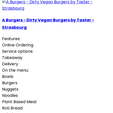
A Burgers - Dirty Vegan Burgers by Taster -
Strasbourg
Features:
Online Ordering
Service options:
Takeaway
Delivery
On the menu:
Bowls
Burgers
Nuggets
Noodles
Plant Based Meat
Roti Bread