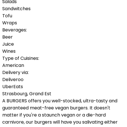
Salads
Sandwitches
Tofu
Wraps
Beverages:
Beer
Juice
Wines
Type of Cuisines:
American
Delivery via:
Deliveroo
UberEats
Strasbourg
,
Grand Est
A BURGERS offers you well-stocked, ultra-tasty and
guaranteed meat-free vegan burgers. It doesn't
matter if you're a staunch vegan or a die-hard
carnivore, our burgers will have you salivating either