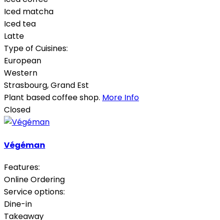
Iced matcha
Iced tea
Latte
Type of Cuisines:
European
Western
Strasbourg
,
Grand Est
Plant based coffee shop.
More Info
Closed
Végéman
Features:
Online Ordering
Service options:
Dine-in
Takeaway