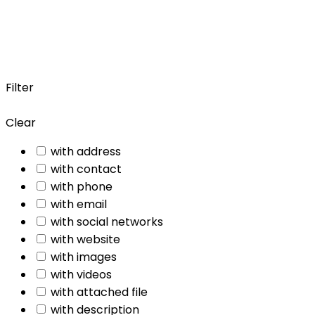
Filter
Clear
with address
with contact
with phone
with email
with social networks
with website
with images
with videos
with attached file
with description