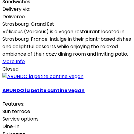
Sandwiches
Delivery via:
Deliveroo
Strasbourg
,
Grand Est
Vélicious (Velicious) is a vegan restaurant located in
Strasbourg, France. Indulge in their plant-based dishes
and delightful desserts while enjoying the relaxed
ambiance of their cozy dining room and inviting patio.
More Info
Closed
ARUNDO la petite cantine vegan
Features:
Sun terrace
Service options:
Dine-in
Takeaway