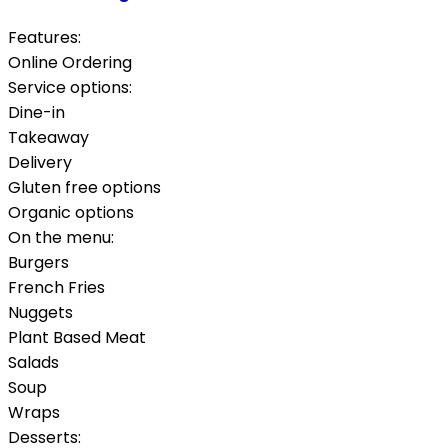
Features:
Online Ordering
Service options:
Dine-in
Takeaway
Delivery
Gluten free options
Organic options
On the menu:
Burgers
French Fries
Nuggets
Plant Based Meat
Salads
Soup
Wraps
Desserts: