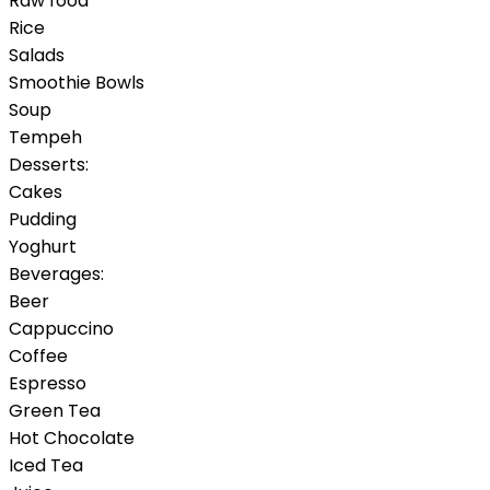
Raw food
Rice
Salads
Smoothie Bowls
Soup
Tempeh
Desserts:
Cakes
Pudding
Yoghurt
Beverages:
Beer
Cappuccino
Coffee
Espresso
Green Tea
Hot Chocolate
Iced Tea