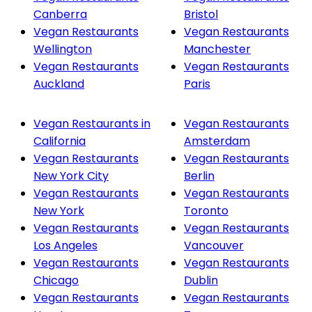
Canberra
Bristol
Vegan Restaurants
Vegan Restaurants
Wellington
Manchester
Vegan Restaurants
Vegan Restaurants
Auckland
Paris
Vegan Restaurants in
Vegan Restaurants
California
Amsterdam
Vegan Restaurants
Vegan Restaurants
New York City
Berlin
Vegan Restaurants
Vegan Restaurants
New York
Toronto
Vegan Restaurants
Vegan Restaurants
Los Angeles
Vancouver
Vegan Restaurants
Vegan Restaurants
Chicago
Dublin
Vegan Restaurants
Vegan Restaurants