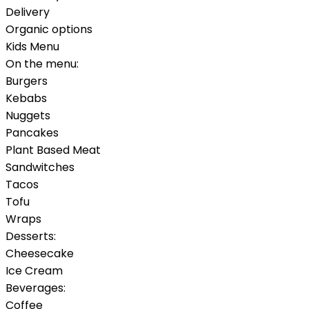
Delivery
Organic options
Kids Menu
On the menu:
Burgers
Kebabs
Nuggets
Pancakes
Plant Based Meat
Sandwitches
Tacos
Tofu
Wraps
Desserts:
Cheesecake
Ice Cream
Beverages:
Coffee