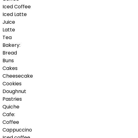
Iced Coffee
Iced Latte
Juice
Latte
Tea
Bakery:
Bread
Buns
Cakes
Cheesecake
Cookies
Doughnut
Pastries
Quiche
Cafe:
Coffee
Cappuccino
Iced coffee