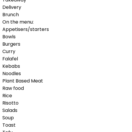
Delivery
Brunch
On the menu:
Appetisers/starters
Bowls
Burgers
Curry
Falafel
Kebabs
Noodles
Plant Based Meat
Raw food
Rice
Risotto
Salads
Soup
Toast