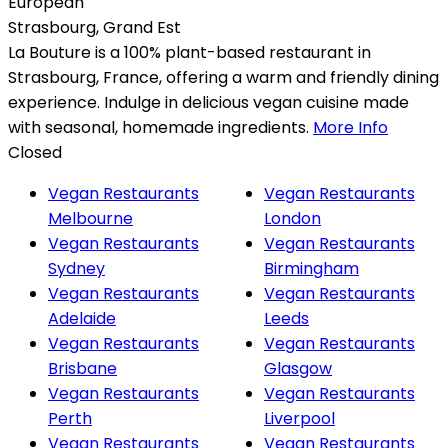
European
Strasbourg
,
Grand Est
La Bouture is a 100% plant-based restaurant in
Strasbourg, France, offering a warm and friendly dining
experience. Indulge in delicious vegan cuisine made
with seasonal, homemade ingredients.
More Info
Closed
Vegan Restaurants
Vegan Restaurants
Melbourne
London
Vegan Restaurants
Vegan Restaurants
Sydney
Birmingham
Vegan Restaurants
Vegan Restaurants
Adelaide
Leeds
Vegan Restaurants
Vegan Restaurants
Brisbane
Glasgow
Vegan Restaurants
Vegan Restaurants
Perth
Liverpool
Vegan Restaurants
Vegan Restaurants