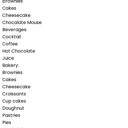
brownies
Cakes
Cheesecake
Chocalate Mouse
Beverages:
Cocktail
Coffee
Hot Chocolate
Juice
Bakery:
Brownies
Cakes
Cheesecake
Croissants
Cup cakes
Doughnut
Pastries
Pies