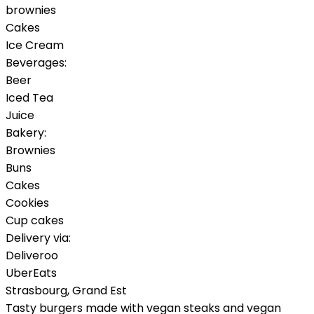
brownies
Cakes
Ice Cream
Beverages:
Beer
Iced Tea
Juice
Bakery:
Brownies
Buns
Cakes
Cookies
Cup cakes
Delivery via:
Deliveroo
UberEats
Strasbourg
,
Grand Est
Tasty burgers made with vegan steaks and vegan