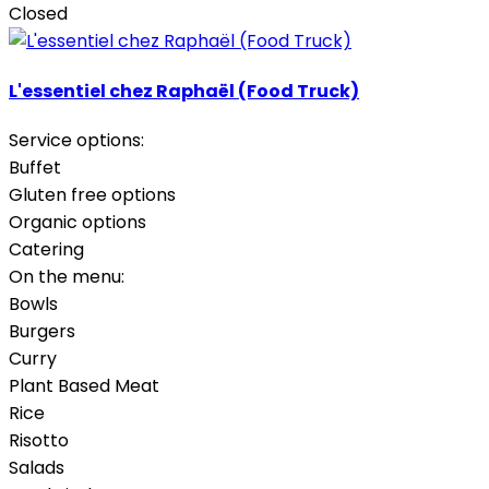
Closed
L'essentiel chez Raphaël (Food Truck)
Service options:
Buffet
Gluten free options
Organic options
Catering
On the menu:
Bowls
Burgers
Curry
Plant Based Meat
Rice
Risotto
Salads