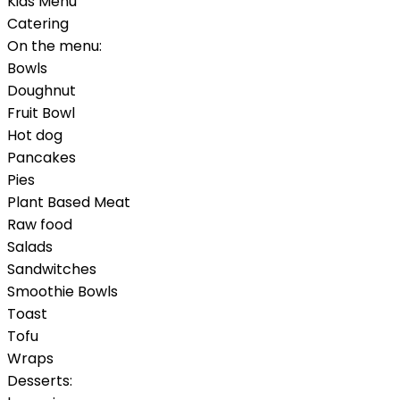
Kids Menu
Catering
On the menu:
Bowls
Doughnut
Fruit Bowl
Hot dog
Pancakes
Pies
Plant Based Meat
Raw food
Salads
Sandwitches
Smoothie Bowls
Toast
Tofu
Wraps
Desserts: