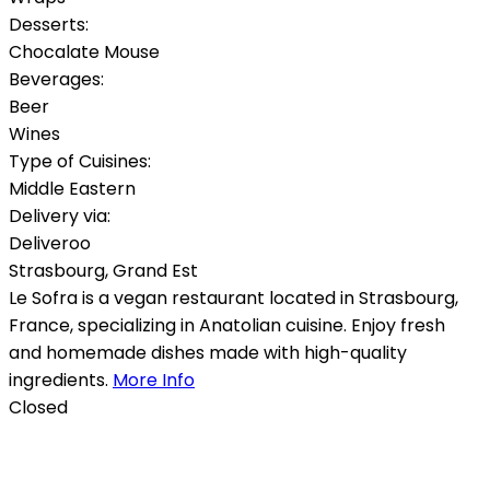
Desserts:
Chocalate Mouse
Beverages:
Beer
Wines
Type of Cuisines:
Middle Eastern
Delivery via:
Deliveroo
Strasbourg
,
Grand Est
Le Sofra is a vegan restaurant located in Strasbourg,
France, specializing in Anatolian cuisine. Enjoy fresh
and homemade dishes made with high-quality
ingredients.
More Info
Closed