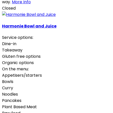
way.
More Info
Closed
Harmonie Bowl and Juice
Service options:
Dine-in
Takeaway
Gluten free options
Organic options
On the menu:
Appetisers/starters
Bowls
Curry
Noodles
Pancakes
Plant Based Meat