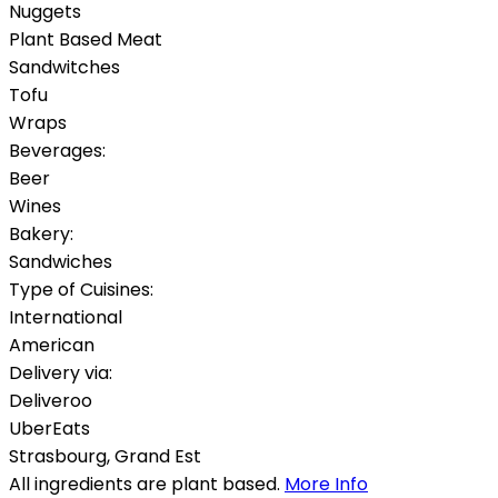
Nuggets
Plant Based Meat
Sandwitches
Tofu
Wraps
Beverages:
Beer
Wines
Bakery:
Sandwiches
Type of Cuisines:
International
American
Delivery via:
Deliveroo
UberEats
Strasbourg
,
Grand Est
All ingredients are plant based.
More Info