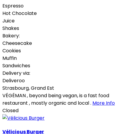
Espresso
Hot Chocolate
Juice
Shakes
Bakery:
Cheesecake
Cookies
Muffin
Sandwiches
Delivery via:
Deliveroo
Strasbourg
,
Grand Est
VÉGÉMAN , beyond being vegan, is a fast food
restaurant , mostly organic and local .
More Info
Closed
Vélicious Burger