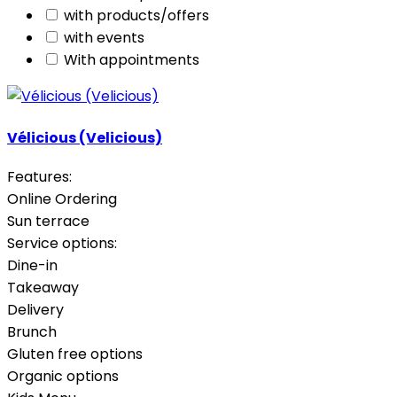
with products/offers
with events
With appointments
Vélicious (Velicious)
Features:
Online Ordering
Sun terrace
Service options:
Dine-in
Takeaway
Delivery
Brunch
Gluten free options
Organic options