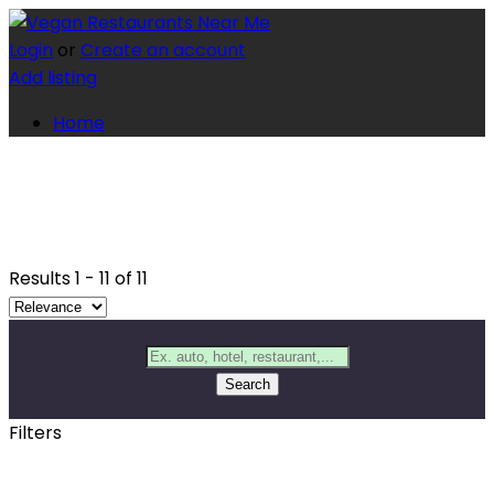
Login
or
Create an account
Add listing
Home
Results
1
-
11
of
11
Search
Filters