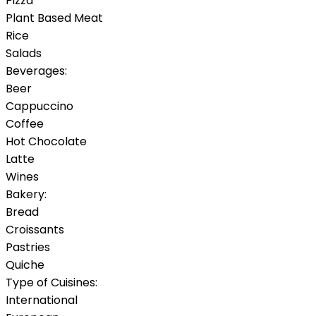
Pizza
Plant Based Meat
Rice
Salads
Beverages:
Beer
Cappuccino
Coffee
Hot Chocolate
Latte
Wines
Bakery:
Bread
Croissants
Pastries
Quiche
Type of Cuisines:
International