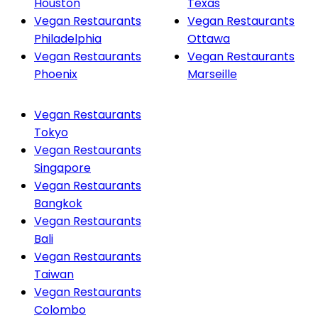
Houston
Texas
Vegan Restaurants
Vegan Restaurants
Philadelphia
Ottawa
Vegan Restaurants
Vegan Restaurants
Phoenix
Marseille
Vegan Restaurants
Tokyo
Vegan Restaurants
Singapore
Vegan Restaurants
Bangkok
Vegan Restaurants
Bali
Vegan Restaurants
Taiwan
Vegan Restaurants
Colombo