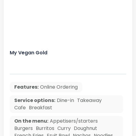
My Vegan Gold
Features:
Online Ordering
Service options:
Dine-in
Takeaway
Cafe
Breakfast
On the menu:
Appetisers/starters
Burgers
Burritos
Curry
Doughnut
French Fries
Fruit Bowl
Nachos
Noodles