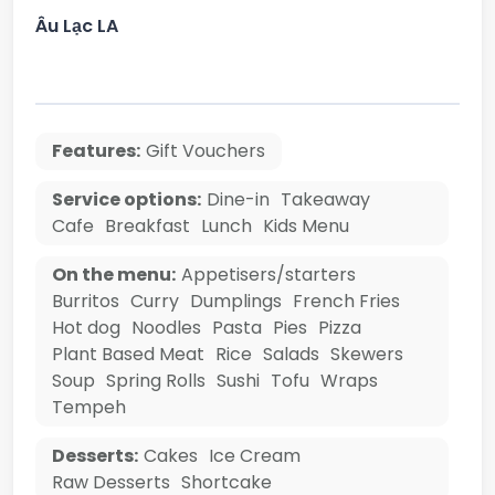
Âu Lạc LA
Features:
Gift Vouchers
Service options:
Dine-in
Takeaway
Cafe
Breakfast
Lunch
Kids Menu
On the menu:
Appetisers/starters
Burritos
Curry
Dumplings
French Fries
Hot dog
Noodles
Pasta
Pies
Pizza
Plant Based Meat
Rice
Salads
Skewers
Soup
Spring Rolls
Sushi
Tofu
Wraps
Tempeh
Desserts:
Cakes
Ice Cream
Raw Desserts
Shortcake