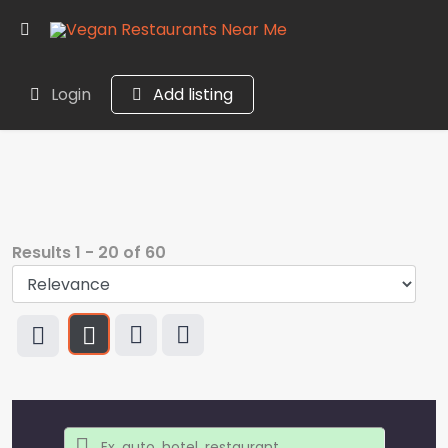
Login
Add listing
Results
1
-
20
of
60