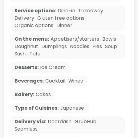
Service options:
Dine-in
Takeaway
Delivery
Gluten free options
Organic options
Dinner
On the menu:
Appetisers/starters
Bowls
Doughnut
Dumplings
Noodles
Pies
Soup
Sushi
Tofu
Desserts:
Ice Cream
Beverages:
Cocktail
Wines
Bakery:
Cakes
Type of Cuisines:
Japanese
Delivery via:
Doordash
GrubHub
Seamless