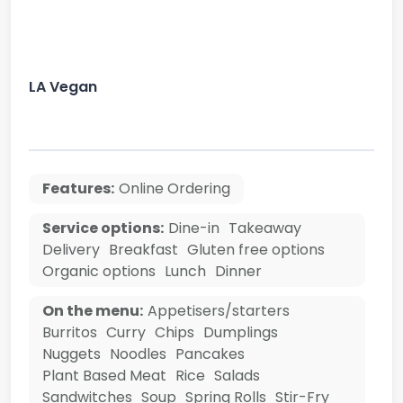
LA Vegan
Features:
Online Ordering
Service options:
Dine-in
Takeaway
Delivery
Breakfast
Gluten free options
Organic options
Lunch
Dinner
On the menu:
Appetisers/starters
Burritos
Curry
Chips
Dumplings
Nuggets
Noodles
Pancakes
Plant Based Meat
Rice
Salads
Sandwitches
Soup
Spring Rolls
Stir-Fry