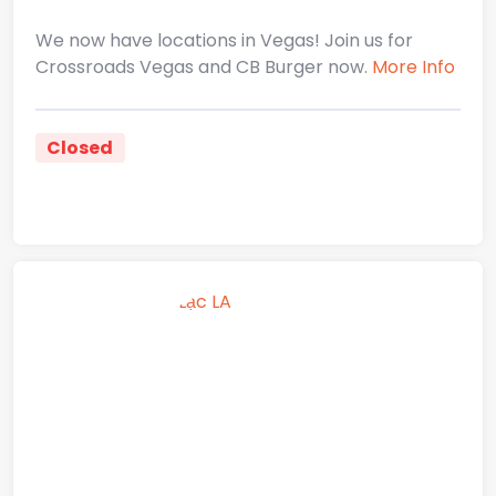
We now have locations in Vegas! Join us for
Crossroads Vegas and CB Burger now.
More Info
Closed