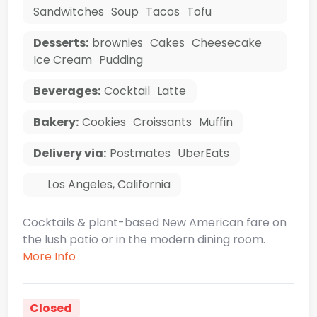
Sandwitches
Soup
Tacos
Tofu
Desserts:
brownies
Cakes
Cheesecake
Ice Cream
Pudding
Beverages:
Cocktail
Latte
Bakery:
Cookies
Croissants
Muffin
Delivery via:
Postmates
UberEats
Los Angeles
,
California
Cocktails & plant-based New American fare on
the lush patio or in the modern dining room.
More Info
Closed