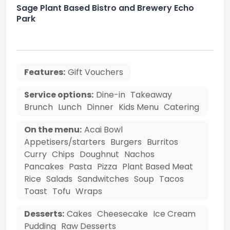
Sage Plant Based Bistro and Brewery Echo
Park
Features:
Gift Vouchers
Service options:
Dine-in
Takeaway
Brunch
Lunch
Dinner
Kids Menu
Catering
On the menu:
Acai Bowl
Appetisers/starters
Burgers
Burritos
Curry
Chips
Doughnut
Nachos
Pancakes
Pasta
Pizza
Plant Based Meat
Rice
Salads
Sandwitches
Soup
Tacos
Toast
Tofu
Wraps
Desserts:
Cakes
Cheesecake
Ice Cream
Pudding
Raw Desserts