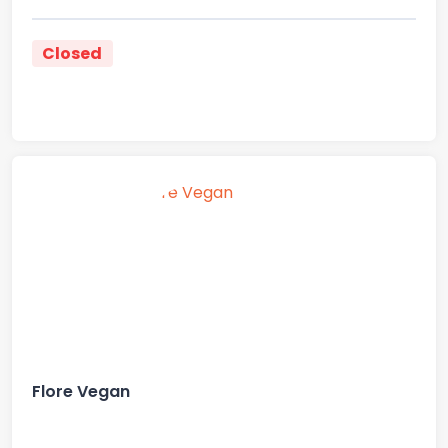
Closed
Flore Vegan