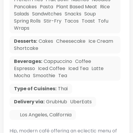
Pancakes
Pasta
Plant Based Meat
Rice
Salads
Sandwitches
Snacks
Soup
Spring Rolls
Stir-Fry
Tacos
Toast
Tofu
Wraps
Desserts:
Cakes
Cheesecake
Ice Cream
Shortcake
Beverages:
Cappuccino
Coffee
Espresso
Iced Coffee
Iced Tea
Latte
Mocha
Smoothie
Tea
Type of Cuisines:
Thai
Delivery via:
GrubHub
UberEats
Los Angeles
,
California
Hip, modern café offering an eclectic menu of