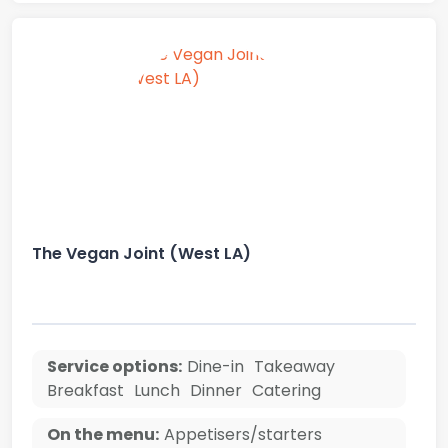
The Vegan Joint (West LA)
Service options:
Dine-in
Takeaway
Breakfast
Lunch
Dinner
Catering
On the menu:
Appetisers/starters