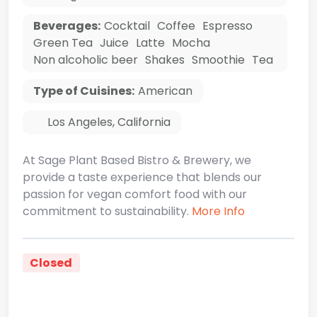
Beverages:
Cocktail
Coffee
Espresso
Green Tea
Juice
Latte
Mocha
Non alcoholic beer
Shakes
Smoothie
Tea
Type of Cuisines:
American
Los Angeles
,
California
At Sage Plant Based Bistro & Brewery, we
provide a taste experience that blends our
passion for vegan comfort food with our
commitment to sustainability.
More Info
Closed