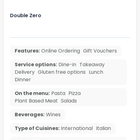
Double Zero
Features:
Online Ordering
Gift Vouchers
Service options:
Dine-in
Takeaway
Delivery
Gluten free options
Lunch
Dinner
On the menu:
Pasta
Pizza
Plant Based Meat
Salads
Beverages:
Wines
Type of Cuisines:
International
Italian