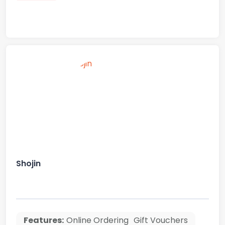
Shojin
Features:
Online Ordering
Gift Vouchers