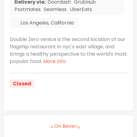
Delivery via:
Doordash
GrubHub
Postmates
Seamless
UberEats
Los Angeles
,
California
Double Zero venice is the second location of our
flagship restaurant in nyc's east village, and
brings a healthy perspective to the world's most
popular food.
More Info
Closed