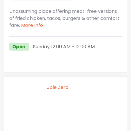
Unassuming place offering meat-free versions
of fried chicken, tacos, burgers & other comfort
fare.
More Info
Open
Sunday
12:00 AM
- 12:00 AM