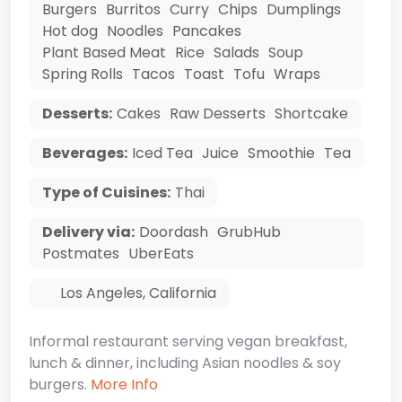
Burgers
Burritos
Curry
Chips
Dumplings
Hot dog
Noodles
Pancakes
Plant Based Meat
Rice
Salads
Soup
Spring Rolls
Tacos
Toast
Tofu
Wraps
Desserts:
Cakes
Raw Desserts
Shortcake
Beverages:
Iced Tea
Juice
Smoothie
Tea
Type of Cuisines:
Thai
Delivery via:
Doordash
GrubHub
Postmates
UberEats
Los Angeles
,
California
Informal restaurant serving vegan breakfast,
lunch & dinner, including Asian noodles & soy
burgers.
More Info