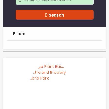
Search
Filters