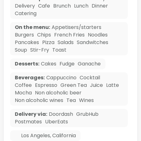
Delivery
Cafe
Brunch
Lunch
Dinner
Catering
On the menu:
Appetisers/starters
Burgers
Chips
French Fries
Noodles
Pancakes
Pizza
Salads
Sandwitches
Soup
Stir-Fry
Toast
Desserts:
Cakes
Fudge
Ganache
Beverages:
Cappuccino
Cocktail
Coffee
Espresso
Green Tea
Juice
Latte
Mocha
Non alcoholic beer
Non alcoholic wines
Tea
Wines
Delivery via:
Doordash
GrubHub
Postmates
UberEats
Los Angeles
,
California