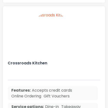
Crossroads Kitchen
Features:
Accepts credit cards
Online Ordering
Gift Vouchers
Service options:
Dine-in
Takeaway