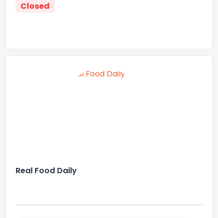
Closed
Real Food Daily