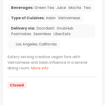
Beverages:
Green Tea
Juice
Mocha
Tea
Type of Cuisines:
Asian
Vietnamese
Delivery via:
Doordash
GrubHub
Postmates
Seamless
UberEats
Los Angeles
,
California
Eatery serving creative vegan fare with
Vietnamese and Asian influence in a serene
dining room.
More Info
Closed