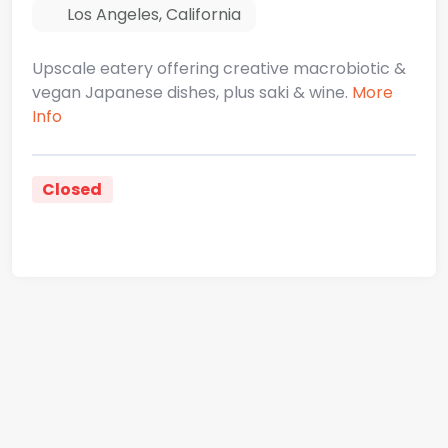
Los Angeles
,
California
Upscale eatery offering creative macrobiotic &
vegan Japanese dishes, plus saki & wine.
More
Info
Closed