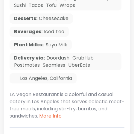
Sushi
Tacos
Tofu
Wraps
Desserts:
Cheesecake
Beverages:
Iced Tea
Plant Milks::
Soya Milk
Delivery via:
Doordash
GrubHub
Postmates
Seamless
UberEats
Los Angeles
,
California
LA Vegan Restaurant is a colorful and casual
eatery in Los Angeles that serves eclectic meat-
free meals, including stir-fry, burritos, and
sandwiches.
More Info