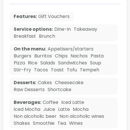
Features:
Gift Vouchers
Service options:
Dine-in
Takeaway
Breakfast
Brunch
On the menu:
Appetisers/starters
Burgers
Burritos
Chips
Nachos
Pasta
Pizza
Rice
Salads
Sandwitches
Soup
Stir-Fry
Tacos
Toast
Tofu
Tempeh
Desserts:
Cakes
Cheesecake
Raw Desserts
Shortcake
Beverages:
Coffee
Iced Latte
Iced Mocha
Juice
Latte
Mocha
Non alcoholic beer
Non alcoholic wines
Shakes
Smoothie
Tea
Wines