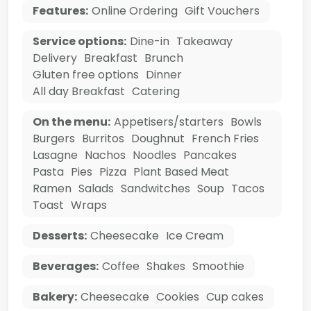
Features:
Online Ordering
Gift Vouchers
Service options:
Dine-in
Takeaway
Delivery
Breakfast
Brunch
Gluten free options
Dinner
All day Breakfast
Catering
On the menu:
Appetisers/starters
Bowls
Burgers
Burritos
Doughnut
French Fries
Lasagne
Nachos
Noodles
Pancakes
Pasta
Pies
Pizza
Plant Based Meat
Ramen
Salads
Sandwitches
Soup
Tacos
Toast
Wraps
Desserts:
Cheesecake
Ice Cream
Beverages:
Coffee
Shakes
Smoothie
Bakery:
Cheesecake
Cookies
Cup cakes