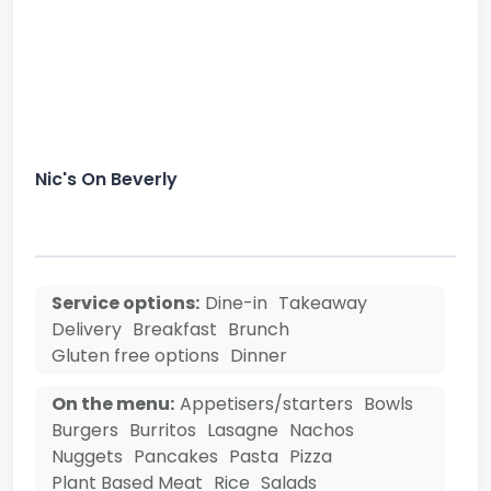
Nic's On Beverly
Service options:
Dine-in
Takeaway
Delivery
Breakfast
Brunch
Gluten free options
Dinner
On the menu:
Appetisers/starters
Bowls
Burgers
Burritos
Lasagne
Nachos
Nuggets
Pancakes
Pasta
Pizza
Plant Based Meat
Rice
Salads