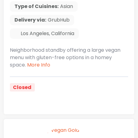
Type of Cuisines:
Asian
Delivery via:
GrubHub
Los Angeles
,
California
Neighborhood standby offering a large vegan
menu with gluten-free options in a homey
space.
More Info
Closed