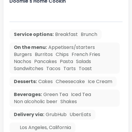
Doomie's Home Cookin'
Service options:
Breakfast
Brunch
On the menu:
Appetisers/starters
Burgers
Burritos
Chips
French Fries
Nachos
Pancakes
Pasta
Salads
Sandwitches
Tacos
Tarts
Toast
Desserts:
Cakes
Cheesecake
Ice Cream
Beverages:
Green Tea
Iced Tea
Non alcoholic beer
Shakes
Delivery via:
GrubHub
UberEats
Los Angeles
,
California