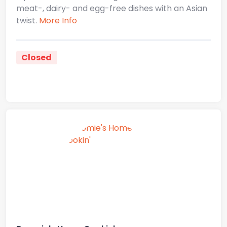
meat-, dairy- and egg-free dishes with an Asian
twist.
More Info
Closed