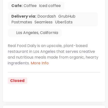
Cafe:
Coffee
Iced coffee
Delivery via:
Doordash
GrubHub
Postmates
Seamless
UberEats
Los Angeles
,
California
Real Food Daily is an upscale, plant-based
restaurant in Los Angeles that serves creative
and nutritious meals made from organic, hearty
ingredients.
More Info
Closed