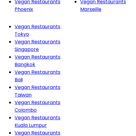
Vegan Restaurants
Vegan Restaurants
Phoenix
Marseille
Vegan Restaurants
Tokyo
Vegan Restaurants
Singapore
Vegan Restaurants
Bangkok
Vegan Restaurants
Bali
Vegan Restaurants
Taiwan
Vegan Restaurants
Colombo
Vegan Restaurants
Kuala Lumpur
Vegan Restaurants