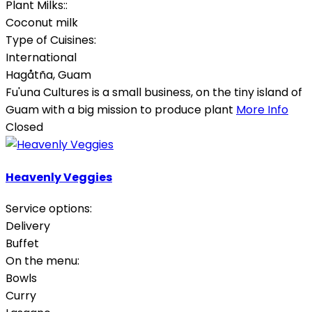
Plant Milks::
Coconut milk
Type of Cuisines:
International
Hagåtña
,
Guam
Fu'una Cultures is a small business, on the tiny island of
Guam with a big mission to produce plant
More Info
Closed
Heavenly Veggies
Service options:
Delivery
Buffet
On the menu:
Bowls
Curry