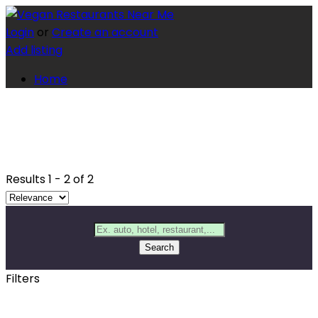
Login
or
Create an account
Add listing
Home
Results
1
-
2
of
2
Search
Filters