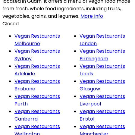
located in Guam. It offers a menu of vegan food made
from fresh, whole food ingredients, including fruits,
vegetables, grains, and legumes.
More Info
Closed
Vegan Restaurants
Vegan Restaurants
Melbourne
London
Vegan Restaurants
Vegan Restaurants
Sydney
Birmingham
Vegan Restaurants
Vegan Restaurants
Adelaide
Leeds
Vegan Restaurants
Vegan Restaurants
Brisbane
Glasgow
Vegan Restaurants
Vegan Restaurants
Perth
Liverpool
Vegan Restaurants
Vegan Restaurants
Canberra
Bristol
Vegan Restaurants
Vegan Restaurants
Wellington
Manchester