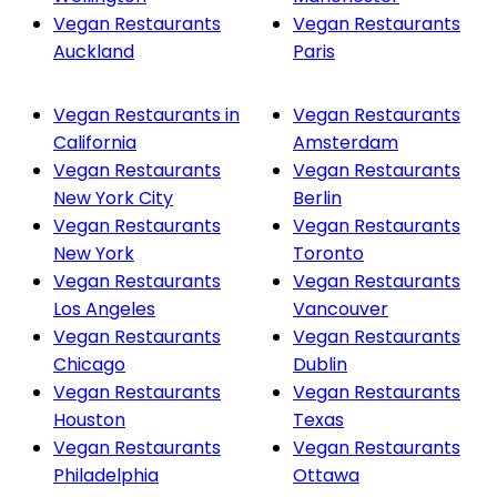
Vegan Restaurants
Vegan Restaurants
Auckland
Paris
Vegan Restaurants in
Vegan Restaurants
California
Amsterdam
Vegan Restaurants
Vegan Restaurants
New York City
Berlin
Vegan Restaurants
Vegan Restaurants
New York
Toronto
Vegan Restaurants
Vegan Restaurants
Los Angeles
Vancouver
Vegan Restaurants
Vegan Restaurants
Chicago
Dublin
Vegan Restaurants
Vegan Restaurants
Houston
Texas
Vegan Restaurants
Vegan Restaurants
Philadelphia
Ottawa