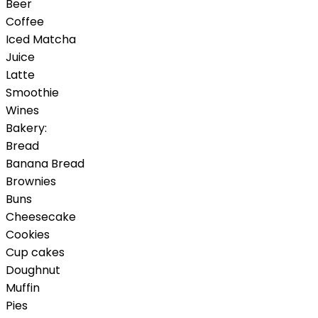
Beer
Coffee
Iced Matcha
Juice
Latte
Smoothie
Wines
Bakery:
Bread
Banana Bread
Brownies
Buns
Cheesecake
Cookies
Cup cakes
Doughnut
Muffin
Pies