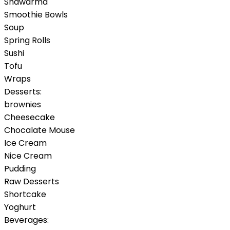
Shawarma
Smoothie Bowls
Soup
Spring Rolls
Sushi
Tofu
Wraps
Desserts:
brownies
Cheesecake
Chocalate Mouse
Ice Cream
Nice Cream
Pudding
Raw Desserts
Shortcake
Yoghurt
Beverages: