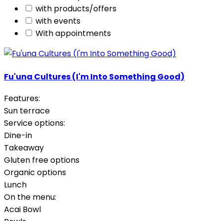
with products/offers
with events
With appointments
Fu'una Cultures (I'm Into Something Good)
Features:
Sun terrace
Service options:
Dine-in
Takeaway
Gluten free options
Organic options
Lunch
On the menu:
Acai Bowl