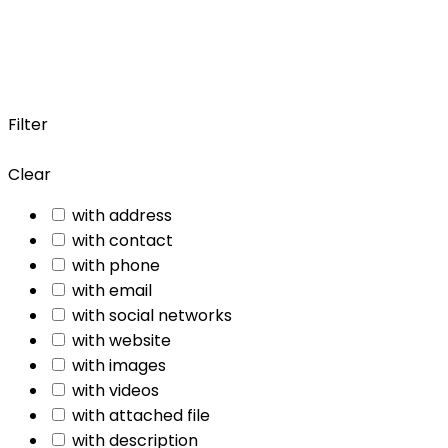
Filter
Clear
with address
with contact
with phone
with email
with social networks
with website
with images
with videos
with attached file
with description