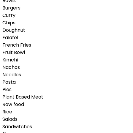
Bowls
Burgers
Curry
Chips
Doughnut
Falafel
French Fries
Fruit Bowl
Kimchi
Nachos
Noodles
Pasta
Pies
Plant Based Meat
Raw food
Rice
Salads
Sandwitches