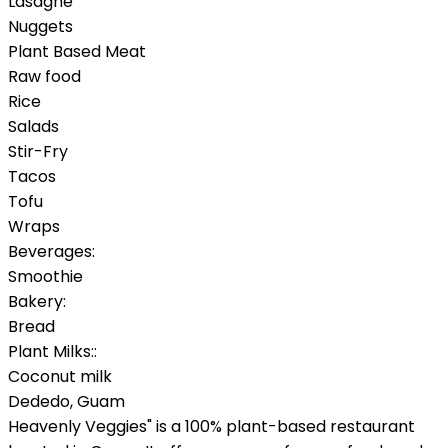
Lasagne
Nuggets
Plant Based Meat
Raw food
Rice
Salads
Stir-Fry
Tacos
Tofu
Wraps
Beverages:
Smoothie
Bakery:
Bread
Plant Milks::
Coconut milk
Dededo
,
Guam
Heavenly Veggies" is a 100% plant-based restaurant