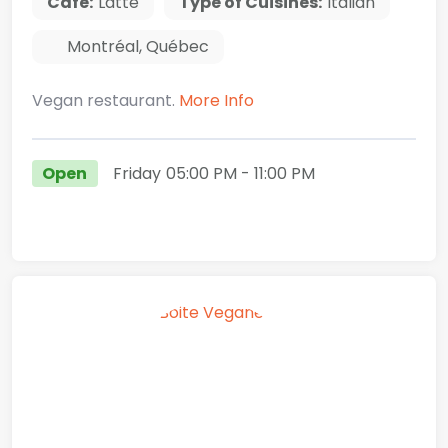
Cafe:
Latte
Type of Cuisines:
Italian
Montréal
,
Québec
Vegan restaurant.
More Info
Open
Friday
05:00 PM
- 11:00 PM