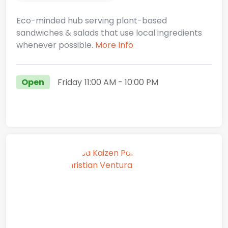
Eco-minded hub serving plant-based
sandwiches & salads that use local ingredients
whenever possible.
More Info
Open
Friday
11:00 AM
- 10:00 PM