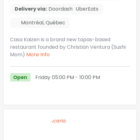
Delivery via:
Doordash
UberEats
Montréal
,
Québec
Casa Kaizen is a brand new tapas-based
restaurant founded by Christian Ventura (Sushi
Mom)
More Info
Open
Friday
05:00 PM
- 10:00 PM