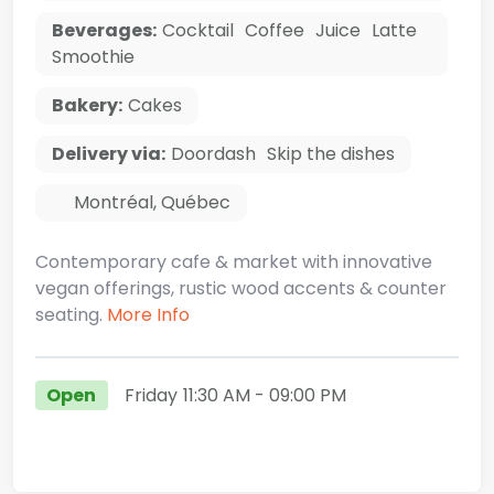
Beverages:
Cocktail
Coffee
Juice
Latte
Smoothie
Bakery:
Cakes
Delivery via:
Doordash
Skip the dishes
Montréal
,
Québec
Contemporary cafe & market with innovative
vegan offerings, rustic wood accents & counter
seating.
More Info
Open
Friday
11:30 AM
- 09:00 PM