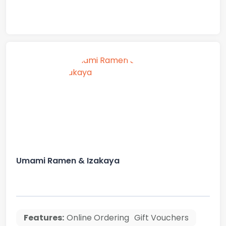
Umami Ramen & Izakaya
Features:
Online Ordering
Gift Vouchers