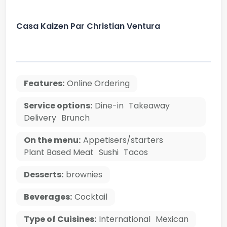
Casa Kaizen Par Christian Ventura
Features:
Online Ordering
Service options:
Dine-in
Takeaway
Delivery
Brunch
On the menu:
Appetisers/starters
Plant Based Meat
Sushi
Tacos
Desserts:
brownies
Beverages:
Cocktail
Type of Cuisines:
International
Mexican