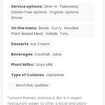
Service options:
Dine-in
Takeaway
Gluten free options
Organic options
Dinner
On the menu:
Bowls
Curry
Noodles
Plant Based Meat
Salads
Tofu
Desserts:
Ice Cream
Beverages:
Cocktail
Juice
Plant Milks::
Soya Milk
Type of Cuisines:
Japanese
Montréal
,
Québec
"Umami Ramen, Izakaya & Bar is a vegan
restaurant eager to offer a local and plant-