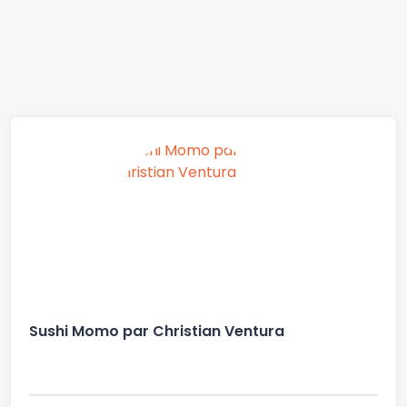
Sushi Momo par Christian Ventura