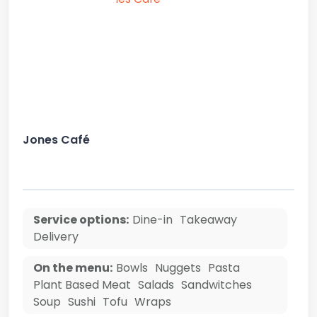
Jones Café
Service options:
Dine-in
Takeaway
Delivery
On the menu:
Bowls
Nuggets
Pasta
Plant Based Meat
Salads
Sandwitches
Soup
Sushi
Tofu
Wraps