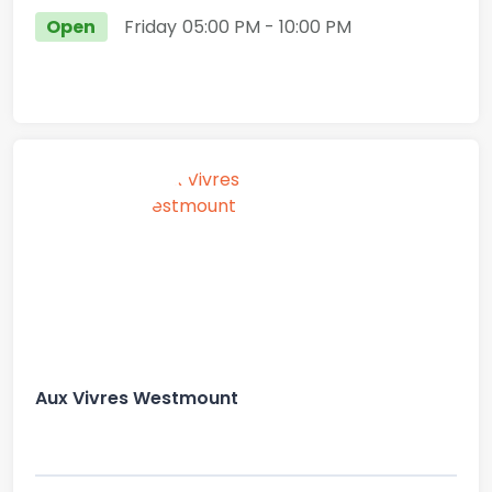
Open
Friday
05:00 PM
- 10:00 PM
Aux Vivres Westmount