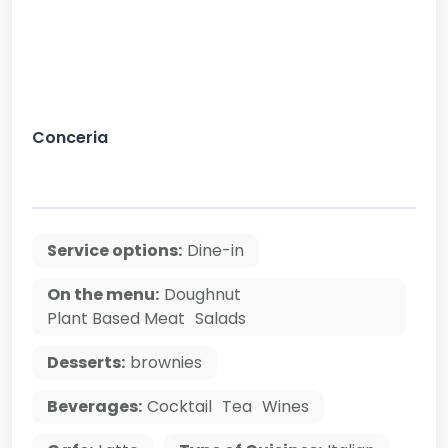
Conceria
Service options:
Dine-in
On the menu:
Doughnut
Plant Based Meat
Salads
Desserts:
brownies
Beverages:
Cocktail
Tea
Wines