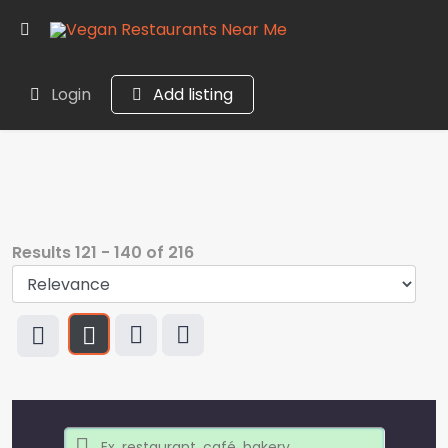
Login
Add listing
Results
121
-
140
of
216