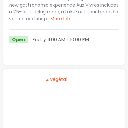
new gastronomic experience Aux Vivres includes
a 75-seat dining room, a take-out counter and a
vegan food shop."
More Info
Open
Friday
11:00 AM
- 10:00 PM