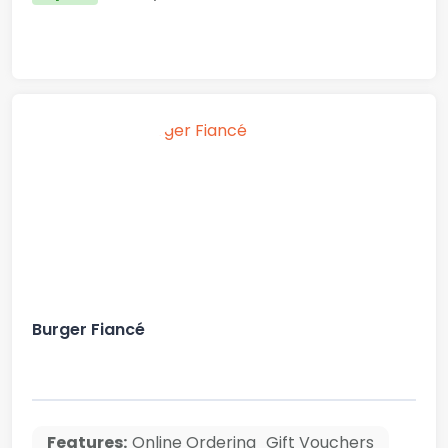
Burger Fiancé
Features:
Online Ordering
Gift Vouchers