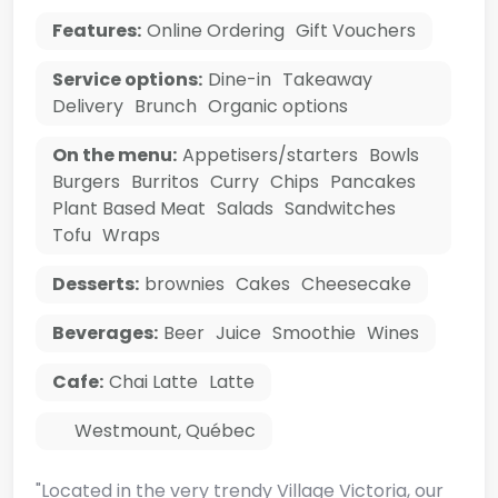
Features:
Online Ordering
Gift Vouchers
Service options:
Dine-in
Takeaway
Delivery
Brunch
Organic options
On the menu:
Appetisers/starters
Bowls
Burgers
Burritos
Curry
Chips
Pancakes
Plant Based Meat
Salads
Sandwitches
Tofu
Wraps
Desserts:
brownies
Cakes
Cheesecake
Beverages:
Beer
Juice
Smoothie
Wines
Cafe:
Chai Latte
Latte
Westmount
,
Québec
"Located in the very trendy Village Victoria, our