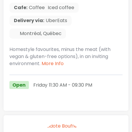
Cafe:
Coffee
Iced coffee
Delivery via:
UberEats
Montréal
,
Québec
Homestyle favourites, minus the meat (with
vegan & gluten-free options), in an inviting
environment.
More Info
Open
Friday
11:30 AM
- 09:30 PM