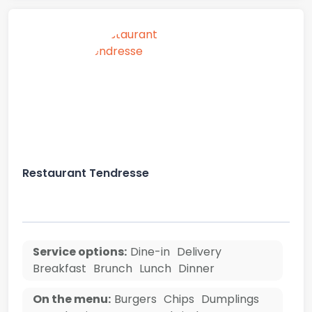
Restaurant Tendresse
Service options:
Dine-in
Delivery
Breakfast
Brunch
Lunch
Dinner
On the menu:
Burgers
Chips
Dumplings