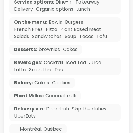
Service options:
Dine-in
Takeaway
Delivery
Organic options
Lunch
On the menu:
Bowls
Burgers
French Fries
Pizza
Plant Based Meat
Salads
Sandwitches
Soup
Tacos
Tofu
Desserts:
brownies
Cakes
Beverages:
Cocktail
Iced Tea
Juice
Latte
Smoothie
Tea
Bakery:
Cakes
Cookies
Plant Milks::
Coconut milk
Delivery via:
Doordash
Skip the dishes
UberEats
Montréal
,
Québec