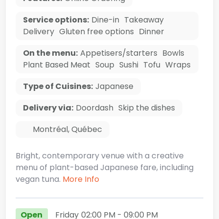
Service options:
Dine-in
Takeaway
Delivery
Gluten free options
Dinner
On the menu:
Appetisers/starters
Bowls
Plant Based Meat
Soup
Sushi
Tofu
Wraps
Type of Cuisines:
Japanese
Delivery via:
Doordash
Skip the dishes
Montréal
,
Québec
Bright, contemporary venue with a creative
menu of plant-based Japanese fare, including
vegan tuna.
More Info
Open
Friday
02:00 PM
- 09:00 PM