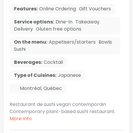
Features:
Online Ordering
Gift Vouchers
Service options:
Dine-in
Takeaway
Delivery
Gluten free options
On the menu:
Appetisers/starters
Bowls
Sushi
Beverages:
Cocktail
Type of Cuisines:
Japanese
Montréal
,
Québec
Restaurant de sushi vegan contemporain
Contemporary plant-based sushi restaurant.
More Info