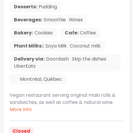
Desserts:
Pudding
Beverages:
Smoothie
Wines
Bakery:
Cookies
Cafe:
Coffee
Plant Milks::
Soya Milk
Coconut milk
Delivery via:
Doordash
Skip the dishes
UberEats
Montréal
,
Québec
Vegan restaurant serving original maki rolls &
sandwiches, as well as coffee & natural wine.
More Info
Closed