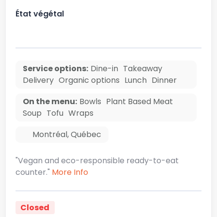
État végétal
Service options:
Dine-in
Takeaway
Delivery
Organic options
Lunch
Dinner
On the menu:
Bowls
Plant Based Meat
Soup
Tofu
Wraps
Montréal
,
Québec
"Vegan and eco-responsible ready-to-eat
counter."
More Info
Closed