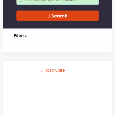
Search
Filters