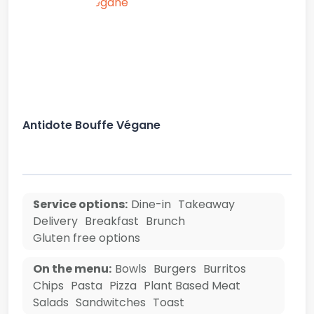
Antidote Bouffe Végane
Service options:
Dine-in
Takeaway
Delivery
Breakfast
Brunch
Gluten free options
On the menu:
Bowls
Burgers
Burritos
Chips
Pasta
Pizza
Plant Based Meat
Salads
Sandwitches
Toast