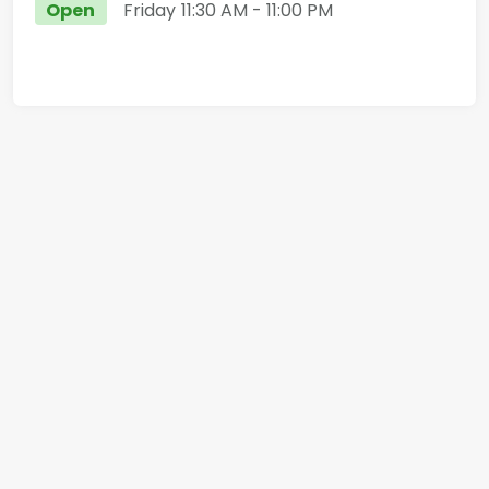
Open
Friday
11:30 AM
- 11:00 PM