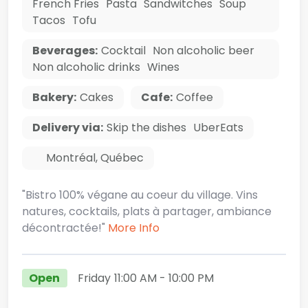
French Fries
Pasta
Sandwitches
Soup
Tacos
Tofu
Beverages:
Cocktail
Non alcoholic beer
Non alcoholic drinks
Wines
Bakery:
Cakes
Cafe:
Coffee
Delivery via:
Skip the dishes
UberEats
Montréal
,
Québec
"Bistro 100% végane au coeur du village. Vins
natures, cocktails, plats à partager, ambiance
décontractée!"
More Info
Open
Friday
11:00 AM
- 10:00 PM