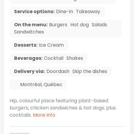
Service options:
Dine-in
Takeaway
On the menu:
Burgers
Hot dog
Salads
Sandwitches
Desserts:
Ice Cream
Beverages:
Cocktail
Shakes
Delivery via:
Doordash
Skip the dishes
Montréal
,
Québec
Hip, colourful place featuring plant-based
burgers, chicken sandwiches & hot dogs, plus
cocktails.
More Info