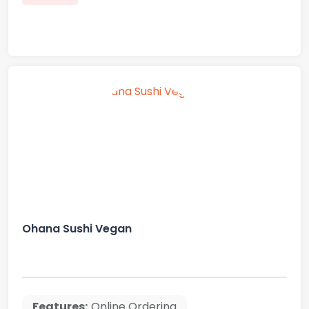
Ohana Sushi Vegan
Features:
Online Ordering