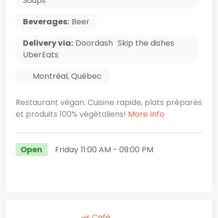
Soups
Beverages:
Beer
Delivery via:
Doordash
Skip the dishes
UberEats
Montréal
,
Québec
Restaurant végan. Cuisine rapide, plats préparés
et produits 100% végétaliens!
More Info
Open
Friday
11:00 AM
- 09:00 PM