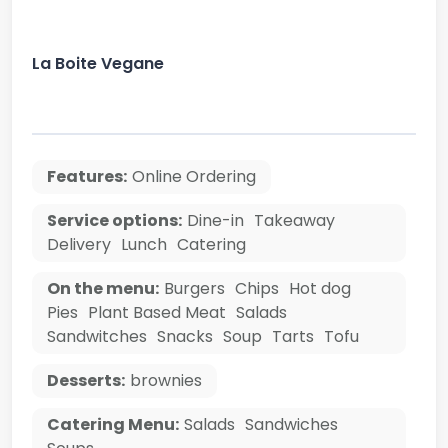
La Boite Vegane
Features:
Online Ordering
Service options:
Dine-in
Takeaway
Delivery
Lunch
Catering
On the menu:
Burgers
Chips
Hot dog
Pies
Plant Based Meat
Salads
Sandwitches
Snacks
Soup
Tarts
Tofu
Desserts:
brownies
Catering Menu:
Salads
Sandwiches