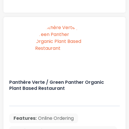
Panthère Verte / Green Panther Organic
Plant Based Restaurant
Features:
Online Ordering