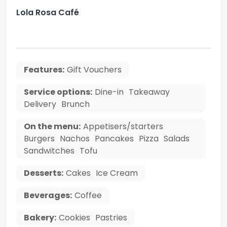
Lola Rosa Café
Features:
Gift Vouchers
Service options:
Dine-in
Takeaway
Delivery
Brunch
On the menu:
Appetisers/starters
Burgers
Nachos
Pancakes
Pizza
Salads
Sandwitches
Tofu
Desserts:
Cakes
Ice Cream
Beverages:
Coffee
Bakery:
Cookies
Pastries