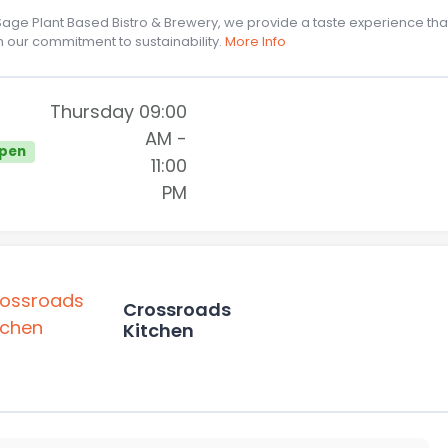
Sage Plant Based Bistro & Brewery, we provide a taste experience th
h our commitment to sustainability.
More Info
Thursday
09:00
AM
-
pen
11:00
PM
Crossroads
Kitchen