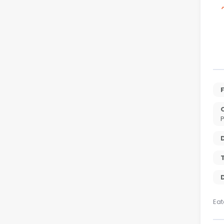
P
T
D
Eat