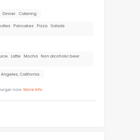
Dinner
Catering
odles
Pancakes
Pizza
Salads
uice
Latte
Mocha
Non alcoholic beer
 Angeles
,
California
Burger now.
More Info