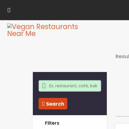
Resu
Search
Filters