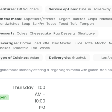
Features:
Gift Vouchers
Service options:
Dine-in
Takeaway
On the menu:
Appetisers/starters
Burgers
Burritos
Chips
Nachos
Sandwitches
Soup
Stir-Fry
Tacos
Toast
Tofu
Tempeh
Desserts:
Cakes
Cheesecake
Raw Desserts
Shortcake
Beverages:
Coffee
Iced Latte
Iced Mocha
Juice
Latte
Mocha
N
Shakes
Smoothie
Tea
Wines
ype of Cuisines:
Asian
Delivery via:
GrubHub
Los A
ghborhood standby offering a large vegan menu with gluten-free op
Thursday
11:00
AM
-
pen
10:00
PM