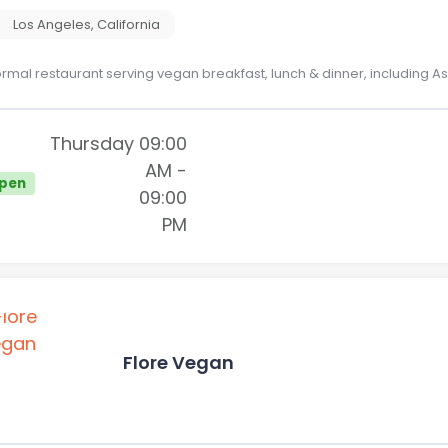
Los Angeles
,
California
ormal restaurant serving vegan breakfast, lunch & dinner, including 
Thursday
09:00
AM
-
pen
09:00
PM
Flore Vegan