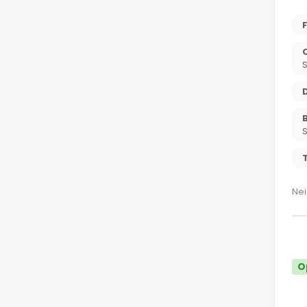
T
Nei
O