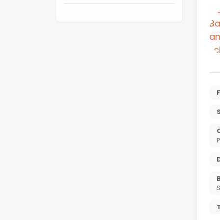
S
P
T