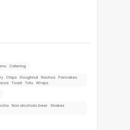
enu
Catering
ry
Chips
Doughnut
Nachos
Pancakes
acos
Toast
Tofu
Wraps
ocha
Non alcoholic beer
Shakes