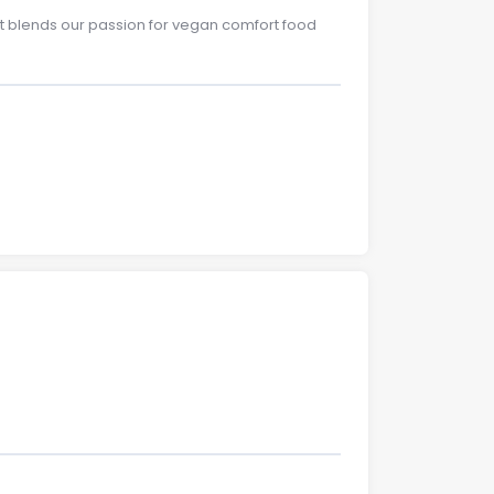
at blends our passion for vegan comfort food