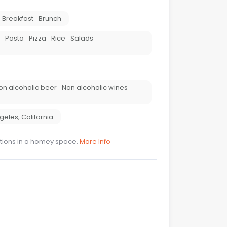
Breakfast
Brunch
Pasta
Pizza
Rice
Salads
on alcoholic beer
Non alcoholic wines
ngeles
,
California
tions in a homey space.
More Info