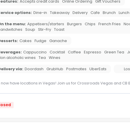
Features:
Accepts credit cards
Online Ordering
Gift Vouchers
ervice options:
Dine-in
Takeaway
Delivery
Cafe
Brunch
Lunch
On the menu:
Appetisers/starters
Burgers
Chips
French Fries
No
Sandwitches
Soup
Stir-Fry
Toast
Desserts:
Cakes
Fudge
Ganache
Beverages:
Cappuccino
Cocktail
Coffee
Espresso
Green Tea
J
on alcoholic wines
Tea
Wines
elivery via:
Doordash
GrubHub
Postmates
UberEats
Los
now have locations in Vegas! Join us for Crossroads Vegas and CB 
losed