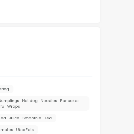
ering
Dumplings
Hot dog
Noodles
Pancakes
fu
Wraps
Tea
Juice
Smoothie
Tea
tmates
UberEats