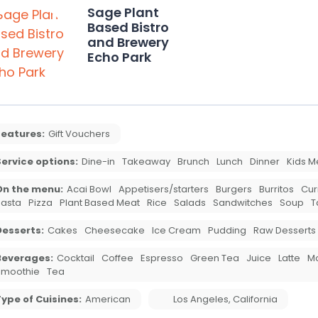
Sage Plant
Based Bistro
and Brewery
Echo Park
Features:
Gift Vouchers
ervice options:
Dine-in
Takeaway
Brunch
Lunch
Dinner
Kids M
On the menu:
Acai Bowl
Appetisers/starters
Burgers
Burritos
Cur
asta
Pizza
Plant Based Meat
Rice
Salads
Sandwitches
Soup
T
Desserts:
Cakes
Cheesecake
Ice Cream
Pudding
Raw Desserts
Beverages:
Cocktail
Coffee
Espresso
Green Tea
Juice
Latte
M
Smoothie
Tea
ype of Cuisines:
American
Los Angeles
,
California