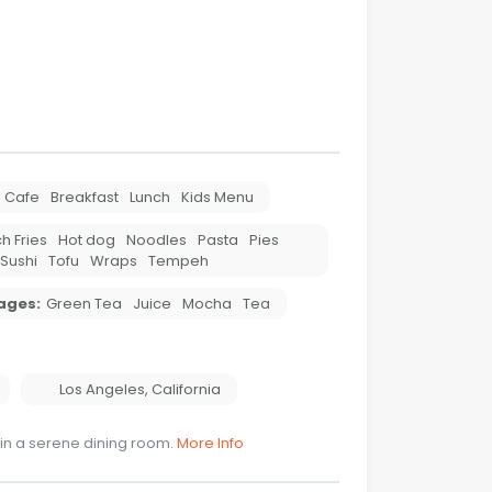
Cafe
Breakfast
Lunch
Kids Menu
h Fries
Hot dog
Noodles
Pasta
Pies
Sushi
Tofu
Wraps
Tempeh
ages:
Green Tea
Juice
Mocha
Tea
Los Angeles
,
California
 in a serene dining room.
More Info