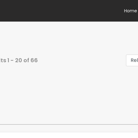
Home
lts
1
-
20
of
66