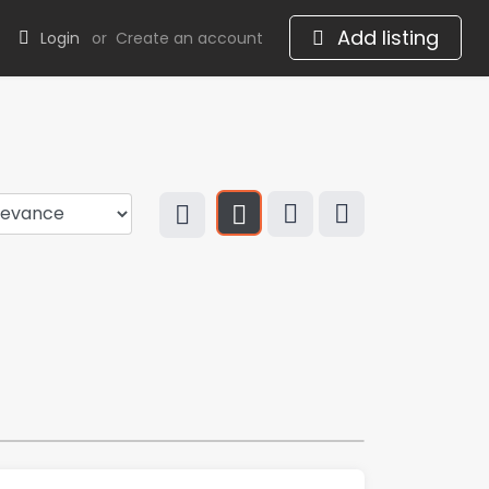
Add listing
Login
or
Create an account