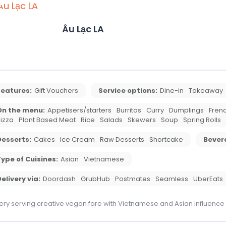
Âu Lạc LA
Features:
Gift Vouchers
Service options:
Dine-in
Takeaway
On the menu:
Appetisers/starters
Burritos
Curry
Dumplings
Frenc
izza
Plant Based Meat
Rice
Salads
Skewers
Soup
Spring Rolls
Desserts:
Cakes
Ice Cream
Raw Desserts
Shortcake
Bever
ype of Cuisines:
Asian
Vietnamese
elivery via:
Doordash
GrubHub
Postmates
Seamless
UberEats
ery serving creative vegan fare with Vietnamese and Asian influence