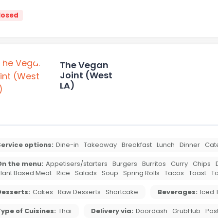
losed
The Vegan
Joint (West
LA)
ervice options:
Dine-in
Takeaway
Breakfast
Lunch
Dinner
Cat
On the menu:
Appetisers/starters
Burgers
Burritos
Curry
Chips
lant Based Meat
Rice
Salads
Soup
Spring Rolls
Tacos
Toast
To
Desserts:
Cakes
Raw Desserts
Shortcake
Beverages:
Iced 
ype of Cuisines:
Thai
Delivery via:
Doordash
GrubHub
Pos