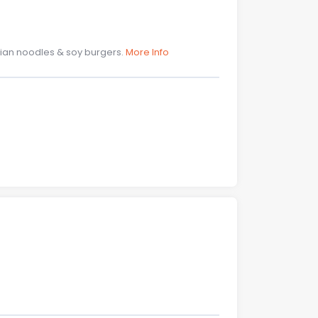
Asian noodles & soy burgers.
More Info