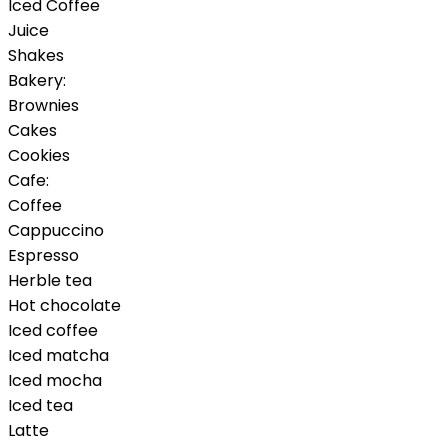
Iced Coffee
Juice
Shakes
Bakery:
Brownies
Cakes
Cookies
Cafe:
Coffee
Cappuccino
Espresso
Herble tea
Hot chocolate
Iced coffee
Iced matcha
Iced mocha
Iced tea
Latte