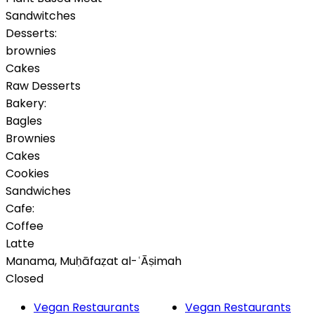
Sandwitches
Desserts:
brownies
Cakes
Raw Desserts
Bakery:
Bagles
Brownies
Cakes
Cookies
Sandwiches
Cafe:
Coffee
Latte
Manama
,
Muḥāfaẓat al-ʿĀṣimah
Closed
Vegan Restaurants
Vegan Restaurants