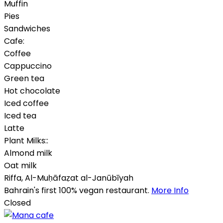
Muffin
Pies
Sandwiches
Cafe:
Coffee
Cappuccino
Green tea
Hot chocolate
Iced coffee
Iced tea
Latte
Plant Milks::
Almond milk
Oat milk
Riffa
,
Al-Muḥāfaẓat al-Janūbīyah
Bahrain's first 100% vegan restaurant.
More Info
Closed