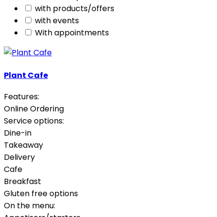
with products/offers
with events
With appointments
Plant Cafe
Features:
Online Ordering
Service options:
Dine-in
Takeaway
Delivery
Cafe
Breakfast
Gluten free options
On the menu: