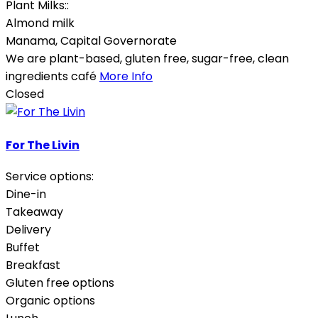
Plant Milks::
Almond milk
Manama
,
Capital Governorate
We are plant-based, gluten free, sugar-free, clean
ingredients café
More Info
Closed
For The Livin
Service options:
Dine-in
Takeaway
Delivery
Buffet
Breakfast
Gluten free options
Organic options