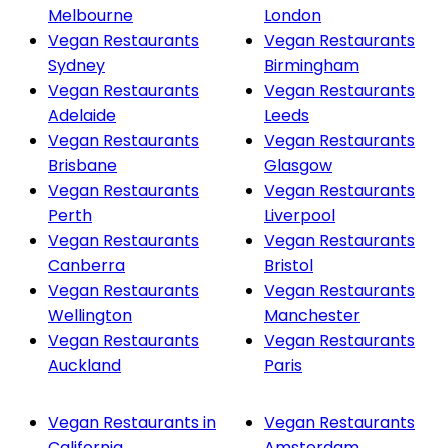
Melbourne
London
Vegan Restaurants
Vegan Restaurants
Sydney
Birmingham
Vegan Restaurants
Vegan Restaurants
Adelaide
Leeds
Vegan Restaurants
Vegan Restaurants
Brisbane
Glasgow
Vegan Restaurants
Vegan Restaurants
Perth
Liverpool
Vegan Restaurants
Vegan Restaurants
Canberra
Bristol
Vegan Restaurants
Vegan Restaurants
Wellington
Manchester
Vegan Restaurants
Vegan Restaurants
Auckland
Paris
Vegan Restaurants in
Vegan Restaurants
California
Amsterdam