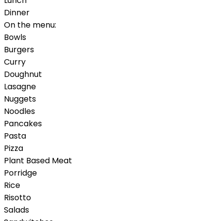
Lunch
Dinner
On the menu:
Bowls
Burgers
Curry
Doughnut
Lasagne
Nuggets
Noodles
Pancakes
Pasta
Pizza
Plant Based Meat
Porridge
Rice
Risotto
Salads