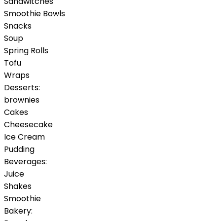
Sandwitches
Smoothie Bowls
Snacks
Soup
Spring Rolls
Tofu
Wraps
Desserts:
brownies
Cakes
Cheesecake
Ice Cream
Pudding
Beverages:
Juice
Shakes
Smoothie
Bakery: