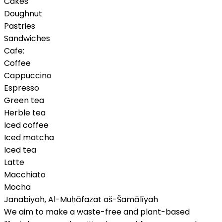
Cakes
Doughnut
Pastries
Sandwiches
Cafe:
Coffee
Cappuccino
Espresso
Green tea
Herble tea
Iced coffee
Iced matcha
Iced tea
Latte
Macchiato
Mocha
Janabiyah
,
Al-Muḥāfaẓat aš-Šamālīyah
We aim to make a waste-free and plant-based