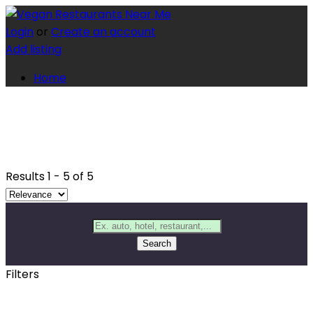
Login
or
Create an account
Add listing
Home
Results
1
-
5
of
5
Search
Filters