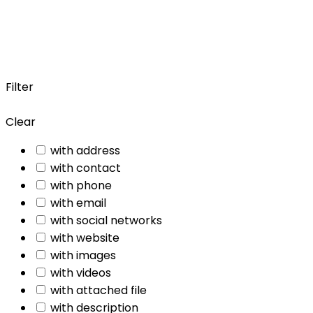
Filter
Clear
with address
with contact
with phone
with email
with social networks
with website
with images
with videos
with attached file
with description