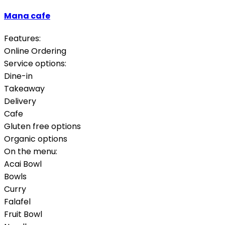
Mana cafe
Features:
Online Ordering
Service options:
Dine-in
Takeaway
Delivery
Cafe
Gluten free options
Organic options
On the menu:
Acai Bowl
Bowls
Curry
Falafel
Fruit Bowl