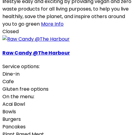
lifestyle easy and exciting by providing vegan and zero
waste products for all living purposes, to help you live
healthily, save the planet, and inspire others around
you to go green
More Info
Closed
Raw Candy @The Harbour
Service options:
Dine-in
Cafe
Gluten free options
On the menu:
Acai Bowl
Bowls
Burgers
Pancakes
Plant Based Meat