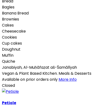
Bread
Bagles
Banana Bread
Brownies
Cakes
Cheesecake
Cookies
Cup cakes
Doughnut
Muffin
Quiche
Janabiyah
,
Al-Muḥāfaẓat aš-Šamālīyah
Vegan & Plant Based Kitchen. Meals & Desserts
Available on prior orders only
More Info
Closed
Petiole