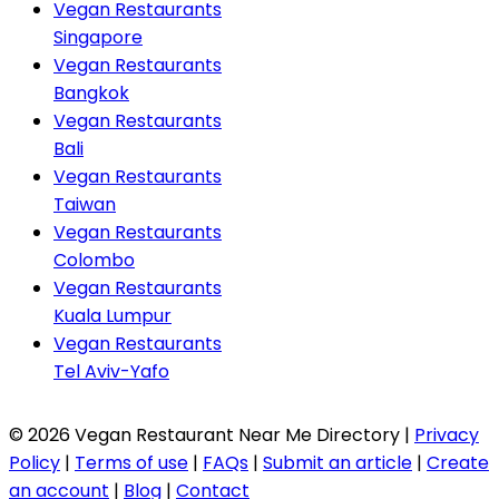
Vegan Restaurants
Singapore
Vegan Restaurants
Bangkok
Vegan Restaurants
Bali
Vegan Restaurants
Taiwan
Vegan Restaurants
Colombo
Vegan Restaurants
Kuala Lumpur
Vegan Restaurants
Tel Aviv-Yafo
© 2026 Vegan Restaurant Near Me Directory |
Privacy
Policy
|
Terms of use
|
FAQs
|
Submit an article
|
Create
an account
|
Blog
|
Contact