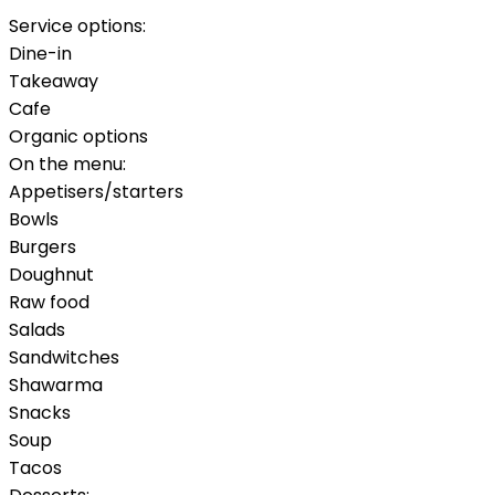
Service options:
Dine-in
Takeaway
Cafe
Organic options
On the menu:
Appetisers/starters
Bowls
Burgers
Doughnut
Raw food
Salads
Sandwitches
Shawarma
Snacks
Soup
Tacos