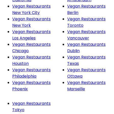
Vegan Restaurants
Vegan Restaurants
New York City
Berlin
Vegan Restaurants
Vegan Restaurants
New York
Toronto
Vegan Restaurants
Vegan Restaurants
Los Angeles
Vancouver
Vegan Restaurants
Vegan Restaurants
Chicago
Dublin
Vegan Restaurants
Vegan Restaurants
Houston
Texas
Vegan Restaurants
Vegan Restaurants
Philadelphia
Ottawa
Vegan Restaurants
Vegan Restaurants
Phoenix
Marseille
Vegan Restaurants
Tokyo