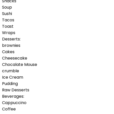
Snacks
Soup
Sushi
Tacos
Toast
Wraps
Desserts:
brownies
Cakes
Cheesecake
Chocalate Mouse
crumble
Ice Cream
Pudding
Raw Desserts
Beverages:
Cappuccino
Coffee