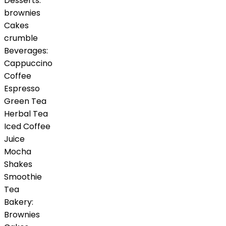
Desserts:
brownies
Cakes
crumble
Beverages:
Cappuccino
Coffee
Espresso
Green Tea
Herbal Tea
Iced Coffee
Juice
Mocha
Shakes
Smoothie
Tea
Bakery:
Brownies