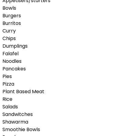
Appetisers/starters
Bowls
Burgers
Burritos
Curry
Chips
Dumplings
Falafel
Noodles
Pancakes
Pies
Pizza
Plant Based Meat
Rice
Salads
Sandwitches
Shawarma
Smoothie Bowls