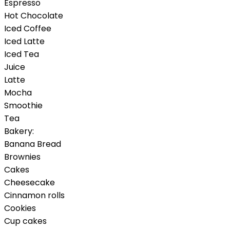
Espresso
Hot Chocolate
Iced Coffee
Iced Latte
Iced Tea
Juice
Latte
Mocha
Smoothie
Tea
Bakery:
Banana Bread
Brownies
Cakes
Cheesecake
Cinnamon rolls
Cookies
Cup cakes