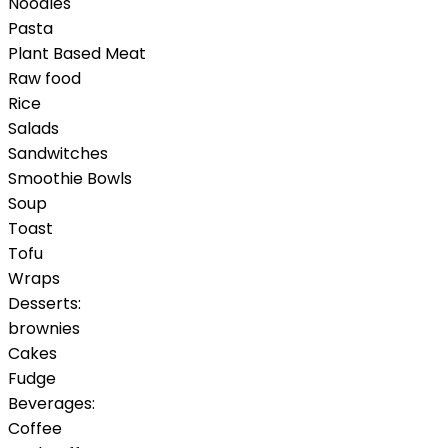
Noodles
Pasta
Plant Based Meat
Raw food
Rice
Salads
Sandwitches
Smoothie Bowls
Soup
Toast
Tofu
Wraps
Desserts:
brownies
Cakes
Fudge
Beverages:
Coffee