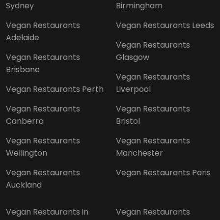
Sydney
Birmingham
Vegan Restaurants
Vegan Restaurants Leeds
Adelaide
Vegan Restaurants
Vegan Restaurants
Glasgow
Brisbane
Vegan Restaurants
Vegan Restaurants Perth
Liverpool
Vegan Restaurants
Vegan Restaurants
Canberra
Bristol
Vegan Restaurants
Vegan Restaurants
Wellington
Manchester
Vegan Restaurants
Vegan Restaurants Paris
Auckland
Vegan Restaurants in
Vegan Restaurants