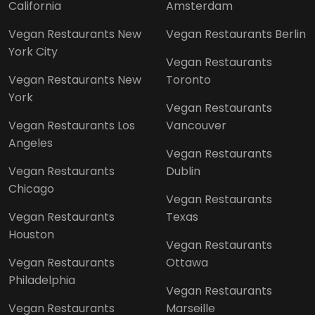
California
Amsterdam
Vegan Restaurants New
Vegan Restaurants Berlin
York City
Vegan Restaurants
Vegan Restaurants New
Toronto
York
Vegan Restaurants
Vegan Restaurants Los
Vancouver
Angeles
Vegan Restaurants
Vegan Restaurants
Dublin
Chicago
Vegan Restaurants
Vegan Restaurants
Texas
Houston
Vegan Restaurants
Vegan Restaurants
Ottawa
Philadelphia
Vegan Restaurants
Vegan Restaurants
Marseille