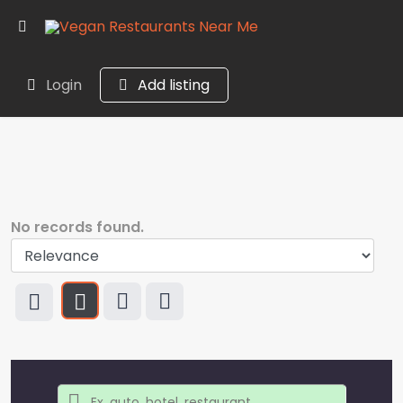
Login
Add listing
No records found.