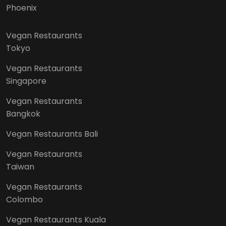
Phoenix
Vegan Restaurants
Tokyo
Vegan Restaurants
Singapore
Vegan Restaurants
Bangkok
Vegan Restaurants Bali
Vegan Restaurants
Taiwan
Vegan Restaurants
Colombo
Vegan Restaurants Kuala