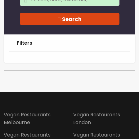
Search
Filters
Vegan Restaurants
Vegan Restaurants
Melbourne
London
Vegan Restaurants
Vegan Restaurants