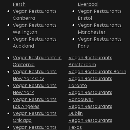
Perth
Liverpool
Vegan Restaurants
Vegan Restaurants
Canberra
Bristol
Vegan Restaurants
Vegan Restaurants
Wellington
Manchester
Vegan Restaurants
Vegan Restaurants
Auckland
Paris
Vegan Restaurants in
Vegan Restaurants
California
Amsterdam
Vegan Restaurants
Vegan Restaurants Berlin
New York City
Vegan Restaurants
Vegan Restaurants
Toronto
New York
Vegan Restaurants
Vegan Restaurants
Vancouver
Los Angeles
Vegan Restaurants
Vegan Restaurants
Dublin
Chicago
Vegan Restaurants
Vegan Restaurants
Texas