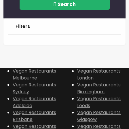
Search
Filters
Vegan Restaurants
Vegan Restaurants
Melbourne
London
Vegan Restaurants
Vegan Restaurants
Sydney
Birmingham
Vegan Restaurants
Vegan Restaurants
Adelaide
Leeds
Vegan Restaurants
Vegan Restaurants
Brisbane
Glasgow
Vegan Restaurants
Vegan Restaurants