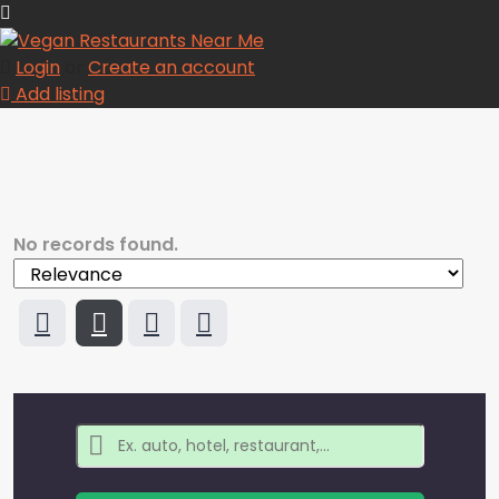
Login
or
Create an account
Add listing
No records found.