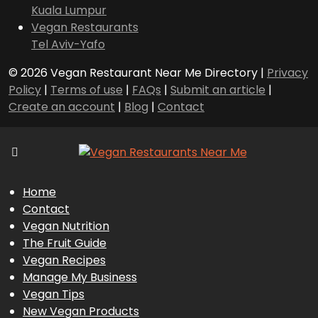
Kuala Lumpur
Vegan Restaurants
Tel Aviv-Yafo
© 2026 Vegan Restaurant Near Me Directory |
Privacy
Policy
|
Terms of use
|
FAQs
|
Submit an article
|
Create an account
|
Blog
|
Contact
Home
Contact
Vegan Nutrition
The Fruit Guide
Vegan Recipes
Manage My Business
Vegan Tips
New Vegan Products