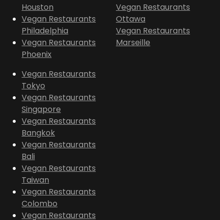
Houston
Vegan Restaurants
Vegan Restaurants
Ottawa
Philadelphia
Vegan Restaurants
Vegan Restaurants
Marseille
Phoenix
Vegan Restaurants
Tokyo
Vegan Restaurants
Singapore
Vegan Restaurants
Bangkok
Vegan Restaurants
Bali
Vegan Restaurants
Taiwan
Vegan Restaurants
Colombo
Vegan Restaurants