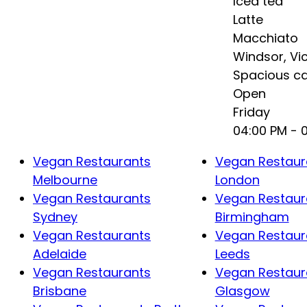
Iced tea
Latte
Macchiato
Windsor
,
Vi
Spacious ca
Open
Friday
04:00 PM
- 
Vegan Restaurants
Vegan Restaur
Melbourne
London
Vegan Restaurants
Vegan Restaur
Sydney
Birmingham
Vegan Restaurants
Vegan Restaur
Adelaide
Leeds
Vegan Restaurants
Vegan Restaur
Brisbane
Glasgow