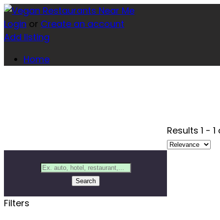
Login
or
Create an account
Add listing
Home
Results
1
-
1
Search
Filters