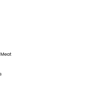
 Meat
s