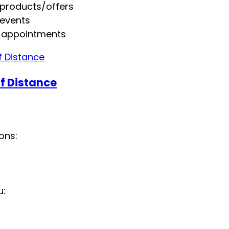
 products/offers
 events
 appointments
f Distance
ons:
u: