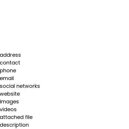
 address
 contact
 phone
 email
 social networks
 website
 images
 videos
 attached file
 description