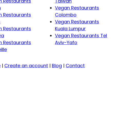
 Restaurants
Taiwan
n
Vegan Restaurants
 Restaurants
Colombo
s
Vegan Restaurants
 Restaurants
Kuala Lumpur
wa
Vegan Restaurants Tel
 Restaurants
Aviv-Yafo
ille
e
|
Create an account
|
Blog
|
Contact