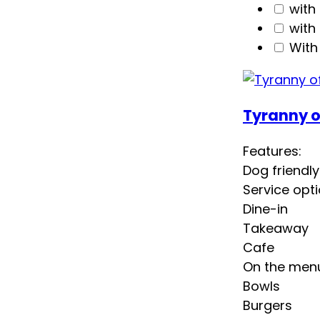
with
with
With
Tyranny o
Features:
Dog friendly
Service opti
Dine-in
Takeaway
Cafe
On the men
Bowls
Burgers