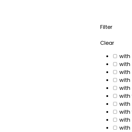
Filter
Clear
with
with
with
with
with
with
with
with
with
with