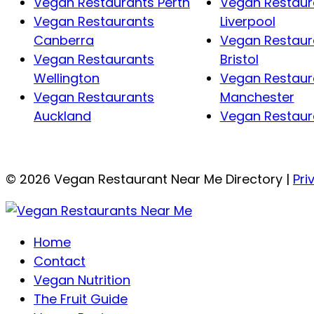
Vegan Restaurants Perth
Vegan Restaur
Vegan Restaurants
Liverpool
Canberra
Vegan Restaur
Vegan Restaurants
Bristol
Wellington
Vegan Restaur
Vegan Restaurants
Manchester
Auckland
Vegan Restaura
© 2026 Vegan Restaurant Near Me Directory |
Pri
Home
Contact
Vegan Nutrition
The Fruit Guide