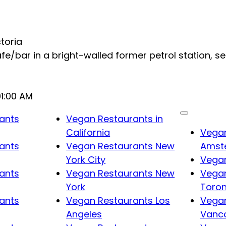
ctoria
fe/bar in a bright-walled former petrol station, s
01:00 AM
ants
Vegan Restaurants in
California
Vegan
ants
Vegan Restaurants New
Amst
York City
Vegan
ants
Vegan Restaurants New
Vegan
York
Toro
ants
Vegan Restaurants Los
Vegan
Angeles
Vanc