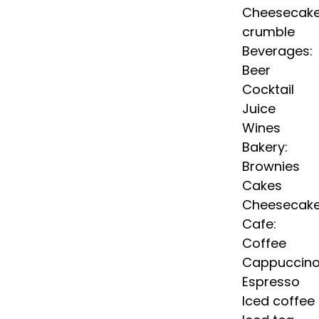
Cheesecak
crumble
Beverages:
Beer
Cocktail
Juice
Wines
Bakery:
Brownies
Cakes
Cheesecak
Cafe:
Coffee
Cappuccin
Espresso
Iced coffee