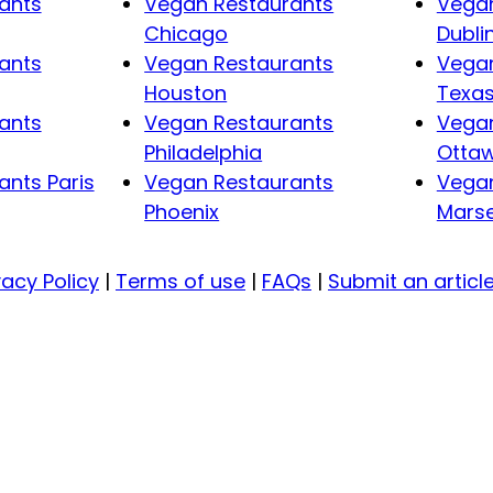
ants
Vegan Restaurants
Vegan
Chicago
Dubli
ants
Vegan Restaurants
Vegan
Houston
Texa
ants
Vegan Restaurants
Vegan
Philadelphia
Otta
nts Paris
Vegan Restaurants
Vegan
Phoenix
Marse
vacy Policy
|
Terms of use
|
FAQs
|
Submit an articl