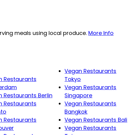
erving meals using local produce.
More Info
Vegan Restaurants
 Restaurants
Tokyo
erdam
Vegan Restaurants
 Restaurants Berlin
Singapore
 Restaurants
Vegan Restaurants
nto
Bangkok
 Restaurants
Vegan Restaurants Bali
ouver
Vegan Restaurants