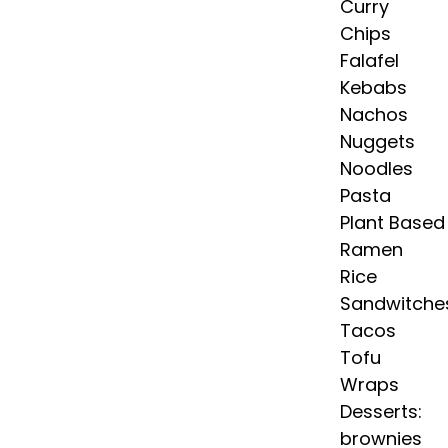
Curry
Chips
Falafel
Kebabs
Nachos
Nuggets
Noodles
Pasta
Plant Based
Ramen
Rice
Sandwitche
Tacos
Tofu
Wraps
Desserts:
brownies