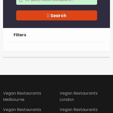
Search
Filters
Vegan Restaurants
Vegan Restaurants
Melbourne
London
Vegan Restaurants
Vegan Restaurants