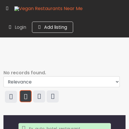
Login
Add listing
No records found.