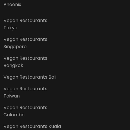
Phoenix
Vegan Restaurants
Tokyo
Vegan Restaurants
Singapore
Vegan Restaurants
Bangkok
Vegan Restaurants Bali
Vegan Restaurants
Taiwan
Vegan Restaurants
Colombo
Vegan Restaurants Kuala