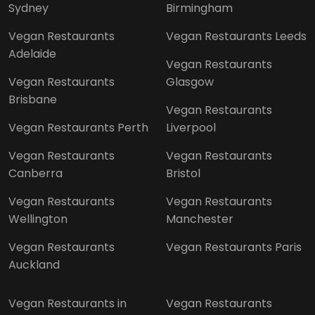
Sydney
Birmingham
Vegan Restaurants
Vegan Restaurants Leeds
Adelaide
Vegan Restaurants
Vegan Restaurants
Glasgow
Brisbane
Vegan Restaurants
Vegan Restaurants Perth
Liverpool
Vegan Restaurants
Vegan Restaurants
Canberra
Bristol
Vegan Restaurants
Vegan Restaurants
Wellington
Manchester
Vegan Restaurants
Vegan Restaurants Paris
Auckland
Vegan Restaurants in
Vegan Restaurants