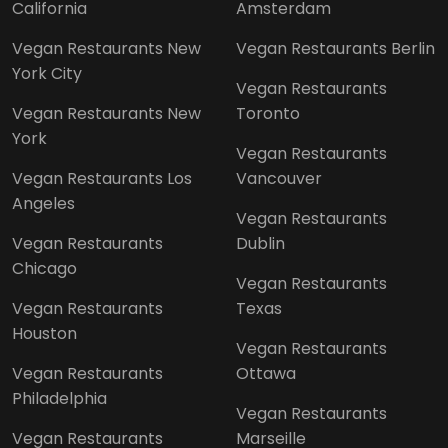
California
Amsterdam
Vegan Restaurants New
Vegan Restaurants Berlin
York City
Vegan Restaurants
Vegan Restaurants New
Toronto
York
Vegan Restaurants
Vegan Restaurants Los
Vancouver
Angeles
Vegan Restaurants
Vegan Restaurants
Dublin
Chicago
Vegan Restaurants
Vegan Restaurants
Texas
Houston
Vegan Restaurants
Vegan Restaurants
Ottawa
Philadelphia
Vegan Restaurants
Vegan Restaurants
Marseille