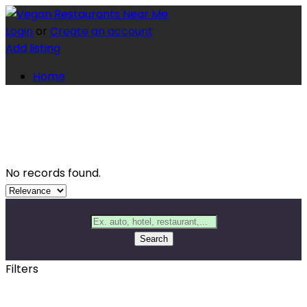
Login
or
Create an account
Add listing
Home
No records found.
Search
Filters