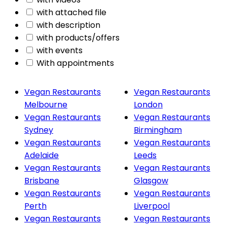
with attached file
with description
with products/offers
with events
With appointments
Vegan Restaurants
Vegan Restaurants
Melbourne
London
Vegan Restaurants
Vegan Restaurants
Sydney
Birmingham
Vegan Restaurants
Vegan Restaurants
Adelaide
Leeds
Vegan Restaurants
Vegan Restaurants
Brisbane
Glasgow
Vegan Restaurants
Vegan Restaurants
Perth
Liverpool
Vegan Restaurants
Vegan Restaurants