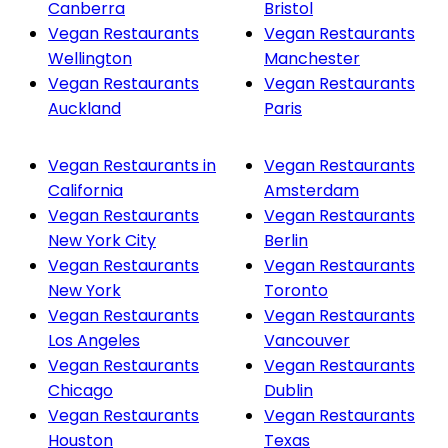
Canberra
Bristol
Vegan Restaurants
Vegan Restaurants
Wellington
Manchester
Vegan Restaurants
Vegan Restaurants
Auckland
Paris
Vegan Restaurants in
Vegan Restaurants
California
Amsterdam
Vegan Restaurants
Vegan Restaurants
New York City
Berlin
Vegan Restaurants
Vegan Restaurants
New York
Toronto
Vegan Restaurants
Vegan Restaurants
Los Angeles
Vancouver
Vegan Restaurants
Vegan Restaurants
Chicago
Dublin
Vegan Restaurants
Vegan Restaurants
Houston
Texas