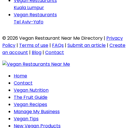
Vegan Restaurants
Kuala Lumpur
Vegan Restaurants
Tel Aviv-Yafo
© 2026 Vegan Restaurant Near Me Directory |
Privacy
Policy
|
Terms of use
|
FAQs
|
Submit an article
|
Create
an account
|
Blog
|
Contact
Home
Contact
Vegan Nutrition
The Fruit Guide
Vegan Recipes
Manage My Business
Vegan Tips
New Vegan Products