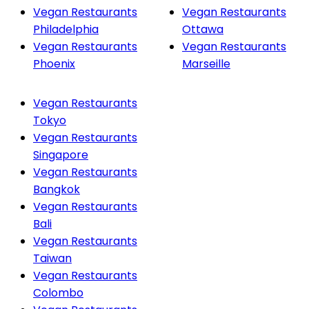
Vegan Restaurants
Vegan Restaurants
Philadelphia
Ottawa
Vegan Restaurants
Vegan Restaurants
Phoenix
Marseille
Vegan Restaurants
Tokyo
Vegan Restaurants
Singapore
Vegan Restaurants
Bangkok
Vegan Restaurants
Bali
Vegan Restaurants
Taiwan
Vegan Restaurants
Colombo