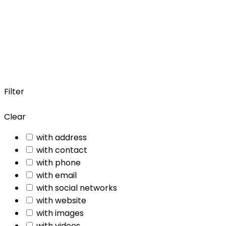
Filter
Clear
with address
with contact
with phone
with email
with social networks
with website
with images
with videos