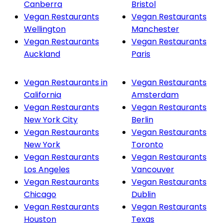
Canberra
Bristol
Vegan Restaurants
Vegan Restaurants
Wellington
Manchester
Vegan Restaurants
Vegan Restaurants
Auckland
Paris
Vegan Restaurants in
Vegan Restaurants
California
Amsterdam
Vegan Restaurants
Vegan Restaurants
New York City
Berlin
Vegan Restaurants
Vegan Restaurants
New York
Toronto
Vegan Restaurants
Vegan Restaurants
Los Angeles
Vancouver
Vegan Restaurants
Vegan Restaurants
Chicago
Dublin
Vegan Restaurants
Vegan Restaurants
Houston
Texas