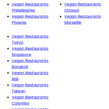
Vegan Restaurants
Vegan Restaurants
Philadelphia
Ottawa
Vegan Restaurants
Vegan Restaurants
Phoenix
Marseille
Vegan Restaurants
Tokyo
Vegan Restaurants
Singapore
Vegan Restaurants
Bangkok
Vegan Restaurants
Bali
Vegan Restaurants
Taiwan
Vegan Restaurants
Colombo