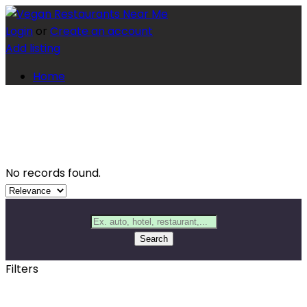
Login
or
Create an account
Add listing
Home
No records found.
Search
Filters