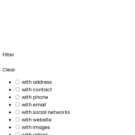
Filter
Clear
with address
with contact
with phone
with email
with social networks
with website
with images
with videos