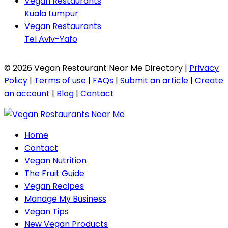
Vegan Restaurants
Kuala Lumpur
Vegan Restaurants
Tel Aviv-Yafo
© 2026 Vegan Restaurant Near Me Directory |
Privacy
Policy
|
Terms of use
|
FAQs
|
Submit an article
|
Create
an account
|
Blog
|
Contact
Home
Contact
Vegan Nutrition
The Fruit Guide
Vegan Recipes
Manage My Business
Vegan Tips
New Vegan Products