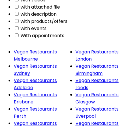
with attached file
with description
with products/offers
with events
With appointments
Vegan Restaurants
Vegan Restaurants
Melbourne
London
Vegan Restaurants
Vegan Restaurants
Sydney
Birmingham
Vegan Restaurants
Vegan Restaurants
Adelaide
Leeds
Vegan Restaurants
Vegan Restaurants
Brisbane
Glasgow
Vegan Restaurants
Vegan Restaurants
Perth
Liverpool
Vegan Restaurants
Vegan Restaurants