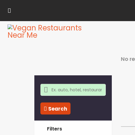
No r
Search
Filters