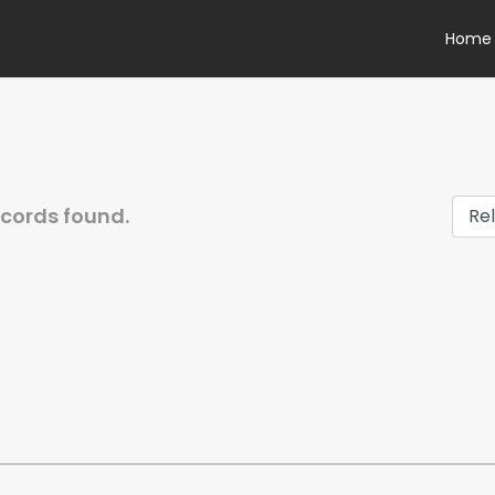
Home
ecords found.