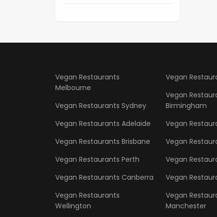
Vegan Restaurants
Vegan Restaur
Melbourne
Vegan Restaur
Vegan Restaurants Sydney
Birmingham
Vegan Restaurants Adelaide
Vegan Restaur
Vegan Restaurants Brisbane
Vegan Restaur
Vegan Restaurants Perth
Vegan Restaura
Vegan Restaurants Canberra
Vegan Restaura
Vegan Restaurants
Vegan Restaur
Wellington
Manchester