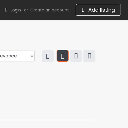
Add listing
Login
or
Create an account