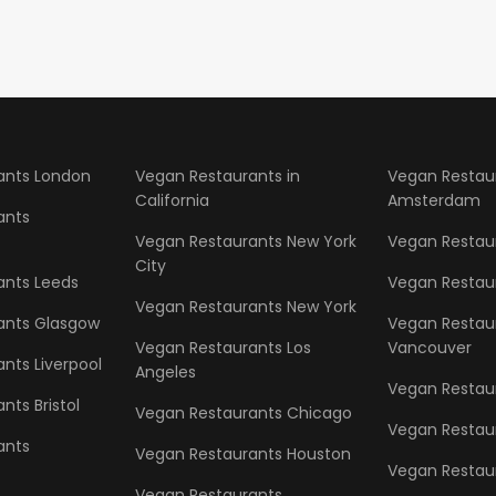
ants London
Vegan Restaurants in
Vegan Restau
California
Amsterdam
ants
Vegan Restaurants New York
Vegan Restaur
City
ants Leeds
Vegan Restau
Vegan Restaurants New York
ants Glasgow
Vegan Restau
Vegan Restaurants Los
Vancouver
nts Liverpool
Angeles
Vegan Restaur
nts Bristol
Vegan Restaurants Chicago
Vegan Restau
ants
Vegan Restaurants Houston
Vegan Restau
Vegan Restaurants