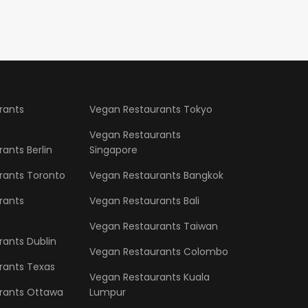
rants
Vegan Restaurants Tokyo
Vegan Restaurants
ants Berlin
Singapore
rants Toronto
Vegan Restaurants Bangkok
rants
Vegan Restaurants Bali
Vegan Restaurants Taiwan
ants Dublin
Vegan Restaurants Colombo
rants Texas
Vegan Restaurants Kuala
rants Ottawa
Lumpur