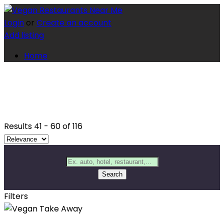
Login
or
Create an account
Add listing
Home
Results
41
-
60
of
116
Search
Filters