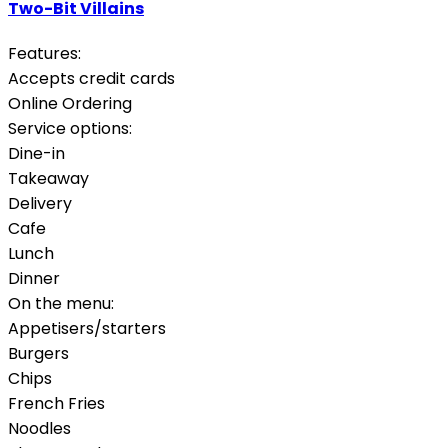
Two-Bit Villains
Features:
Accepts credit cards
Online Ordering
Service options:
Dine-in
Takeaway
Delivery
Cafe
Lunch
Dinner
On the menu:
Appetisers/starters
Burgers
Chips
French Fries
Noodles