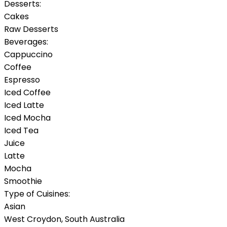
Desserts:
Cakes
Raw Desserts
Beverages:
Cappuccino
Coffee
Espresso
Iced Coffee
Iced Latte
Iced Mocha
Iced Tea
Juice
Latte
Mocha
Smoothie
Type of Cuisines:
Asian
West Croydon
,
South Australia