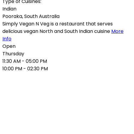
Type of Cuisines:
Indian
Pooraka
,
South Australia
Simply Vegan N Veg is a restaurant that serves
delicious vegan North and South Indian cuisine
More
Info
Open
Thursday
11:30 AM
- 05:00 PM
10:00 PM
- 02:30 PM