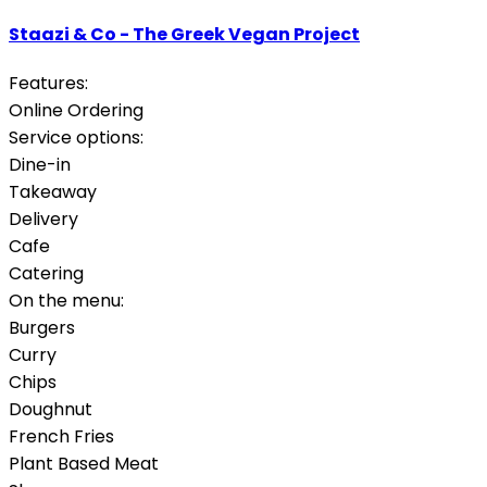
Staazi & Co - The Greek Vegan Project
Features:
Online Ordering
Service options:
Dine-in
Takeaway
Delivery
Cafe
Catering
On the menu:
Burgers
Curry
Chips
Doughnut
French Fries
Plant Based Meat