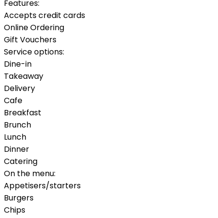
Features:
Accepts credit cards
Online Ordering
Gift Vouchers
Service options:
Dine-in
Takeaway
Delivery
Cafe
Breakfast
Brunch
Lunch
Dinner
Catering
On the menu:
Appetisers/starters
Burgers
Chips