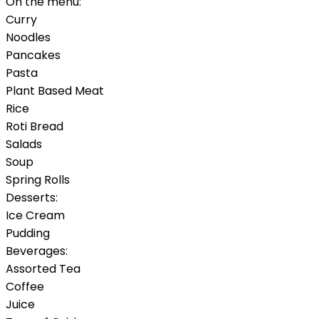
On the menu:
Curry
Noodles
Pancakes
Pasta
Plant Based Meat
Rice
Roti Bread
Salads
Soup
Spring Rolls
Desserts:
Ice Cream
Pudding
Beverages:
Assorted Tea
Coffee
Juice