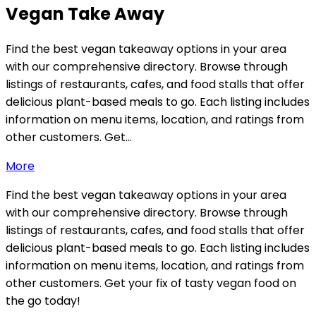
Vegan Take Away
Find the best vegan takeaway options in your area
with our comprehensive directory. Browse through
listings of restaurants, cafes, and food stalls that offer
delicious plant-based meals to go. Each listing includes
information on menu items, location, and ratings from
other customers. Get…
More
Find the best vegan takeaway options in your area
with our comprehensive directory. Browse through
listings of restaurants, cafes, and food stalls that offer
delicious plant-based meals to go. Each listing includes
information on menu items, location, and ratings from
other customers. Get your fix of tasty vegan food on
the go today!