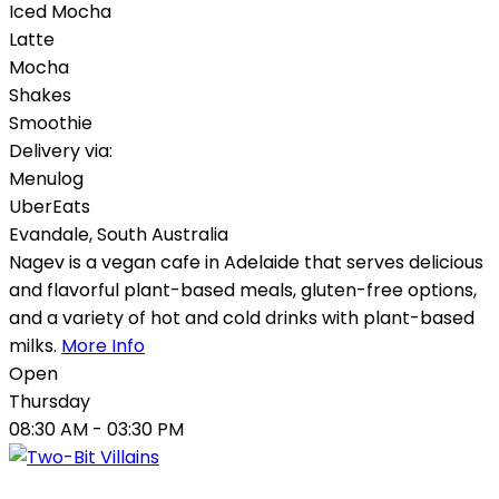
Iced Mocha
Latte
Mocha
Shakes
Smoothie
Delivery via:
Menulog
UberEats
Evandale
,
South Australia
Nagev is a vegan cafe in Adelaide that serves delicious
and flavorful plant-based meals, gluten-free options,
and a variety of hot and cold drinks with plant-based
milks.
More Info
Open
Thursday
08:30 AM
- 03:30 PM