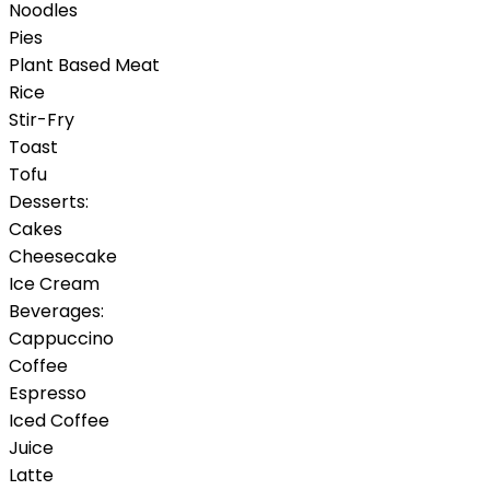
Noodles
Pies
Plant Based Meat
Rice
Stir-Fry
Toast
Tofu
Desserts:
Cakes
Cheesecake
Ice Cream
Beverages:
Cappuccino
Coffee
Espresso
Iced Coffee
Juice
Latte