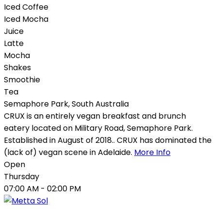
Iced Coffee
Iced Mocha
Juice
Latte
Mocha
Shakes
Smoothie
Tea
Semaphore Park
,
South Australia
CRUX is an entirely vegan breakfast and brunch
eatery located on Military Road, Semaphore Park.
Established in August of 2018.. CRUX has dominated the
(lack of) vegan scene in Adelaide.
More Info
Open
Thursday
07:00 AM
- 02:00 PM