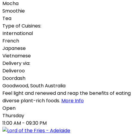
Mocha
Smoothie
Tea
Type of Cuisines:
International
French
Japanese
Vietnamese
Delivery via:
Deliveroo
Doordash
Goodwood
,
South Australia
Feel light and renewed and reap the benefits of eating
diverse plant-rich foods.
More Info
Open
Thursday
11:00 AM
- 09:30 PM