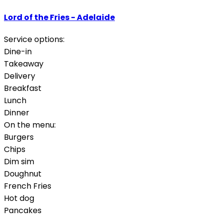
Lord of the Fries - Adelaide
Service options:
Dine-in
Takeaway
Delivery
Breakfast
Lunch
Dinner
On the menu:
Burgers
Chips
Dim sim
Doughnut
French Fries
Hot dog
Pancakes