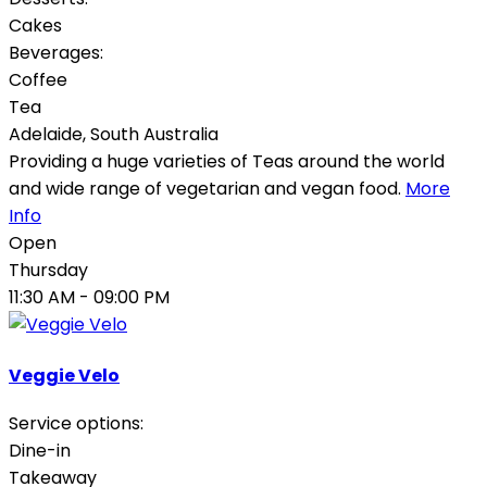
Cakes
Beverages:
Coffee
Tea
Adelaide
,
South Australia
Providing a huge varieties of Teas around the world
and wide range of vegetarian and vegan food.
More
Info
Open
Thursday
11:30 AM
- 09:00 PM
Veggie Velo
Service options:
Dine-in
Takeaway