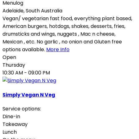
Menulog
Adelaide
,
South Australia
Vegan/ vegetarian fast food, everything plant based,
American burgers, hotdogs, shakes, desserts, fries,
drumsticks and wings, nuggets , Mac n cheese,
Mexican , etc. No garlic , no onion and Gluten free
options available.
More Info
Open
Thursday
10:30 AM
- 09:00 PM
Simply Vegan N Veg
Service options:
Dine-in
Takeaway
Lunch