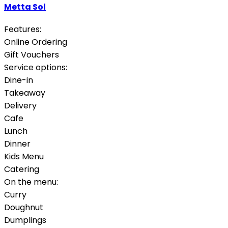
Metta Sol
Features:
Online Ordering
Gift Vouchers
Service options:
Dine-in
Takeaway
Delivery
Cafe
Lunch
Dinner
Kids Menu
Catering
On the menu:
Curry
Doughnut
Dumplings