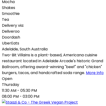
Mocha
Shakes
Smoothie
Tea
Delivery via:
Deliveroo
Doordash
UberEats
Adelaide
,
South Australia
Two-Bit Villains is a plant-based, Americana cuisine
restaurant located in Adelaide Arcade's historic Grand
Ballroom, offering award-winning "beef" and "chicken"
burgers, tacos, and handcrafted soda range.
More Info
Open
Thursday
11:30 AM
- 05:30 PM
08:00 PM
- 03:00 PM