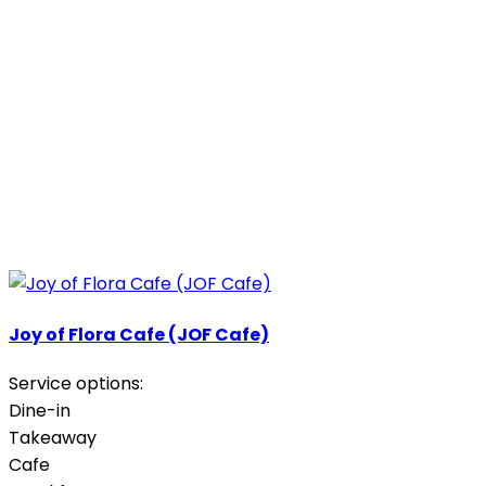
Joy of Flora Cafe (JOF Cafe)
Service options:
Dine-in
Takeaway
Cafe