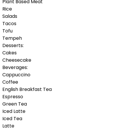
Plant Based Meat
Rice
Salads
Tacos
Tofu
Tempeh
Desserts:
Cakes
Cheesecake
Beverages:
Cappuccino
Coffee
English Breakfast Tea
Espresso
Green Tea
Iced Latte
Iced Tea
Latte