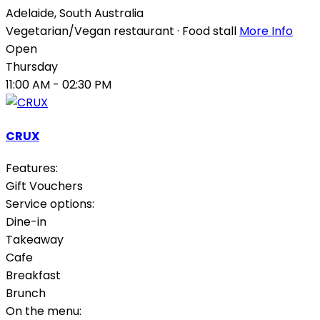
Adelaide
,
South Australia
Vegetarian/Vegan restaurant · Food stall
More Info
Open
Thursday
11:00 AM
- 02:30 PM
CRUX
Features:
Gift Vouchers
Service options:
Dine-in
Takeaway
Cafe
Breakfast
Brunch
On the menu: