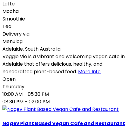
Latte
Mocha
Smoothie
Tea
Delivery via:
Menulog
Adelaide
,
South Australia
Veggie Vie is a vibrant and welcoming vegan cafe in
Adelaide that offers delicious, healthy, and
handcrafted plant-based food.
More Info
Open
Thursday
10:00 AM
- 05:30 PM
08:30 PM
- 02:00 PM
Nagev Plant Based Vegan Cafe and Restaurant