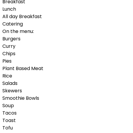
Breakfast
Lunch
All day Breakfast
Catering
On the menu:
Burgers
Curry
Chips
Pies
Plant Based Meat
Rice
Salads
Skewers
Smoothie Bowls
Soup
Tacos
Toast
Tofu