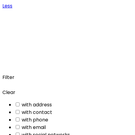
Less
Filter
Clear
with address
with contact
with phone
with email
with social networks