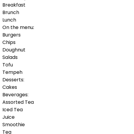
Breakfast
Brunch
Lunch
On the menu:
Burgers
Chips
Doughnut
Salads
Tofu
Tempeh
Desserts:
Cakes
Beverages:
Assorted Tea
Iced Tea
Juice
Smoothie
Tea