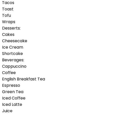
Tacos
Toast
Tofu
Wraps
Desserts:
Cakes
Cheesecake
Ice Cream
Shortcake
Beverages:
Cappuccino
Coffee
English Breakfast Tea
Espresso
Green Tea
Iced Coffee
Iced Latte
Juice