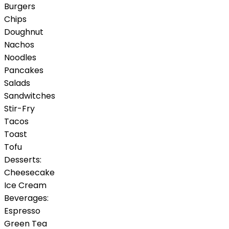
Burgers
Chips
Doughnut
Nachos
Noodles
Pancakes
Salads
Sandwitches
Stir-Fry
Tacos
Toast
Tofu
Desserts:
Cheesecake
Ice Cream
Beverages:
Espresso
Green Tea