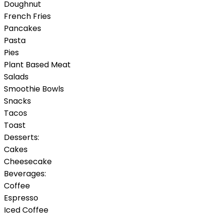
Doughnut
French Fries
Pancakes
Pasta
Pies
Plant Based Meat
Salads
Smoothie Bowls
Snacks
Tacos
Toast
Desserts:
Cakes
Cheesecake
Beverages:
Coffee
Espresso
Iced Coffee