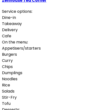
Zenhouse Tea Corner
Service options:
Dine-in
Takeaway
Delivery
Cafe
On the menu:
Appetisers/starters
Burgers
Curry
Chips
Dumplings
Noodles
Rice
Salads
Stir-Fry
Tofu
Desserts: