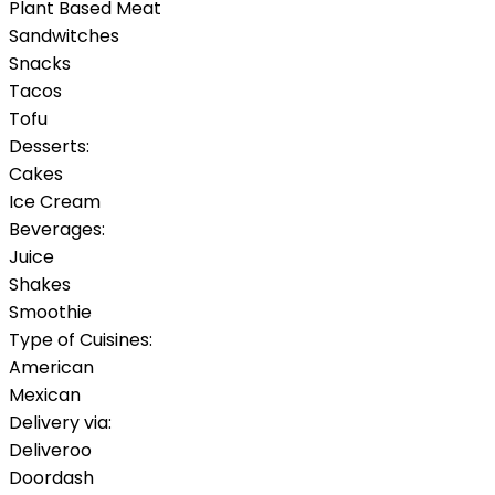
Plant Based Meat
Sandwitches
Snacks
Tacos
Tofu
Desserts:
Cakes
Ice Cream
Beverages:
Juice
Shakes
Smoothie
Type of Cuisines:
American
Mexican
Delivery via:
Deliveroo
Doordash