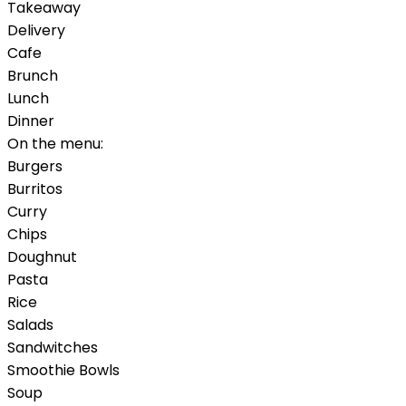
Takeaway
Delivery
Cafe
Brunch
Lunch
Dinner
On the menu:
Burgers
Burritos
Curry
Chips
Doughnut
Pasta
Rice
Salads
Sandwitches
Smoothie Bowls
Soup