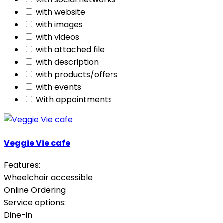
with website
with images
with videos
with attached file
with description
with products/offers
with events
With appointments
Veggie Vie cafe
Features:
Wheelchair accessible
Online Ordering
Service options:
Dine-in