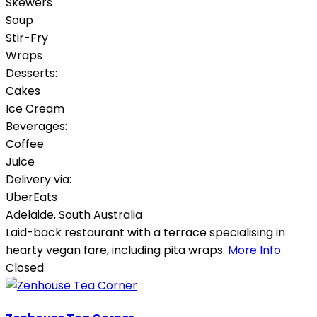
Skewers
Soup
Stir-Fry
Wraps
Desserts:
Cakes
Ice Cream
Beverages:
Coffee
Juice
Delivery via:
UberEats
Adelaide
,
South Australia
Laid-back restaurant with a terrace specialising in
hearty vegan fare, including pita wraps.
More Info
Closed