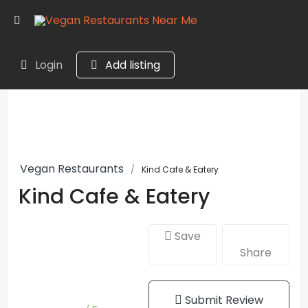
Login
Add listing
Vegan Restaurants
Kind Cafe & Eatery
Kind Cafe & Eatery
Save
Share
Submit Review