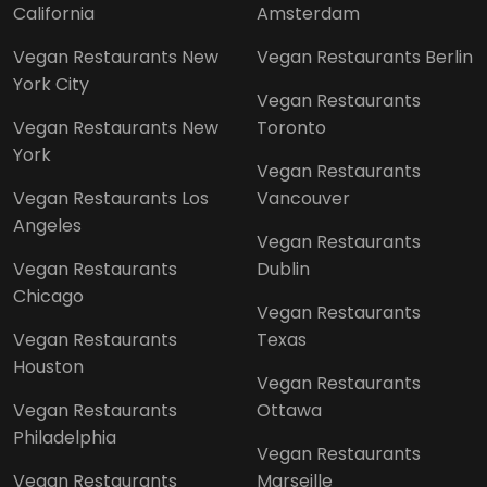
California
Amsterdam
Vegan Restaurants New
Vegan Restaurants Berlin
York City
Vegan Restaurants
Vegan Restaurants New
Toronto
York
Vegan Restaurants
Vegan Restaurants Los
Vancouver
Angeles
Vegan Restaurants
Vegan Restaurants
Dublin
Chicago
Vegan Restaurants
Vegan Restaurants
Texas
Houston
Vegan Restaurants
Vegan Restaurants
Ottawa
Philadelphia
Vegan Restaurants
Vegan Restaurants
Marseille