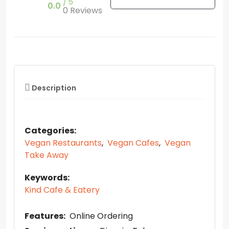
5
0.0
0 Reviews
Description
Categories:
Vegan Restaurants
,
Vegan Cafes
,
Vegan
Take Away
Keywords:
Kind Cafe & Eatery
Features:
Online Ordering