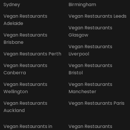
Sydney
Birmingham
Vegan Restaurants
Vegan Restaurants Leeds
Adelaide
Vegan Restaurants
Vegan Restaurants
Glasgow
Brisbane
Vegan Restaurants
Vegan Restaurants Perth
Liverpool
Vegan Restaurants
Vegan Restaurants
Canberra
Bristol
Vegan Restaurants
Vegan Restaurants
Wellington
Manchester
Vegan Restaurants
Vegan Restaurants Paris
Auckland
Vegan Restaurants in
Vegan Restaurants