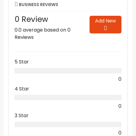
BUSINESS REVIEWS
0 Review
Add New
0.0 average based on 0
Reviews
5 Star
0
4 Star
0
3 Star
0