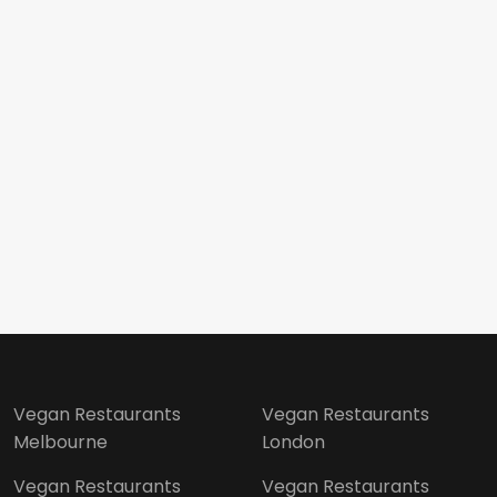
Vegan Restaurants
Vegan Restaurants
Melbourne
London
Vegan Restaurants
Vegan Restaurants