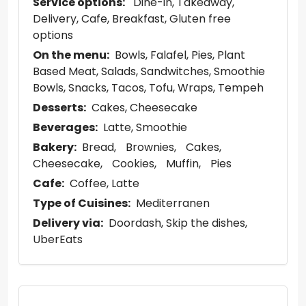
Service options:
Dine-in
Takeaway
Delivery
Cafe
Breakfast
Gluten free
options
On the menu:
Bowls
Falafel
Pies
Plant
Based Meat
Salads
Sandwitches
Smoothie
Bowls
Snacks
Tacos
Tofu
Wraps
Tempeh
Desserts:
Cakes
Cheesecake
Beverages:
Latte
Smoothie
Bakery:
Bread
Brownies
Cakes
Cheesecake
Cookies
Muffin
Pies
Cafe:
Coffee
Latte
Type of Cuisines:
Mediterranen
Delivery via:
Doordash
Skip the dishes
UberEats