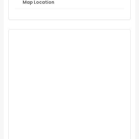
Map Location