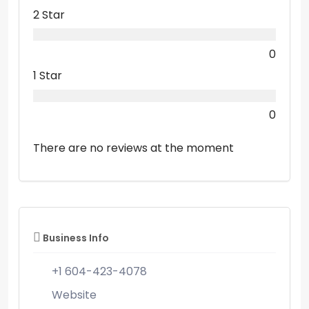
2 Star
0
1 Star
0
There are no reviews at the moment
Business Info
+1 604-423-4078
Website