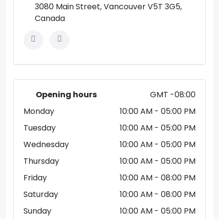
3080 Main Street, Vancouver V5T 3G5,
Canada
Opening hours
GMT -08:00
Monday
10:00 AM
- 05:00 PM
Tuesday
10:00 AM
- 05:00 PM
Wednesday
10:00 AM
- 05:00 PM
Thursday
10:00 AM
- 05:00 PM
Friday
10:00 AM
- 08:00 PM
Saturday
10:00 AM
- 08:00 PM
Sunday
10:00 AM
- 05:00 PM