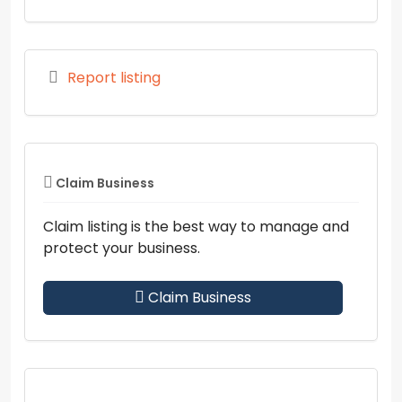
Report listing
Claim Business
Claim listing is the best way to manage and
protect your business.
Claim Business