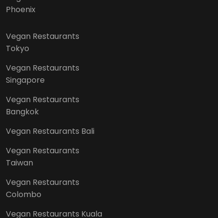
Phoenix
Vegan Restaurants
Tokyo
Vegan Restaurants
Singapore
Vegan Restaurants
Bangkok
Vegan Restaurants Bali
Vegan Restaurants
Taiwan
Vegan Restaurants
Colombo
Vegan Restaurants Kuala