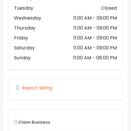
Tuesday
Closed
Wednesday
11:00 AM
- 09:00 PM
Thursday
11:00 AM
- 09:00 PM
Friday
11:00 AM
- 09:00 PM
Saturday
11:00 AM
- 09:00 PM
Sunday
11:00 AM
- 08:00 PM
Report listing
Claim Business