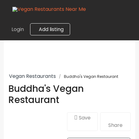
Login
Add listing
Vegan Restaurants
Buddha's Vegan Restaurant
Buddha's Vegan
Restaurant
Save
Share