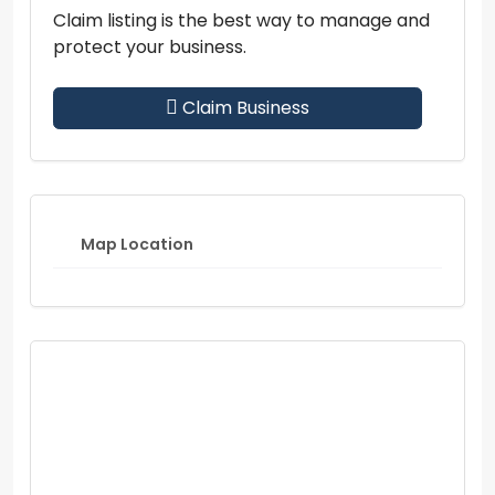
Claim listing is the best way to manage and
protect your business.
Claim Business
Map Location