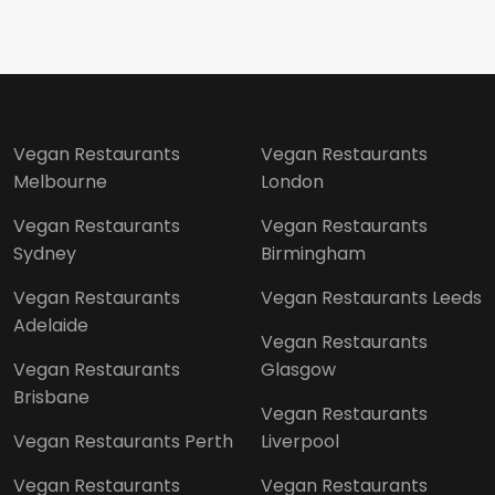
Vegan Restaurants
Vegan Restaurants
Melbourne
London
Vegan Restaurants
Vegan Restaurants
Sydney
Birmingham
Vegan Restaurants
Vegan Restaurants Leeds
Adelaide
Vegan Restaurants
Vegan Restaurants
Glasgow
Brisbane
Vegan Restaurants
Vegan Restaurants Perth
Liverpool
Vegan Restaurants
Vegan Restaurants