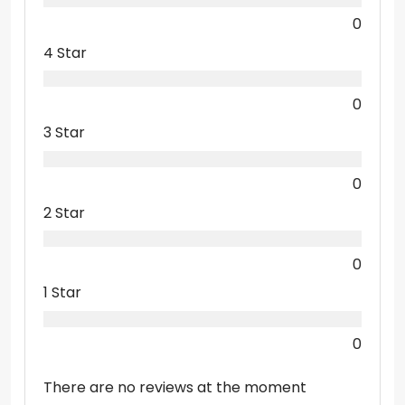
0
4 Star
0
3 Star
0
2 Star
0
1 Star
0
There are no reviews at the moment