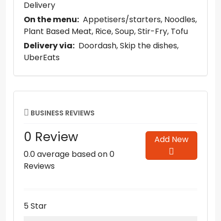
Delivery
On the menu:
Appetisers/starters
Noodles
Plant Based Meat
Rice
Soup
Stir-Fry
Tofu
Delivery via:
Doordash
Skip the dishes
UberEats
BUSINESS REVIEWS
0 Review
Add New
0.0 average based on 0
Reviews
5 Star