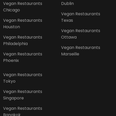
Vegan Restaurants
Dublin
Chicago
Vegan Restaurants
Vegan Restaurants
Texas
Houston
Vegan Restaurants
Vegan Restaurants
Ottawa
Philadelphia
Vegan Restaurants
Vegan Restaurants
Marseille
Phoenix
Vegan Restaurants
Tokyo
Vegan Restaurants
Singapore
Vegan Restaurants
Bangkok