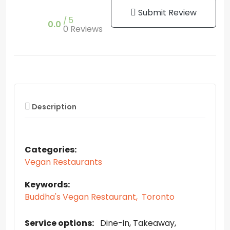
Submit Review
5
0.0
0 Reviews
Description
Categories:
Vegan Restaurants
Keywords:
Buddha's Vegan Restaurant,
Toronto
Service options:
Dine-in
Takeaway