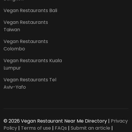
Vegan Restaurants Bali
Vegan Restaurants
Taiwan
Vegan Restaurants
Colombo
Vegan Restaurants Kuala
Lumpur
Vegan Restaurants Tel
Aviv-Yafo
© 2026 Vegan Restaurant Near Me Directory |
Privacy
Policy
|
Terms of use
|
FAQs
|
Submit an article
|