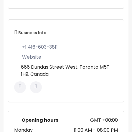
Business Info
+1 416-603-3811
Website
666 Dundas Street West, Toronto M5T
1H9, Canada
Opening hours
GMT +00:00
Monday
11:00 AM
- 08:00 PM