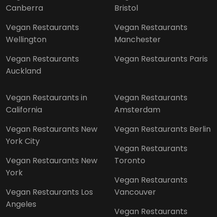
Canberra
Bristol
Vegan Restaurants
Vegan Restaurants
Wellington
Manchester
Vegan Restaurants
Vegan Restaurants Paris
Auckland
Vegan Restaurants in
Vegan Restaurants
California
Amsterdam
Vegan Restaurants New
Vegan Restaurants Berlin
York City
Vegan Restaurants
Vegan Restaurants New
Toronto
York
Vegan Restaurants
Vegan Restaurants Los
Vancouver
Angeles
Vegan Restaurants