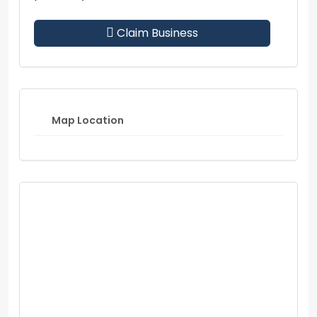
Claim Business
Map Location