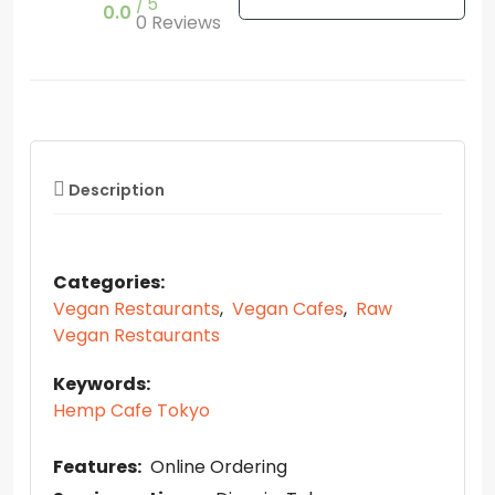
5
0.0
0 Reviews
Description
Categories:
Vegan Restaurants
,
Vegan Cafes
,
Raw
Vegan Restaurants
Keywords:
Hemp Cafe Tokyo
Features:
Online Ordering