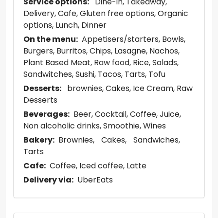
Service options:
Dine-in
Takeaway
Delivery
Cafe
Gluten free options
Organic
options
Lunch
Dinner
On the menu:
Appetisers/starters
Bowls
Burgers
Burritos
Chips
Lasagne
Nachos
Plant Based Meat
Raw food
Rice
Salads
Sandwitches
Sushi
Tacos
Tarts
Tofu
Desserts:
brownies
Cakes
Ice Cream
Raw
Desserts
Beverages:
Beer
Cocktail
Coffee
Juice
Non alcoholic drinks
Smoothie
Wines
Bakery:
Brownies
Cakes
Sandwiches
Tarts
Cafe:
Coffee
Iced coffee
Latte
Delivery via:
UberEats