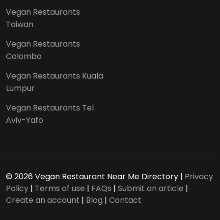
Vegan Restaurants
Taiwan
Vegan Restaurants
Colombo
Vegan Restaurants Kuala
Lumpur
Vegan Restaurants Tel
Aviv-Yafo
© 2026 Vegan Restaurant Near Me Directory |
Privacy
Policy
|
Terms of use
|
FAQs
|
Submit an article
|
Create an account
|
Blog
|
Contact