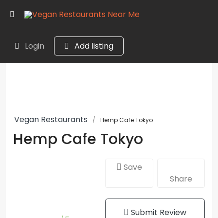
Login
Add listing
Vegan Restaurants
Hemp Cafe Tokyo
Hemp Cafe Tokyo
Save
Share
Submit Review