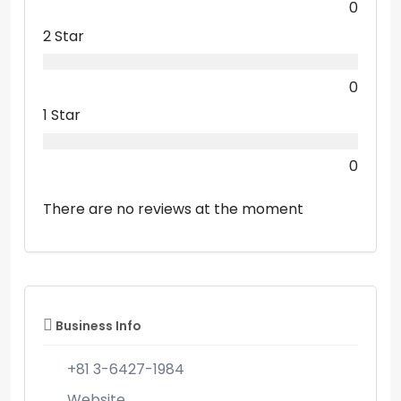
0
2 Star
0
1 Star
0
There are no reviews at the moment
Business Info
+81 3-6427-1984
Website