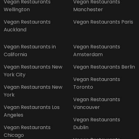
Vegan Restaurants
Vegan Restaurants
Wellington
Manchester
Vegan Restaurants
Vegan Restaurants Paris
Auckland
Vegan Restaurants in
Vegan Restaurants
California
Amsterdam
Vegan Restaurants New
Vegan Restaurants Berlin
York City
Vegan Restaurants
Vegan Restaurants New
Toronto
York
Vegan Restaurants
Vegan Restaurants Los
Vancouver
Angeles
Vegan Restaurants
Vegan Restaurants
Dublin
Chicago