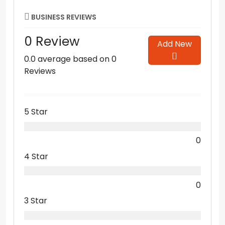
BUSINESS REVIEWS
0 Review
Add New
0.0 average based on 0
Reviews
5 Star
0
4 Star
0
3 Star