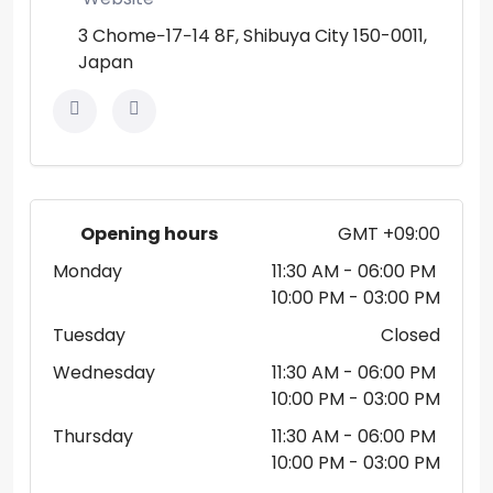
3 Chome−17−14 8F, Shibuya City 150-0011,
Japan
Opening hours
GMT +09:00
Monday
11:30 AM
- 06:00 PM
10:00 PM
- 03:00 PM
Tuesday
Closed
Wednesday
11:30 AM
- 06:00 PM
10:00 PM
- 03:00 PM
Thursday
11:30 AM
- 06:00 PM
10:00 PM
- 03:00 PM