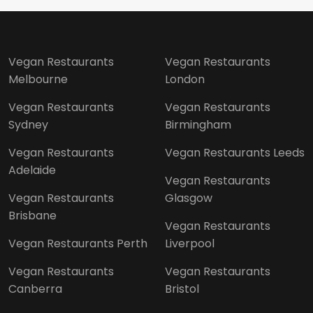
Vegan Restaurants
Vegan Restaurants
Melbourne
London
Vegan Restaurants
Vegan Restaurants
Sydney
Birmingham
Vegan Restaurants
Vegan Restaurants Leeds
Adelaide
Vegan Restaurants
Vegan Restaurants
Glasgow
Brisbane
Vegan Restaurants
Vegan Restaurants Perth
Liverpool
Vegan Restaurants
Vegan Restaurants
Canberra
Bristol