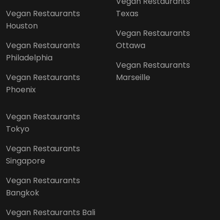
Vegan Restaurants
Vegan Restaurants
Texas
Houston
Vegan Restaurants
Vegan Restaurants
Ottawa
Philadelphia
Vegan Restaurants
Vegan Restaurants
Marseille
Phoenix
Vegan Restaurants
Tokyo
Vegan Restaurants
Singapore
Vegan Restaurants
Bangkok
Vegan Restaurants Bali