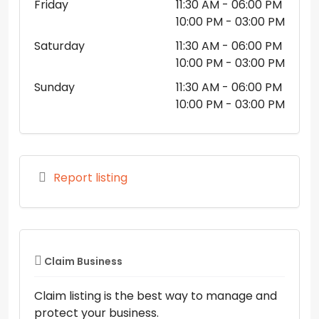
Friday
11:30 AM
- 06:00 PM
10:00 PM
- 03:00 PM
Saturday
11:30 AM
- 06:00 PM
10:00 PM
- 03:00 PM
Sunday
11:30 AM
- 06:00 PM
10:00 PM
- 03:00 PM
Report listing
Claim Business
Claim listing is the best way to manage and
protect your business.