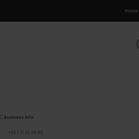
Home
Business Info
+33 1 71 26 56 82