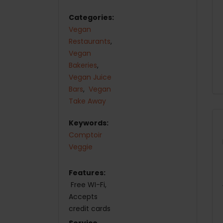
Categories:
Vegan
Restaurants
,
Vegan
Bakeries
,
Vegan Juice
Bars
,
Vegan
Take Away
Keywords:
Comptoir
Veggie
Features:
Free WI-Fi
Accepts
credit cards
Service