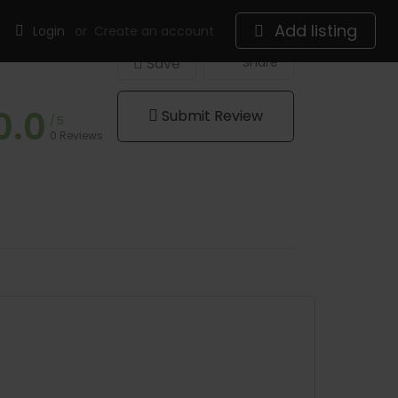
Add listing
Login
or
Create an account
Save
Share
0.0
Submit Review
5
0 Reviews