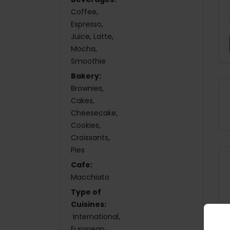
Coffee
Espresso
Juice
Latte
Mocha
Smoothie
Bakery:
Brownies
Cakes
Cheesecake
Cookies
Croissants
Pies
Cafe:
Macchiato
Type of
Cuisines:
International
European