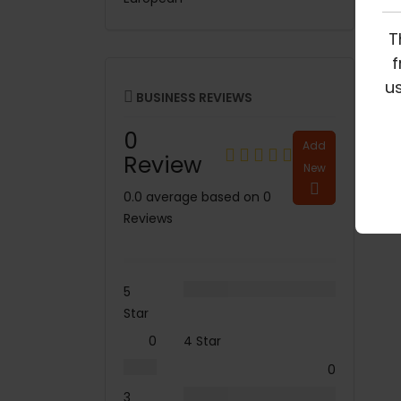
T
f
us
BUSINESS REVIEWS
0
Add
Review
New
0.0 average based on 0
Reviews
5
Star
0
4 Star
0
3