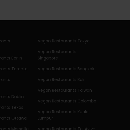
rants
Vegan Restaurants Tokyo
Vegan Restaurants
ants Berlin
Singapore
rants Toronto
Vegan Restaurants Bangkok
rants
Vegan Restaurants Bali
Vegan Restaurants Taiwan
ants Dublin
Vegan Restaurants Colombo
rants Texas
Vegan Restaurants Kuala
rants Ottawa
Lumpur
ants Marseille
Vegan Restaurants Tel Aviv-