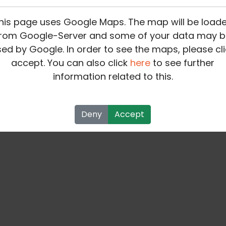
his page uses Google Maps. The map will be load
rom Google-Server and some of your data may b
ed by Google. In order to see the maps, please cli
accept. You can also click
here
to see further
information related to this.
Deny
Accept