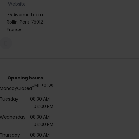
Website
75 Avenue Ledru
Rollin, Paris 75012,
France
Opening hours
GMT +01:00
Monday
Closed
Tuesday
08:30 AM
-
04:00 PM
Wednesday
08:30 AM
-
04:00 PM
Thursday
08:30 AM
-