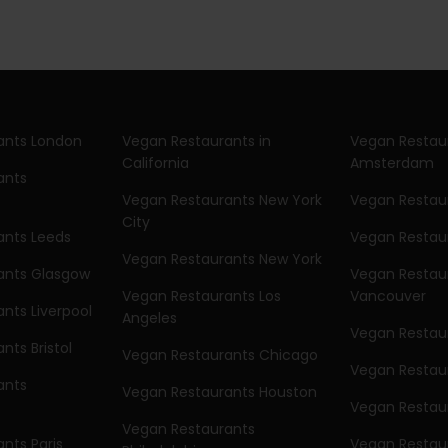
ants London
Vegan Restaurants in
Vegan Restau
California
Amsterdam
ants
Vegan Restaurants New York
Vegan Restaur
City
ants Leeds
Vegan Restau
Vegan Restaurants New York
ants Glasgow
Vegan Restau
Vegan Restaurants Los
Vancouver
nts Liverpool
Angeles
Vegan Restaur
nts Bristol
Vegan Restaurants Chicago
Vegan Restau
ants
Vegan Restaurants Houston
Vegan Restau
Vegan Restaurants
nts Paris
Vegan Restaur