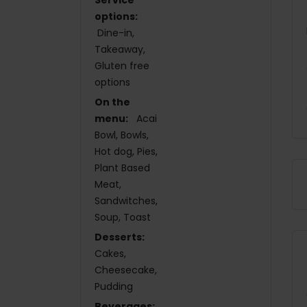
options:
Dine-in
Takeaway
Gluten free
options
On the
menu:
Acai
Bowl
Bowls
Hot dog
Pies
Plant Based
Meat
Sandwitches
Soup
Toast
Desserts:
Cakes
Cheesecake
Pudding
Beverages: