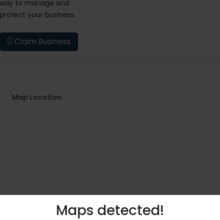
way to manage and
protect your business.
Claim Business
Map Location
Maps detected!