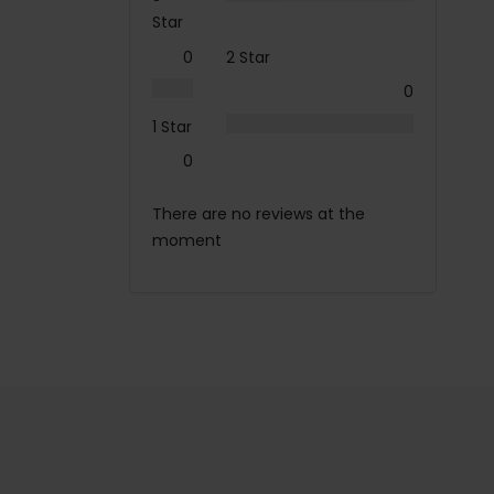
Star
0
2 Star
0
1 Star
0
There are no reviews at the
moment