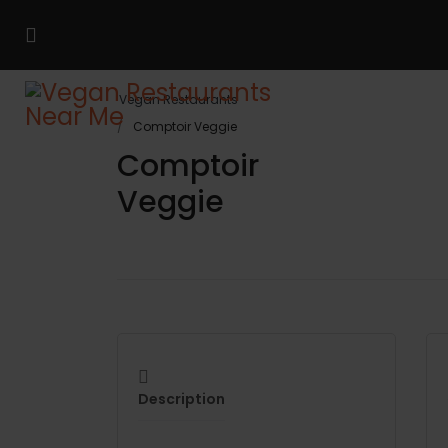
Vegan Restaurants
Comptoir Veggie
Comptoir
Veggie
Description