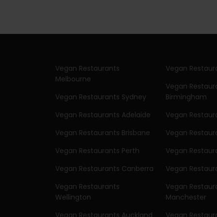
Vegan Restaurants
Vegan Restaur
Melbourne
Vegan Restaur
Vegan Restaurants Sydney
Birmingham
Vegan Restaurants Adelaide
Vegan Restaur
Vegan Restaurants Brisbane
Vegan Restaur
Vegan Restaurants Perth
Vegan Restaura
Vegan Restaurants Canberra
Vegan Restaura
Vegan Restaurants
Vegan Restaur
Wellington
Manchester
Vegan Restaurants Auckland
Vegan Restaura