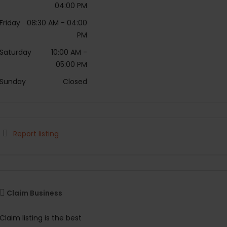
04:00 PM
Friday
08:30 AM
- 04:00
PM
Saturday
10:00 AM
-
05:00 PM
Sunday
Closed
Report listing
Claim Business
Claim listing is the best