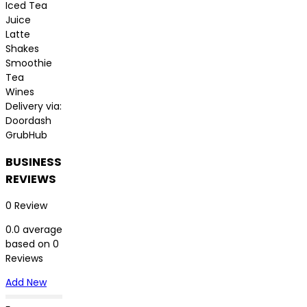
Iced Tea
Juice
Latte
Shakes
Smoothie
Tea
Wines
Delivery via:
Doordash
GrubHub
BUSINESS
REVIEWS
0 Review
0.0 average
based on 0
Reviews
Add New