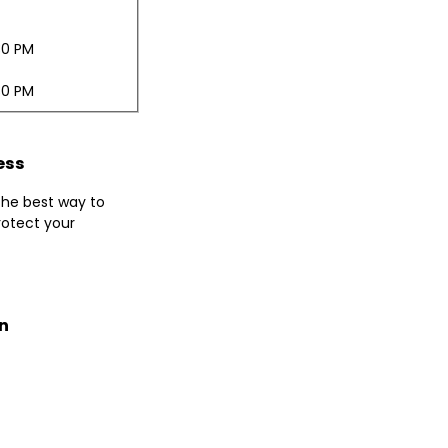
30 PM
30 PM
ess
 the best way to
otect your
n