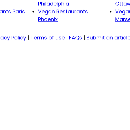
Philadelphia
Otta
nts Paris
Vegan Restaurants
Vegan
Phoenix
Marse
vacy Policy
|
Terms of use
|
FAQs
|
Submit an articl