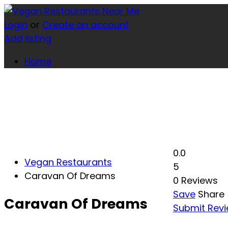
Login
or
Create an account
Add listing
Home
0.0
Vegan Restaurants
5
Caravan Of Dreams
0 Reviews
Save
Share
Caravan Of Dreams
Submit Rev