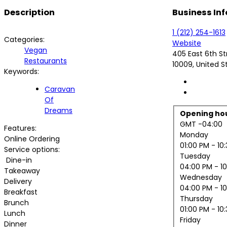
Description
Business Inf
1 (212) 254-1613
Categories:
Website
Vegan
405 East 6th St
Restaurants
10009, United S
Keywords:
Caravan
Of
Dreams
Opening ho
GMT -04:00
Features:
Monday
Online Ordering
01:00 PM
- 10
Service options:
Tuesday
Dine-in
04:00 PM
- 1
Takeaway
Wednesday
Delivery
04:00 PM
- 1
Breakfast
Thursday
Brunch
01:00 PM
- 10
Lunch
Friday
Dinner