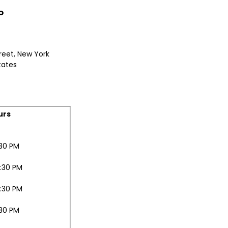
o
reet, New York
tates
urs
:30 PM
0:30 PM
0:30 PM
:30 PM