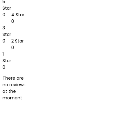
5
Star
0
4 Star
0
3
Star
0
2 Star
0
1
Star
0
There are
no reviews
at the
moment