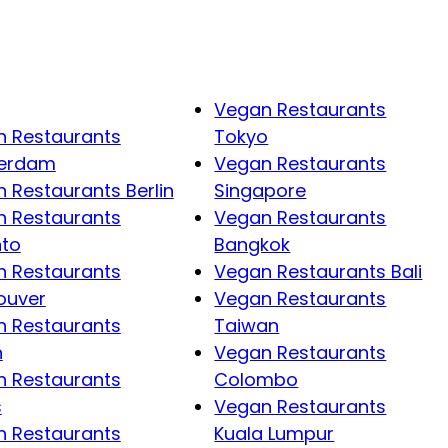
Vegan Restaurants
 Restaurants
Tokyo
erdam
Vegan Restaurants
 Restaurants Berlin
Singapore
 Restaurants
Vegan Restaurants
nto
Bangkok
 Restaurants
Vegan Restaurants Bali
ouver
Vegan Restaurants
 Restaurants
Taiwan
n
Vegan Restaurants
 Restaurants
Colombo
s
Vegan Restaurants
 Restaurants
Kuala Lumpur