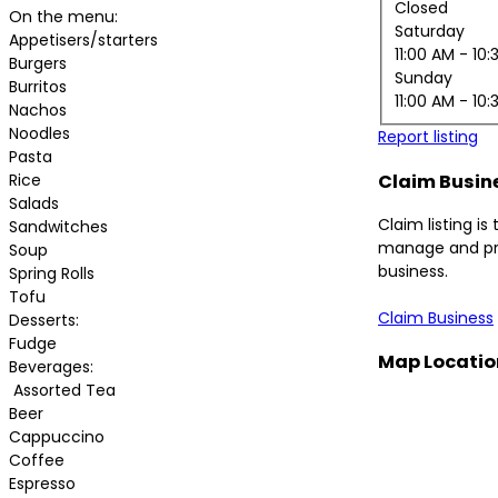
Closed
On the menu:
Saturday
Appetisers/starters
11:00 AM
- 10:
Burgers
Sunday
Burritos
11:00 AM
- 10:
Nachos
Noodles
Report listing
Pasta
Rice
Claim Busin
Salads
Claim listing is
Sandwitches
manage and pr
Soup
business.
Spring Rolls
Tofu
Claim Business
Desserts:
Fudge
Map Locatio
Beverages:
Assorted Tea
Beer
Cappuccino
Coffee
Espresso