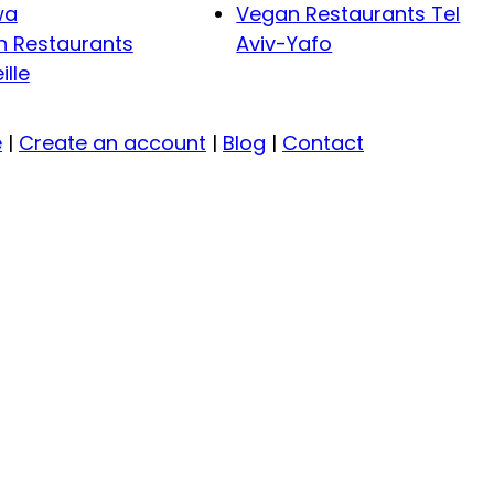
wa
Vegan Restaurants Tel
 Restaurants
Aviv-Yafo
ille
e
|
Create an account
|
Blog
|
Contact