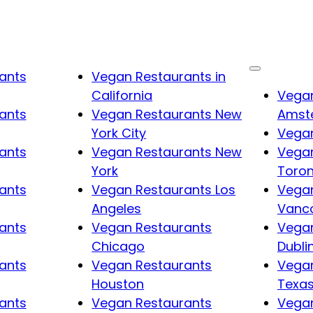
ants
Vegan Restaurants in
California
Vegan
ants
Vegan Restaurants New
Amst
York City
Vegan
ants
Vegan Restaurants New
Vegan
York
Toro
ants
Vegan Restaurants Los
Vegan
Angeles
Vanc
ants
Vegan Restaurants
Vegan
Chicago
Dubli
ants
Vegan Restaurants
Vegan
Houston
Texa
ants
Vegan Restaurants
Vegan