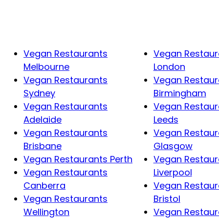
Vegan Restaurants
Vegan Restaur
Melbourne
London
Vegan Restaurants
Vegan Restaur
Sydney
Birmingham
Vegan Restaurants
Vegan Restaur
Adelaide
Leeds
Vegan Restaurants
Vegan Restaur
Brisbane
Glasgow
Vegan Restaurants Perth
Vegan Restaur
Vegan Restaurants
Liverpool
Canberra
Vegan Restaur
Vegan Restaurants
Bristol
Wellington
Vegan Restaur