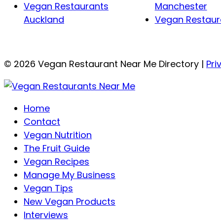
Vegan Restaurants
Manchester
Auckland
Vegan Restaura
© 2026 Vegan Restaurant Near Me Directory |
Pri
Home
Contact
Vegan Nutrition
The Fruit Guide
Vegan Recipes
Manage My Business
Vegan Tips
New Vegan Products
Interviews