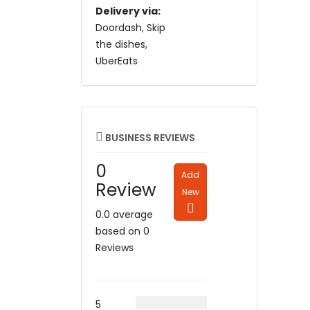
Delivery via:
Doordash
Skip
the dishes
UberEats
BUSINESS REVIEWS
0
Add
Review
New
0.0 average
based on 0
Reviews
5