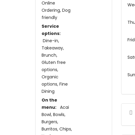
Online
We
Ordering
Dog
friendly
Thu
Service
options:
Fri
Dine-in
Takeaway
Brunch
Sat
Gluten free
options
Su
Organic
options
Fine
Dining
On the
menu:
Acai
Bowl
Bowls
Burgers
Burritos
Chips