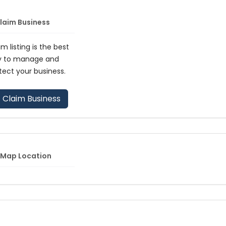
laim Business
im listing is the best
y to manage and
tect your business.
Claim Business
Map Location