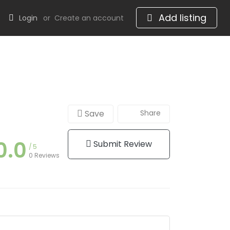
Add listing
Login
or
Create an account
Save
Share
0.0
Submit Review
5
0 Reviews