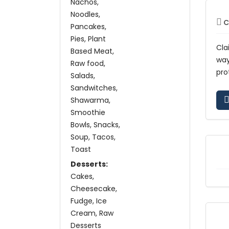
Nachos
Noodles
C
Pancakes
Pies
Plant
Cla
Based Meat
wa
Raw food
pro
Salads
Sandwitches
Shawarma
Smoothie
Bowls
Snacks
Soup
Tacos
Toast
Desserts:
Cakes
Cheesecake
Fudge
Ice
Cream
Raw
Desserts