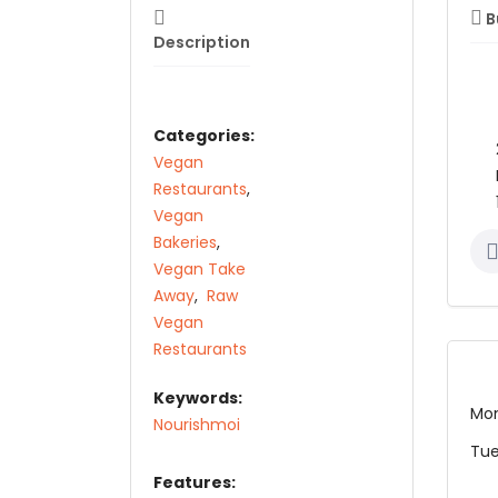
B
Description
Categories:
Vegan
Restaurants
,
Vegan
Bakeries
,
Vegan Take
Away
,
Raw
Vegan
Restaurants
Keywords:
Mo
Nourishmoi
Tu
Features: