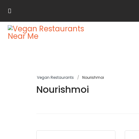
Vegan Restaurants
Nourishmoi
Nourishmoi