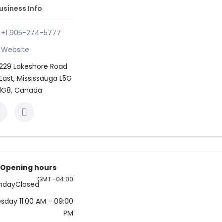
usiness Info
+1 905-274-5777
Website
229 Lakeshore Road
East, Mississauga L5G
1G8, Canada
Opening hours
GMT -04:00
nday
Closed
esday
11:00 AM
- 09:00
PM