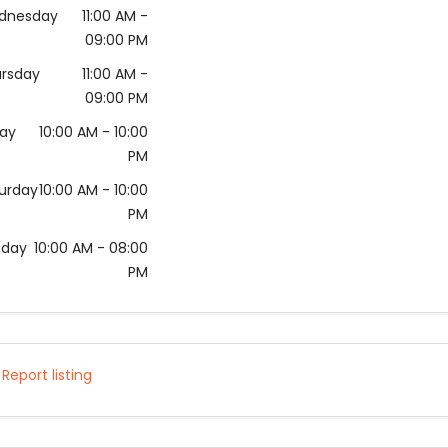
dnesday
11:00 AM
-
09:00 PM
rsday
11:00 AM
-
09:00 PM
day
10:00 AM
- 10:00
PM
urday
10:00 AM
- 10:00
PM
nday
10:00 AM
- 08:00
PM
Report listing