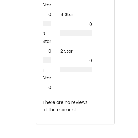
Star
0
4 Star
0
3
Star
0
2 Star
0
1
Star
0
There are no reviews
at the moment