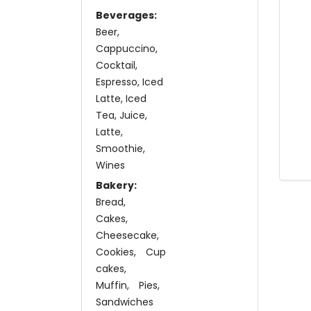
Beverages:
Beer
Cappuccino
Cocktail
Espresso
Iced
Latte
Iced
Tea
Juice
Latte
Smoothie
Wines
Bakery:
Bread
Cakes
Cheesecake
Cookies
Cup
cakes
Muffin
Pies
Sandwiches