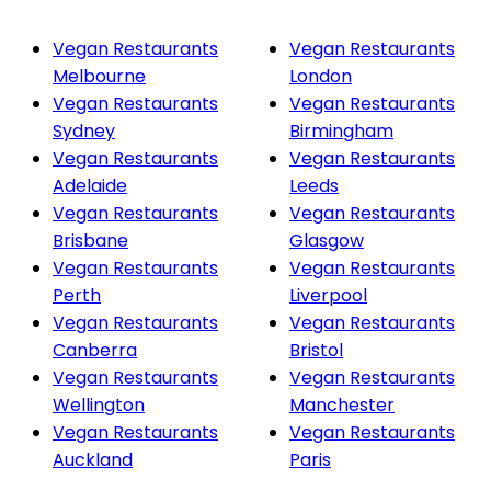
Vegan Restaurants
Vegan Restaurants
Melbourne
London
Vegan Restaurants
Vegan Restaurants
Sydney
Birmingham
Vegan Restaurants
Vegan Restaurants
Adelaide
Leeds
Vegan Restaurants
Vegan Restaurants
Brisbane
Glasgow
Vegan Restaurants
Vegan Restaurants
Perth
Liverpool
Vegan Restaurants
Vegan Restaurants
Canberra
Bristol
Vegan Restaurants
Vegan Restaurants
Wellington
Manchester
Vegan Restaurants
Vegan Restaurants
Auckland
Paris