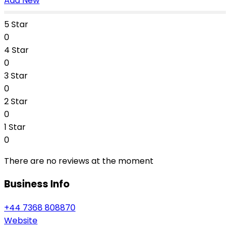
Add New
5 Star
0
4 Star
0
3 Star
0
2 Star
0
1 Star
0
There are no reviews at the moment
Business Info
+44 7368 808870
Website