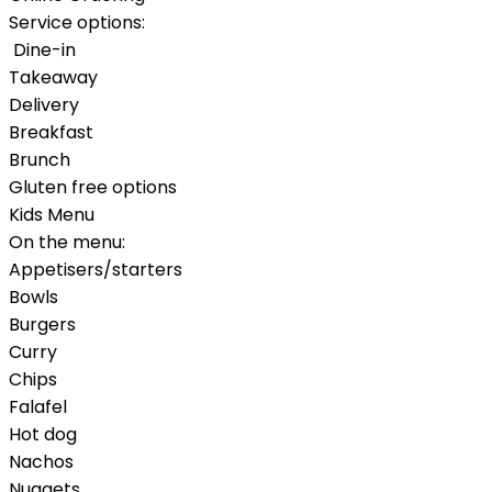
Service options:
Dine-in
Takeaway
Delivery
Breakfast
Brunch
Gluten free options
Kids Menu
On the menu:
Appetisers/starters
Bowls
Burgers
Curry
Chips
Falafel
Hot dog
Nachos
Nuggets