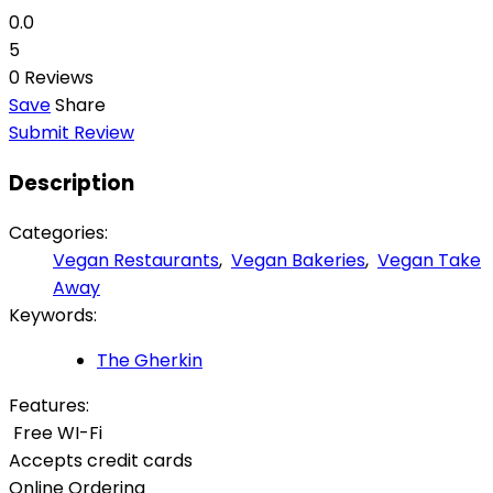
0.0
5
0 Reviews
Save
Share
Submit Review
Description
Categories:
Vegan Restaurants
,
Vegan Bakeries
,
Vegan Take
Away
Keywords:
The Gherkin
Features:
Free WI-Fi
Accepts credit cards
Online Ordering