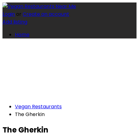
Login
or
Create an account
Add listing
Home
Vegan Restaurants
The Gherkin
The Gherkin