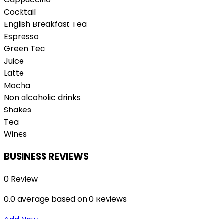
Cocktail
English Breakfast Tea
Espresso
Green Tea
Juice
Latte
Mocha
Non alcoholic drinks
Shakes
Tea
Wines
BUSINESS REVIEWS
0 Review
0.0 average based on 0 Reviews