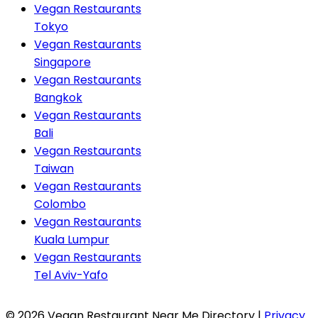
Vegan Restaurants
Tokyo
Vegan Restaurants
Singapore
Vegan Restaurants
Bangkok
Vegan Restaurants
Bali
Vegan Restaurants
Taiwan
Vegan Restaurants
Colombo
Vegan Restaurants
Kuala Lumpur
Vegan Restaurants
Tel Aviv-Yafo
© 2026 Vegan Restaurant Near Me Directory |
Privacy