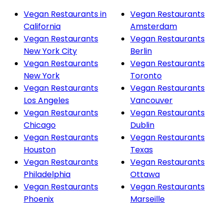
Vegan Restaurants in
Vegan Restaurants
California
Amsterdam
Vegan Restaurants
Vegan Restaurants
New York City
Berlin
Vegan Restaurants
Vegan Restaurants
New York
Toronto
Vegan Restaurants
Vegan Restaurants
Los Angeles
Vancouver
Vegan Restaurants
Vegan Restaurants
Chicago
Dublin
Vegan Restaurants
Vegan Restaurants
Houston
Texas
Vegan Restaurants
Vegan Restaurants
Philadelphia
Ottawa
Vegan Restaurants
Vegan Restaurants
Phoenix
Marseille