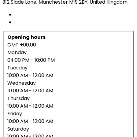
312 Slade Lane, Manchester M19 2BY, United Kingdom
Opening hours
GMT +00:00
Monday
04:00 PM
- 10:00 PM
Tuesday
10:00 AM
- 12:00 AM
Wednesday
10:00 AM
- 12:00 AM
Thursday
10:00 AM
- 12:00 AM
Friday
10:00 AM
- 12:00 AM
Saturday
10:00 AM
- 12:00 AM