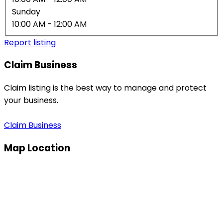
Sunday
10:00 AM
- 12:00 AM
Report listing
Claim Business
Claim listing is the best way to manage and protect
your business.
Claim Business
Map Location