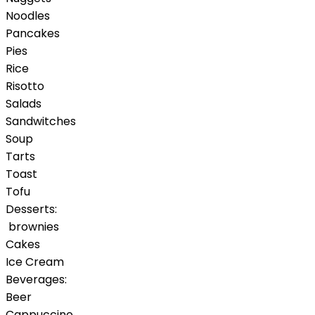
Noodles
Pancakes
Pies
Rice
Risotto
Salads
Sandwitches
Soup
Tarts
Toast
Tofu
Desserts:
brownies
Cakes
Ice Cream
Beverages:
Beer
Cappuccino