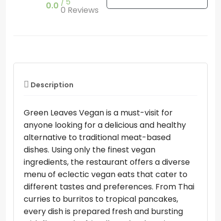
5
0.0
0 Reviews
Description
Green Leaves Vegan is a must-visit for
anyone looking for a delicious and healthy
alternative to traditional meat-based
dishes. Using only the finest vegan
ingredients, the restaurant offers a diverse
menu of eclectic vegan eats that cater to
different tastes and preferences. From Thai
curries to burritos to tropical pancakes,
every dish is prepared fresh and bursting