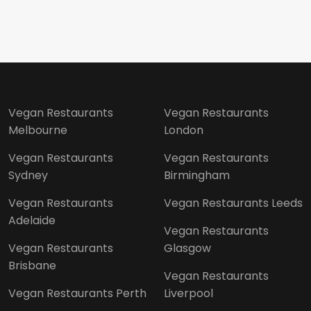
Vegan Restaurants
Vegan Restaurants
Melbourne
London
Vegan Restaurants
Vegan Restaurants
Sydney
Birmingham
Vegan Restaurants
Vegan Restaurants Leeds
Adelaide
Vegan Restaurants
Vegan Restaurants
Glasgow
Brisbane
Vegan Restaurants
Vegan Restaurants Perth
Liverpool