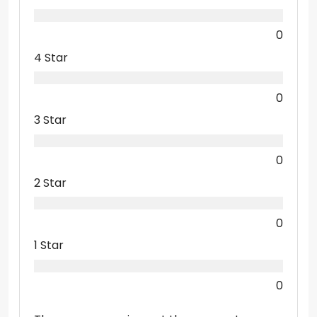
0
4 Star
0
3 Star
0
2 Star
0
1 Star
0