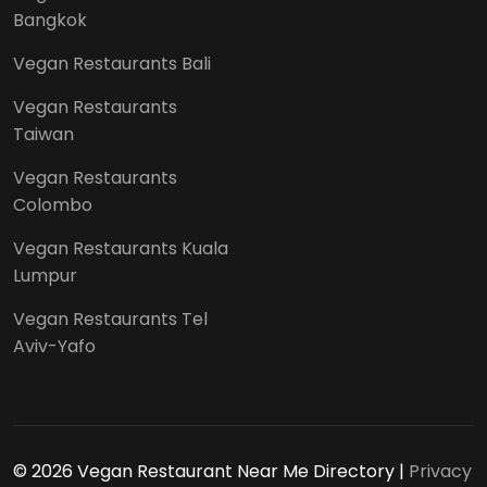
Bangkok
Vegan Restaurants Bali
Vegan Restaurants
Taiwan
Vegan Restaurants
Colombo
Vegan Restaurants Kuala
Lumpur
Vegan Restaurants Tel
Aviv-Yafo
© 2026 Vegan Restaurant Near Me Directory |
Privacy