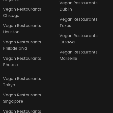
Vegan Restaurants
Vegan Restaurants
Dublin
Chicago
Vegan Restaurants
Vegan Restaurants
Texas
Houston
Vegan Restaurants
Vegan Restaurants
Ottawa
Philadelphia
Vegan Restaurants
Vegan Restaurants
Marseille
Phoenix
Vegan Restaurants
Tokyo
Vegan Restaurants
Singapore
Vegan Restaurants