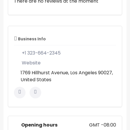
There are no reviews at the moment
Business Info
+1 323-664-2345
Website
1769 Hillhurst Avenue, Los Angeles 90027,
United States
Opening hours
GMT -08:00