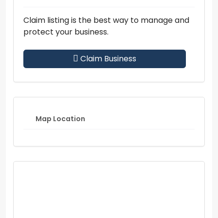
Claim listing is the best way to manage and
protect your business.
Claim Business
Map Location