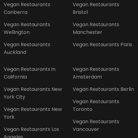
Vegan Restaurants
Vegan Restaurants
Canberra
Bristol
Vegan Restaurants
Vegan Restaurants
Wellington
Manchester
Vegan Restaurants
Vegan Restaurants Paris
Auckland
Vegan Restaurants in
Vegan Restaurants
California
Amsterdam
Vegan Restaurants New
Vegan Restaurants Berlin
York City
Vegan Restaurants
Vegan Restaurants New
Toronto
York
Vegan Restaurants
Vegan Restaurants Los
Vancouver
Angeles