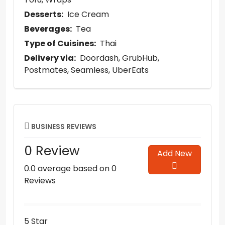
Desserts:
Ice Cream
Beverages:
Tea
Type of Cuisines:
Thai
Delivery via:
Doordash
GrubHub
Postmates
Seamless
UberEats
BUSINESS REVIEWS
0 Review
Add New
0.0 average based on 0
Reviews
5 Star