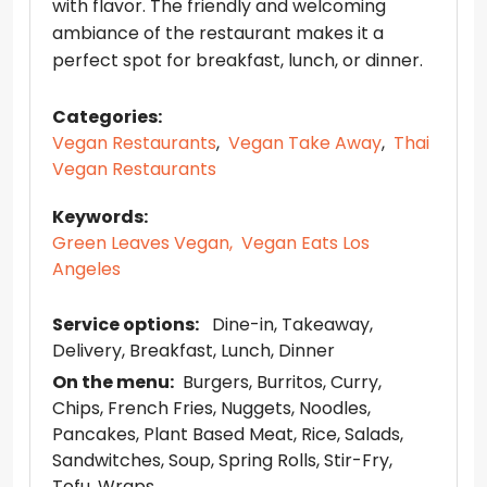
with flavor. The friendly and welcoming
ambiance of the restaurant makes it a
perfect spot for breakfast, lunch, or dinner.
Categories:
Vegan Restaurants
,
Vegan Take Away
,
Thai
Vegan Restaurants
Keywords:
Green Leaves Vegan,
Vegan Eats Los
Angeles
Service options:
Dine-in
Takeaway
Delivery
Breakfast
Lunch
Dinner
On the menu:
Burgers
Burritos
Curry
Chips
French Fries
Nuggets
Noodles
Pancakes
Plant Based Meat
Rice
Salads
Sandwitches
Soup
Spring Rolls
Stir-Fry
Tofu
Wraps