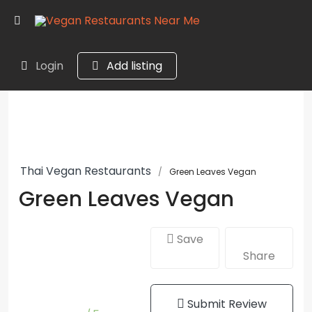
Login
Add listing
Thai Vegan Restaurants
Green Leaves Vegan
Green Leaves Vegan
Save
Share
Submit Review