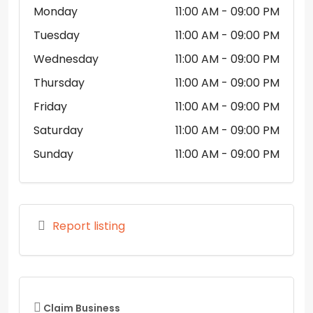
Monday
11:00 AM
- 09:00 PM
Tuesday
11:00 AM
- 09:00 PM
Wednesday
11:00 AM
- 09:00 PM
Thursday
11:00 AM
- 09:00 PM
Friday
11:00 AM
- 09:00 PM
Saturday
11:00 AM
- 09:00 PM
Sunday
11:00 AM
- 09:00 PM
Report listing
Claim Business