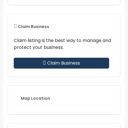
Claim Business
Claim listing is the best way to manage and
protect your business.
Claim Business
Map Location