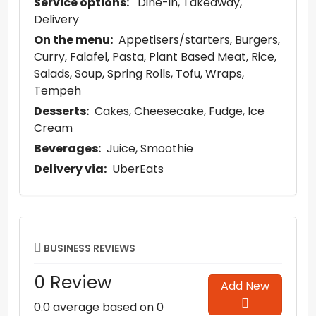
Service options:
Dine-in
Takeaway
Delivery
On the menu:
Appetisers/starters
Burgers
Curry
Falafel
Pasta
Plant Based Meat
Rice
Salads
Soup
Spring Rolls
Tofu
Wraps
Tempeh
Desserts:
Cakes
Cheesecake
Fudge
Ice
Cream
Beverages:
Juice
Smoothie
Delivery via:
UberEats
BUSINESS REVIEWS
0 Review
Add New
0.0 average based on 0