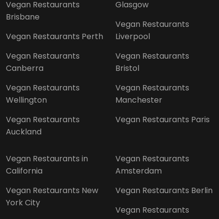
Vegan Restaurants
Glasgow
Brisbane
Vegan Restaurants
Vegan Restaurants Perth
Liverpool
Vegan Restaurants
Vegan Restaurants
Canberra
Bristol
Vegan Restaurants
Vegan Restaurants
Wellington
Manchester
Vegan Restaurants
Vegan Restaurants Paris
Auckland
Vegan Restaurants in
Vegan Restaurants
California
Amsterdam
Vegan Restaurants New
Vegan Restaurants Berlin
York City
Vegan Restaurants