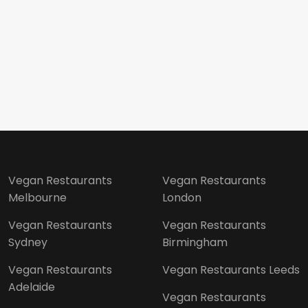
Vegan Restaurants
Vegan Restaurants
Melbourne
London
Vegan Restaurants
Vegan Restaurants
Sydney
Birmingham
Vegan Restaurants
Vegan Restaurants Leeds
Adelaide
Vegan Restaurants