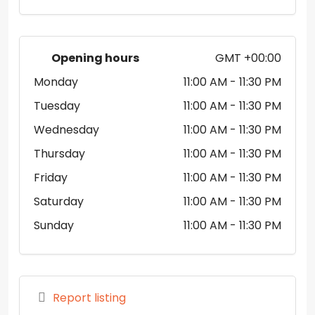
Opening hours
GMT +00:00
Monday
11:00 AM
- 11:30 PM
Tuesday
11:00 AM
- 11:30 PM
Wednesday
11:00 AM
- 11:30 PM
Thursday
11:00 AM
- 11:30 PM
Friday
11:00 AM
- 11:30 PM
Saturday
11:00 AM
- 11:30 PM
Sunday
11:00 AM
- 11:30 PM
Report listing