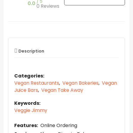
5
0.0
0 Reviews
Description
Categories:
Vegan Restaurants
,
Vegan Bakeries
,
Vegan
Juice Bars
,
Vegan Take Away
Keywords:
Veggie Jimmy
Features:
Online Ordering