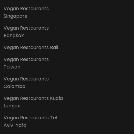
Vegan Restaurants
Singapore
Vegan Restaurants
Bangkok
Vegan Restaurants Bali
Vegan Restaurants
Taiwan
Vegan Restaurants
Colombo
Vegan Restaurants Kuala
Lumpur
Vegan Restaurants Tel
Aviv-Yafo