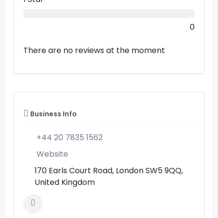
0
There are no reviews at the moment
Business Info
+44 20 7835 1562
Website
170 Earls Court Road, London SW5 9QQ,
United Kingdom