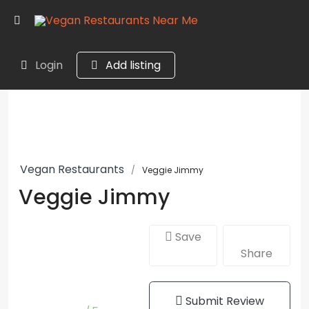
Login
Add listing
Vegan Restaurants
Veggie Jimmy
Veggie Jimmy
Save
Share
Submit Review