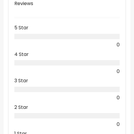
Reviews
5 Star
0
4 Star
0
3 Star
0
2 Star
0
1 Star