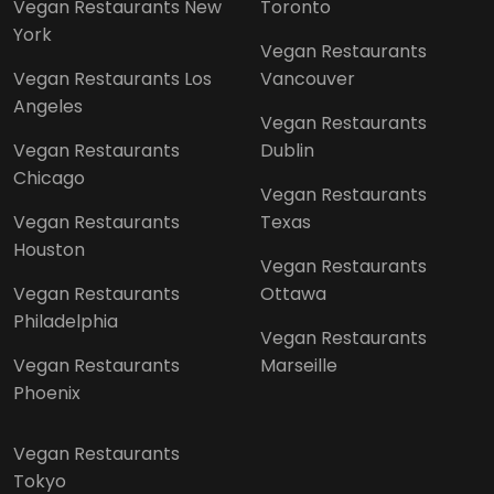
Vegan Restaurants New
Toronto
York
Vegan Restaurants
Vegan Restaurants Los
Vancouver
Angeles
Vegan Restaurants
Vegan Restaurants
Dublin
Chicago
Vegan Restaurants
Vegan Restaurants
Texas
Houston
Vegan Restaurants
Vegan Restaurants
Ottawa
Philadelphia
Vegan Restaurants
Vegan Restaurants
Marseille
Phoenix
Vegan Restaurants
Tokyo