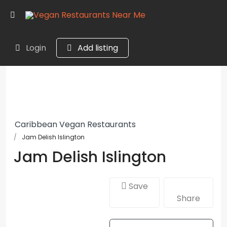
Login
Add listing
Caribbean Vegan Restaurants
Jam Delish Islington
Jam Delish Islington
Save
Share