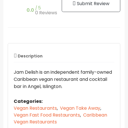
Submit Review
5
0.0
0 Reviews
Description
Jam Delish is an independent family-owned
Caribbean vegan restaurant and cocktail
bar in Angel, Islington.
Categories:
Vegan Restaurants
,
Vegan Take Away
,
Vegan Fast Food Restaurants
,
Caribbean
Vegan Restaurants