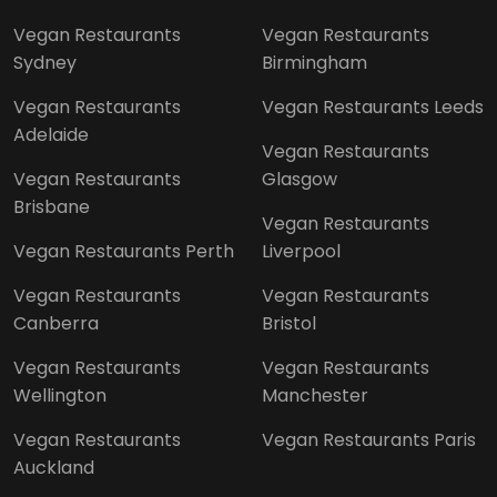
Vegan Restaurants
Vegan Restaurants
Sydney
Birmingham
Vegan Restaurants
Vegan Restaurants Leeds
Adelaide
Vegan Restaurants
Vegan Restaurants
Glasgow
Brisbane
Vegan Restaurants
Vegan Restaurants Perth
Liverpool
Vegan Restaurants
Vegan Restaurants
Canberra
Bristol
Vegan Restaurants
Vegan Restaurants
Wellington
Manchester
Vegan Restaurants
Vegan Restaurants Paris
Auckland