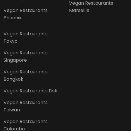
Vegan Restaurants
Vegan Restaurants
Marseille
Phoenix
Vegan Restaurants
Tokyo
Vegan Restaurants
Singapore
Vegan Restaurants
Bangkok
Vegan Restaurants Bali
Vegan Restaurants
Taiwan
Vegan Restaurants
Colombo