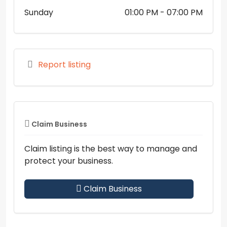
Sunday
01:00 PM
- 07:00 PM
Report listing
Claim Business
Claim listing is the best way to manage and
protect your business.
Claim Business