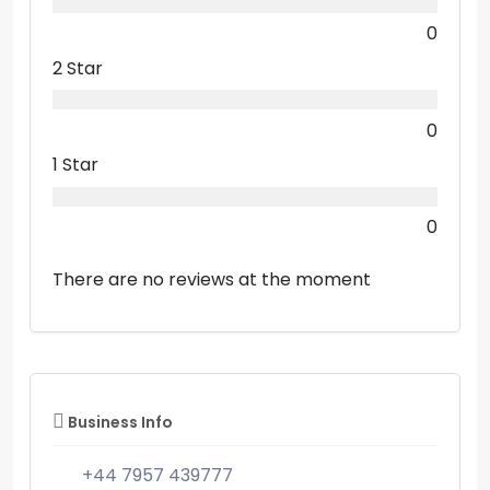
0
2 Star
0
1 Star
0
There are no reviews at the moment
Business Info
+44 7957 439777