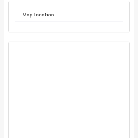
Map Location