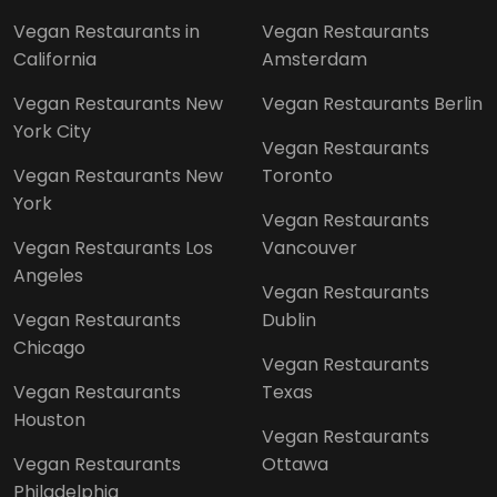
Vegan Restaurants in
Vegan Restaurants
California
Amsterdam
Vegan Restaurants New
Vegan Restaurants Berlin
York City
Vegan Restaurants
Vegan Restaurants New
Toronto
York
Vegan Restaurants
Vegan Restaurants Los
Vancouver
Angeles
Vegan Restaurants
Vegan Restaurants
Dublin
Chicago
Vegan Restaurants
Vegan Restaurants
Texas
Houston
Vegan Restaurants
Vegan Restaurants
Ottawa
Philadelphia