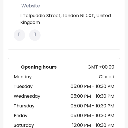
Website
1 Tolpuddle Street, London N1 0XT, United
Kingdom
Opening hours
GMT +00:00
Monday
Closed
Tuesday
05:00 PM
- 10:30 PM
Wednesday
05:00 PM
- 10:30 PM
Thursday
05:00 PM
- 10:30 PM
Friday
05:00 PM
- 10:30 PM
Saturday
12:00 PM
- 10:30 PM