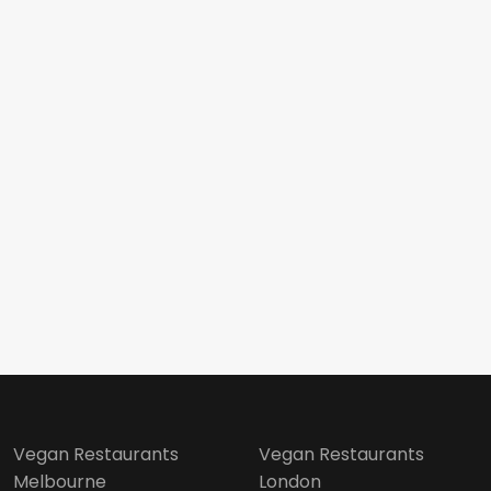
Vegan Restaurants
Vegan Restaurants
Melbourne
London