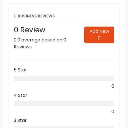
BUSINESS REVIEWS
0 Review
Add New
0.0 average based on 0
Reviews
5 Star
0
4 Star
0
3 Star