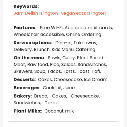
Keywords:
Jam Delish Islington,
vegan eats Islington
Features:
Free WI-Fi
Accepts credit cards
Wheelchair accessible
Online Ordering
Service options:
Dine-in
Takeaway
Delivery
Brunch
Kids Menu
Catering
On the menu:
Bowls
Curry
Plant Based
Meat
Raw food
Rice
Salads
Sandwitches
Skewers
Soup
Tacos
Tarts
Toast
Tofu
Desserts:
Cakes
Cheesecake
Ice Cream
Beverages:
Cocktail
Juice
Bakery:
Bread
Cakes
Cheesecake
Sandwiches
Tarts
Plant Milks::
Coconut milk