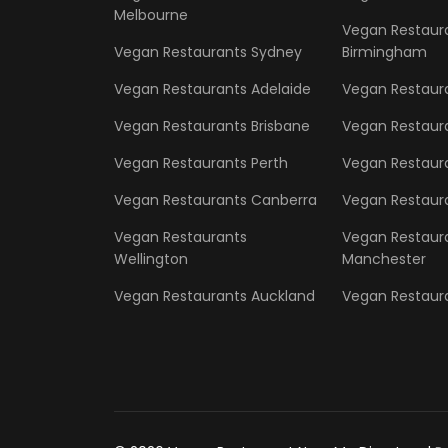
Melbourne
Vegan Restaur
Vegan Restaurants Sydney
Birmingham
Vegan Restaurants Adelaide
Vegan Restaur
Vegan Restaurants Brisbane
Vegan Restaur
Vegan Restaurants Perth
Vegan Restaura
Vegan Restaurants Canberra
Vegan Restaura
Vegan Restaurants
Vegan Restaur
Wellington
Manchester
Vegan Restaurants Auckland
Vegan Restaura