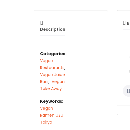
B
Description
Categories:
Vegan
Restaurants
,
Vegan Juice
Bars
,
Vegan
Take Away
Keywords:
Vegan
Ramen UZU
Tokyo