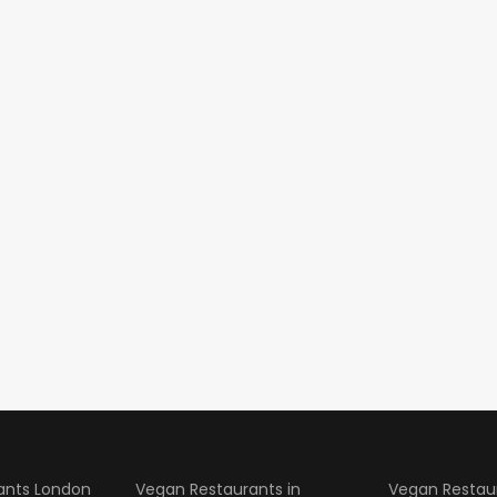
ants London
Vegan Restaurants in
Vegan Restau