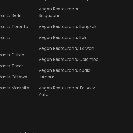
Vegan Restaurants
ants Berlin
Singapore
rants Toronto
Vegan Restaurants Bangkok
rants
Vegan Restaurants Bali
Vegan Restaurants Taiwan
ants Dublin
Vegan Restaurants Colombo
rants Texas
Vegan Restaurants Kuala
rants Ottawa
Lumpur
ants Marseille
Vegan Restaurants Tel Aviv-
Yafo