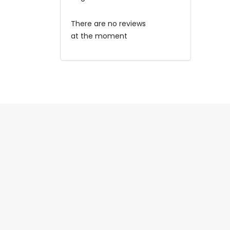
There are no reviews
at the moment