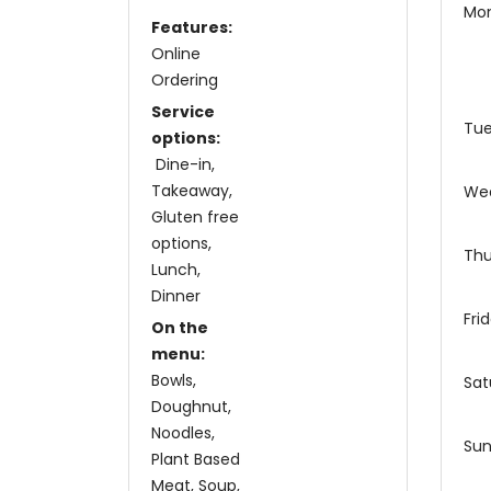
Mo
Features:
Online
Ordering
Service
Tu
options:
Dine-in
Takeaway
We
Gluten free
options
Thu
Lunch
Dinner
Fri
On the
menu:
Bowls
Sat
Doughnut
Noodles
Su
Plant Based
Meat
Soup