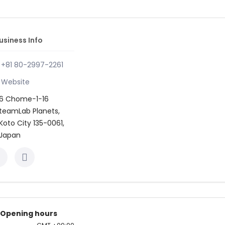
usiness Info
+81 80-2997-2261
Website
6 Chome−1−16
teamLab Planets,
Koto City 135-0061,
Japan
Opening hours