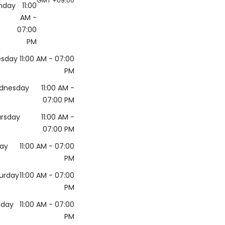
GMT +09:00
nday
11:00
AM
-
07:00
PM
esday
11:00 AM
- 07:00
PM
dnesday
11:00 AM
-
07:00 PM
rsday
11:00 AM
-
07:00 PM
day
11:00 AM
- 07:00
PM
urday
11:00 AM
- 07:00
PM
nday
11:00 AM
- 07:00
PM