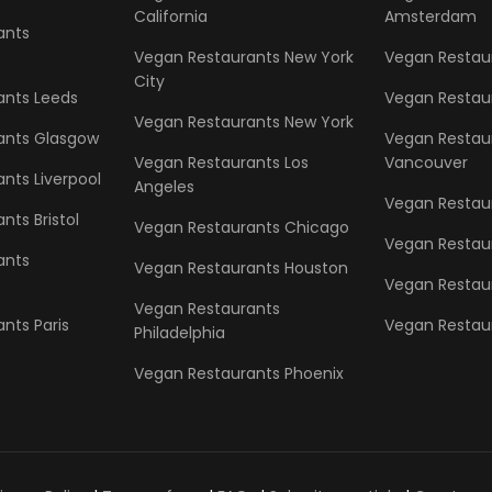
California
Amsterdam
ants
Vegan Restaurants New York
Vegan Restaur
City
ants Leeds
Vegan Restau
Vegan Restaurants New York
ants Glasgow
Vegan Restau
Vegan Restaurants Los
Vancouver
nts Liverpool
Angeles
Vegan Restaur
nts Bristol
Vegan Restaurants Chicago
Vegan Restau
ants
Vegan Restaurants Houston
Vegan Restau
Vegan Restaurants
nts Paris
Vegan Restaur
Philadelphia
Vegan Restaurants Phoenix