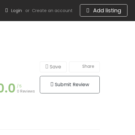
Add listing
Login
or
Create an account
Save
Share
0.0
Submit Review
5
0 Reviews