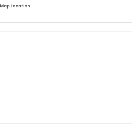
Map Location