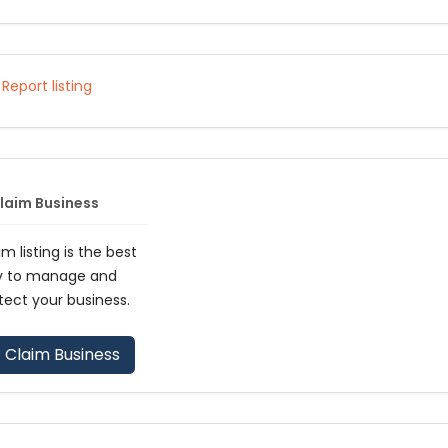
Report listing
laim Business
im listing is the best
y to manage and
tect your business.
Claim Business