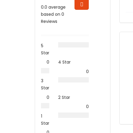
0.0 average
based on 0
Reviews
5
Star
0
4 Star
0
3
Star
0
2 Star
0
1
Star
0