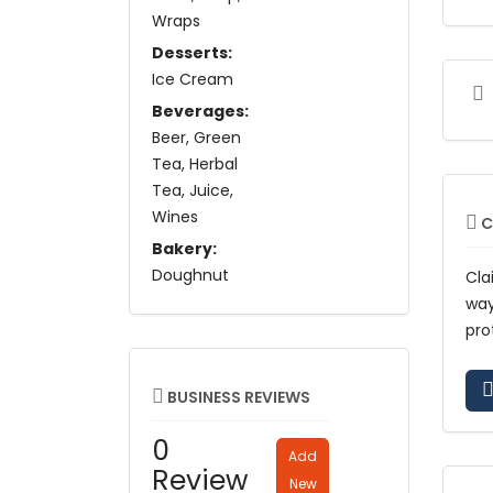
Wraps
Desserts:
Ice Cream
Beverages:
Beer
Green
Tea
Herbal
Tea
Juice
Wines
C
Bakery:
Doughnut
Cla
wa
pro
BUSINESS REVIEWS
0
Add
Review
New