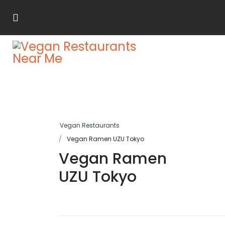
Vegan Restaurants
Vegan Ramen UZU Tokyo
Vegan Ramen
UZU Tokyo