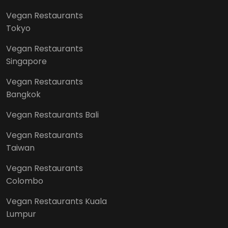
Vegan Restaurants
Tokyo
Vegan Restaurants
Singapore
Vegan Restaurants
Bangkok
Vegan Restaurants Bali
Vegan Restaurants
Taiwan
Vegan Restaurants
Colombo
Vegan Restaurants Kuala
Lumpur