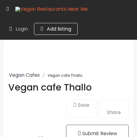
Login
Add listing
Vegan Cafes
Vegan cafe Thallo
Vegan cafe Thallo
Save
Share
Submit Review