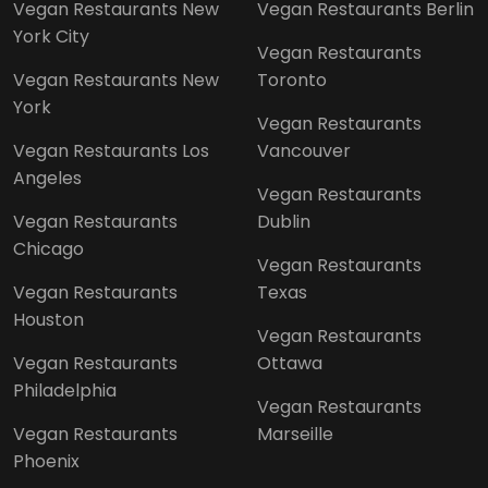
Vegan Restaurants New
Vegan Restaurants Berlin
York City
Vegan Restaurants
Vegan Restaurants New
Toronto
York
Vegan Restaurants
Vegan Restaurants Los
Vancouver
Angeles
Vegan Restaurants
Vegan Restaurants
Dublin
Chicago
Vegan Restaurants
Vegan Restaurants
Texas
Houston
Vegan Restaurants
Vegan Restaurants
Ottawa
Philadelphia
Vegan Restaurants
Vegan Restaurants
Marseille
Phoenix