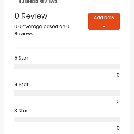
BUSINESS REVIEWS
0 Review
Add New
0.0 average based on 0
Reviews
5 Star
0
4 Star
0
3 Star
0