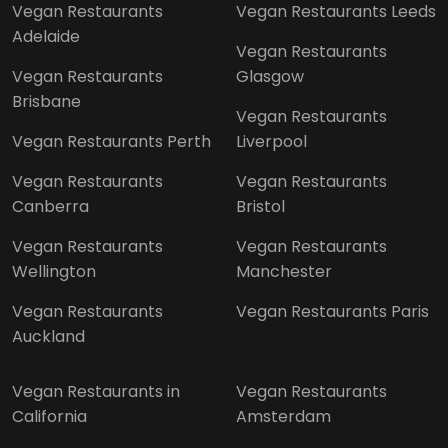
Vegan Restaurants
Vegan Restaurants Leeds
Adelaide
Vegan Restaurants
Vegan Restaurants
Glasgow
Brisbane
Vegan Restaurants
Vegan Restaurants Perth
Liverpool
Vegan Restaurants
Vegan Restaurants
Canberra
Bristol
Vegan Restaurants
Vegan Restaurants
Wellington
Manchester
Vegan Restaurants
Vegan Restaurants Paris
Auckland
Vegan Restaurants in
Vegan Restaurants
California
Amsterdam