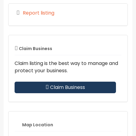
Report listing
Claim Business
Claim listing is the best way to manage and
protect your business.
Claim Business
Map Location