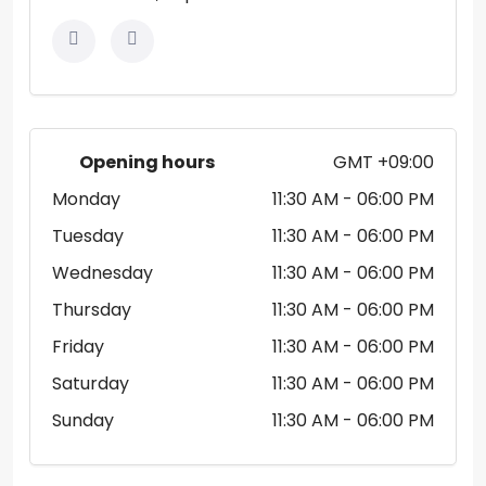
Opening hours
GMT +09:00
Monday
11:30 AM
- 06:00 PM
Tuesday
11:30 AM
- 06:00 PM
Wednesday
11:30 AM
- 06:00 PM
Thursday
11:30 AM
- 06:00 PM
Friday
11:30 AM
- 06:00 PM
Saturday
11:30 AM
- 06:00 PM
Sunday
11:30 AM
- 06:00 PM