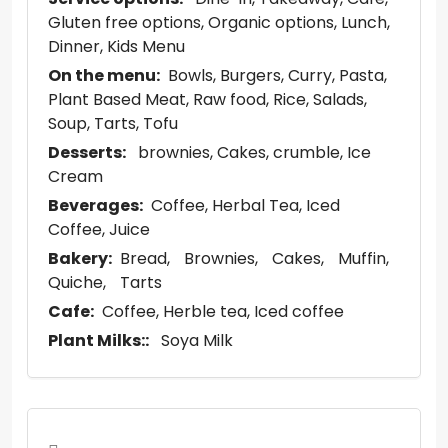
Gluten free options
Organic options
Lunch
Dinner
Kids Menu
On the menu:
Bowls
Burgers
Curry
Pasta
Plant Based Meat
Raw food
Rice
Salads
Soup
Tarts
Tofu
Desserts:
brownies
Cakes
crumble
Ice
Cream
Beverages:
Coffee
Herbal Tea
Iced
Coffee
Juice
Bakery:
Bread
Brownies
Cakes
Muffin
Quiche
Tarts
Cafe:
Coffee
Herble tea
Iced coffee
Plant Milks::
Soya Milk