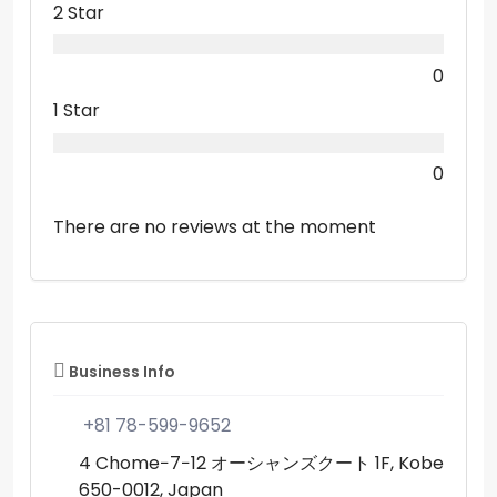
2 Star
0
1 Star
0
There are no reviews at the moment
Business Info
+81 78-599-9652
4 Chome−7−12 オーシャンズクート 1F, Kobe
650-0012, Japan