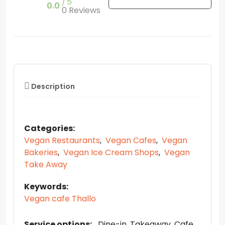
5
0.0
0 Reviews
Description
Categories:
Vegan Restaurants
,
Vegan Cafes
,
Vegan
Bakeries
,
Vegan Ice Cream Shops
,
Vegan
Take Away
Keywords:
Vegan cafe Thallo
Service options:
Dine-in
Takeaway
Cafe