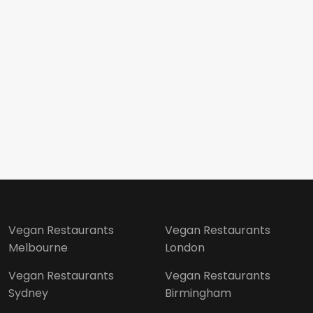
Vegan Restaurants
Vegan Restaurants
Melbourne
London
Vegan Restaurants
Vegan Restaurants
Sydney
Birmingham