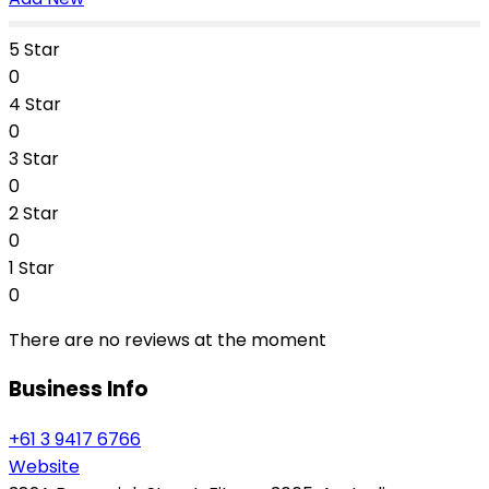
5 Star
0
4 Star
0
3 Star
0
2 Star
0
1 Star
0
There are no reviews at the moment
Business Info
+61 3 9417 6766
Website