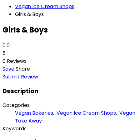
Vegan Ice Cream Shops
Girls & Boys
Girls & Boys
0.0
5
0 Reviews
Save
Share
Submit Review
Description
Categories:
Vegan Bakeries
,
Vegan Ice Cream Shops
,
Vegan
Take Away
Keywords: