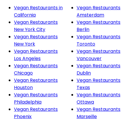
Vegan Restaurants in
Vegan Restaurants
California
Amsterdam
Vegan Restaurants
Vegan Restaurants
New York City
Berlin
Vegan Restaurants
Vegan Restaurants
New York
Toronto
Vegan Restaurants
Vegan Restaurants
Los Angeles
Vancouver
Vegan Restaurants
Vegan Restaurants
Chicago
Dublin
Vegan Restaurants
Vegan Restaurants
Houston
Texas
Vegan Restaurants
Vegan Restaurants
Philadelphia
Ottawa
Vegan Restaurants
Vegan Restaurants
Phoenix
Marseille