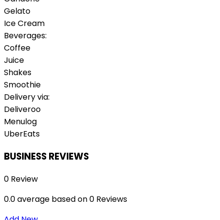
Gelato
Ice Cream
Beverages:
Coffee
Juice
Shakes
Smoothie
Delivery via:
Deliveroo
Menulog
UberEats
BUSINESS REVIEWS
0 Review
0.0 average based on 0 Reviews
Add New