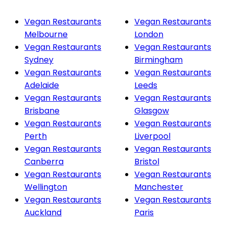
Vegan Restaurants
Vegan Restaurants
Melbourne
London
Vegan Restaurants
Vegan Restaurants
Sydney
Birmingham
Vegan Restaurants
Vegan Restaurants
Adelaide
Leeds
Vegan Restaurants
Vegan Restaurants
Brisbane
Glasgow
Vegan Restaurants
Vegan Restaurants
Perth
Liverpool
Vegan Restaurants
Vegan Restaurants
Canberra
Bristol
Vegan Restaurants
Vegan Restaurants
Wellington
Manchester
Vegan Restaurants
Vegan Restaurants
Auckland
Paris