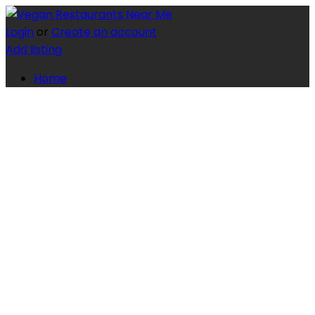
Login
or
Create an account
Add listing
Home