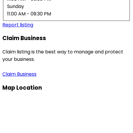
Sunday
11:00 AM
- 09:30 PM
Report listing
Claim Business
Claim listing is the best way to manage and protect
your business.
Claim Business
Map Location