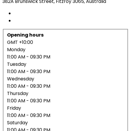
382A Brunswick Street, Fitzroy 3065, Australia
Opening hours
GMT +10:00
Monday
11:00 AM
- 09:30 PM
Tuesday
11:00 AM
- 09:30 PM
Wednesday
11:00 AM
- 09:30 PM
Thursday
11:00 AM
- 09:30 PM
Friday
11:00 AM
- 09:30 PM
Saturday
11:00 AM
- 09:30 PM