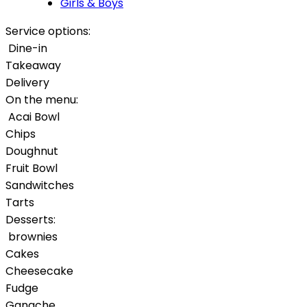
Girls & Boys
Service options:
Dine-in
Takeaway
Delivery
On the menu:
Acai Bowl
Chips
Doughnut
Fruit Bowl
Sandwitches
Tarts
Desserts:
brownies
Cakes
Cheesecake
Fudge
Ganache