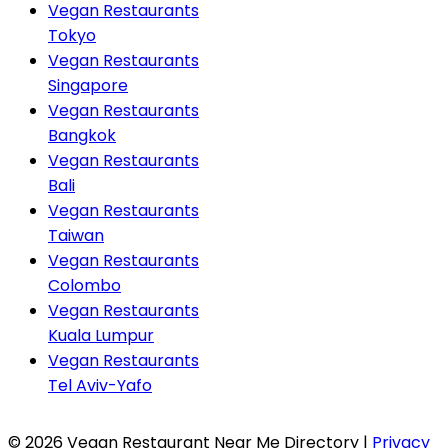
Vegan Restaurants
Tokyo
Vegan Restaurants
Singapore
Vegan Restaurants
Bangkok
Vegan Restaurants
Bali
Vegan Restaurants
Taiwan
Vegan Restaurants
Colombo
Vegan Restaurants
Kuala Lumpur
Vegan Restaurants
Tel Aviv-Yafo
© 2026 Vegan Restaurant Near Me Directory |
Privacy