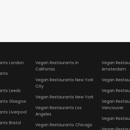
ants London
Vegan Restaurants in
Vegan Restau
California
Amsterdam
ants
Vegan Restaurants New York
Vegan Restaur
City
ants Leeds
Vegan Restau
Vegan Restaurants New York
ants Glasgow
Vegan Restau
Vegan Restaurants Los
Vancouver
nts Liverpool
Angeles
Vegan Restaur
nts Bristol
Vegan Restaurants Chicago
Vegan Restau