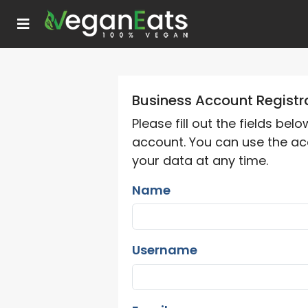
Business Account Registr
Please fill out the fields bel
account. You can use the ac
your data at any time.
Name
Username