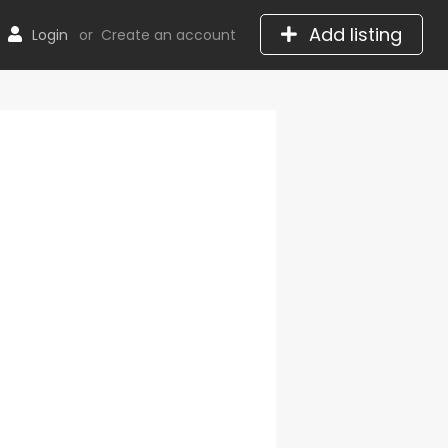
Add listing
Login
or
Create an account