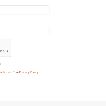
n
nditions
. The
Privacy Policy