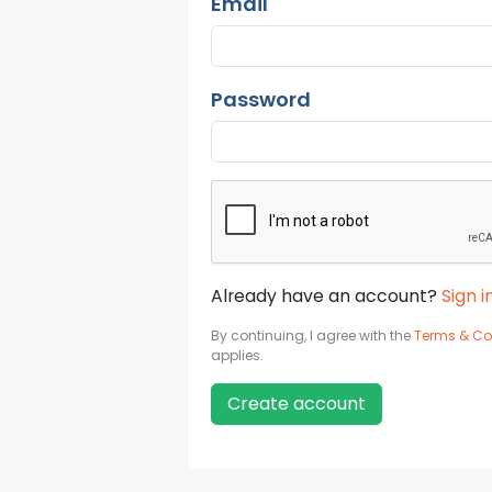
Email
Password
Already have an account?
Sign i
By continuing, I agree with the
Terms & Co
applies.
Create account