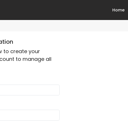
Home
ation
ow to create your
count to manage all