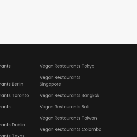
rants
Vegan Restaurants Tokyo
Vegan Restaurants
ants Berlin
Singapore
rants Toronto
Vegan Restaurants Bangkok
rants
Vegan Restaurants Bali
Vegan Restaurants Taiwan
ants Dublin
Vegan Restaurants Colombo
rants Texas