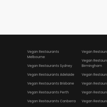
Vegan Restaurants
Vegan Restaur
Melbourne
Vegan Restaur
Vegan Restaurants Sydney
Birmingham
Vegan Restaurants Adelaide
Vegan Restaur
Vegan Restaurants Brisbane
Vegan Restaur
Vegan Restaurants Perth
Vegan Restaura
Vegan Restaurants Canberra
Vegan Restaura