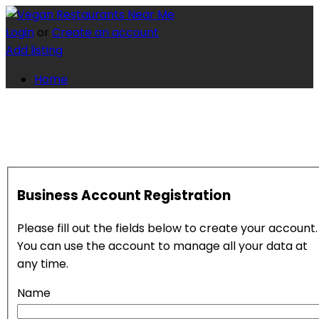
Login
or
Create an account
Add listing
Home
Business Account Registration
Please fill out the fields below to create your account.
You can use the account to manage all your data at
any time.
Name