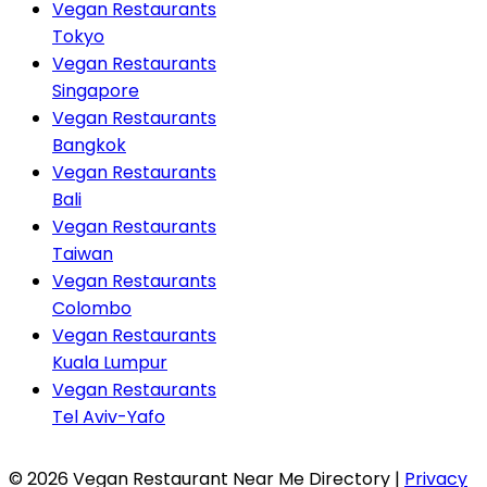
Vegan Restaurants
Tokyo
Vegan Restaurants
Singapore
Vegan Restaurants
Bangkok
Vegan Restaurants
Bali
Vegan Restaurants
Taiwan
Vegan Restaurants
Colombo
Vegan Restaurants
Kuala Lumpur
Vegan Restaurants
Tel Aviv-Yafo
© 2026 Vegan Restaurant Near Me Directory |
Privacy