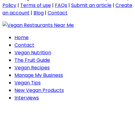
Policy
|
Terms of use
|
FAQs
|
Submit an article
|
Create
an account
|
Blog
|
Contact
Home
Contact
Vegan Nutrition
The Fruit Guide
Vegan Recipes
Manage My Business
Vegan Tips
New Vegan Products
Interviews