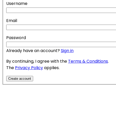
Username
Email
Password
Already have an account?
Sign in
By continuing, I agree with the
Terms & Conditions
.
The
Privacy Policy
applies.
Create account