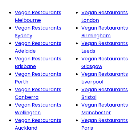
Vegan Restaurants
Vegan Restaurants
Melbourne
London
Vegan Restaurants
Vegan Restaurants
Sydney
Birmingham
Vegan Restaurants
Vegan Restaurants
Adelaide
Leeds
Vegan Restaurants
Vegan Restaurants
Brisbane
Glasgow
Vegan Restaurants
Vegan Restaurants
Perth
Liverpool
Vegan Restaurants
Vegan Restaurants
Canberra
Bristol
Vegan Restaurants
Vegan Restaurants
Wellington
Manchester
Vegan Restaurants
Vegan Restaurants
Auckland
Paris