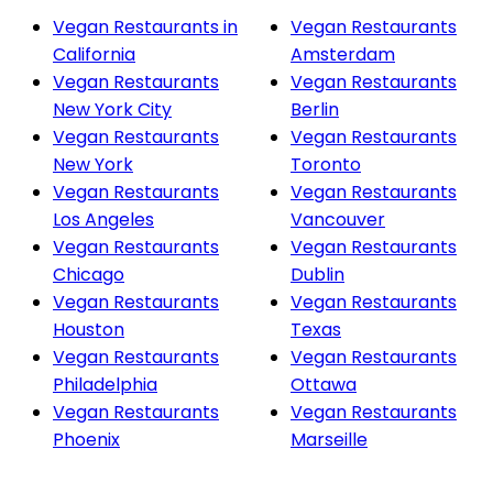
Vegan Restaurants in
Vegan Restaurants
California
Amsterdam
Vegan Restaurants
Vegan Restaurants
New York City
Berlin
Vegan Restaurants
Vegan Restaurants
New York
Toronto
Vegan Restaurants
Vegan Restaurants
Los Angeles
Vancouver
Vegan Restaurants
Vegan Restaurants
Chicago
Dublin
Vegan Restaurants
Vegan Restaurants
Houston
Texas
Vegan Restaurants
Vegan Restaurants
Philadelphia
Ottawa
Vegan Restaurants
Vegan Restaurants
Phoenix
Marseille