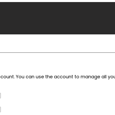
 account. You can use the account to manage all yo