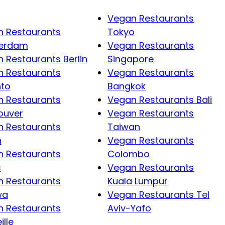
Vegan Restaurants
 Restaurants
Tokyo
erdam
Vegan Restaurants
 Restaurants Berlin
Singapore
 Restaurants
Vegan Restaurants
nto
Bangkok
 Restaurants
Vegan Restaurants Bali
ouver
Vegan Restaurants
 Restaurants
Taiwan
n
Vegan Restaurants
 Restaurants
Colombo
s
Vegan Restaurants
 Restaurants
Kuala Lumpur
wa
Vegan Restaurants Tel
 Restaurants
Aviv-Yafo
ille