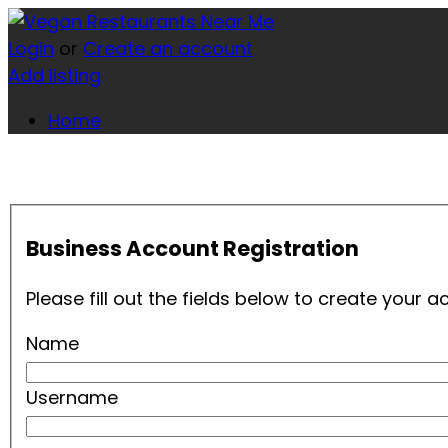
Login
or
Create an account
Add listing
Home
Business Account Registration
Please fill out the fields below to create your
Name
Username