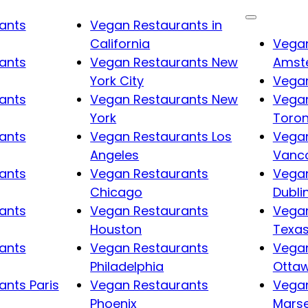
ants
Vegan Restaurants in
California
Vegan
ants
Vegan Restaurants New
Amst
York City
Vegan
ants
Vegan Restaurants New
Vegan
York
Toro
ants
Vegan Restaurants Los
Vegan
Angeles
Vanc
ants
Vegan Restaurants
Vegan
Chicago
Dubli
ants
Vegan Restaurants
Vegan
Houston
Texa
ants
Vegan Restaurants
Vegan
Philadelphia
Otta
nts Paris
Vegan Restaurants
Vegan
Phoenix
Marse