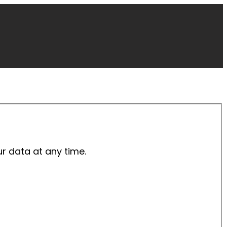
ur data at any time.