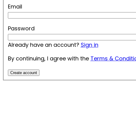
Email
Password
Already have an account?
Sign in
By continuing, I agree with the
Terms & Conditi
Create account