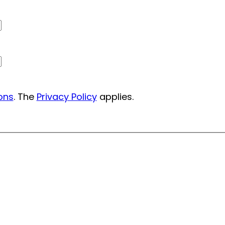
ons
. The
Privacy Policy
applies.