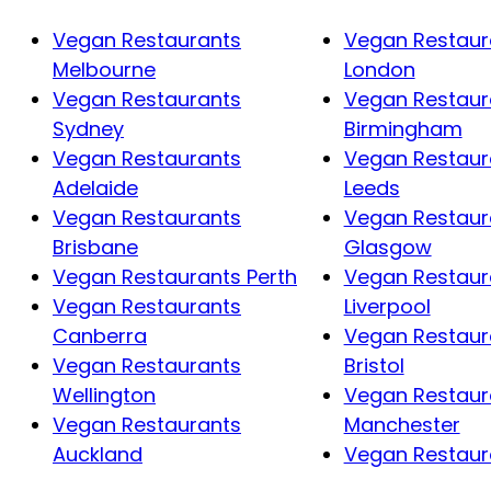
Vegan Restaurants
Vegan Restaur
Melbourne
London
Vegan Restaurants
Vegan Restaur
Sydney
Birmingham
Vegan Restaurants
Vegan Restaur
Adelaide
Leeds
Vegan Restaurants
Vegan Restaur
Brisbane
Glasgow
Vegan Restaurants Perth
Vegan Restaur
Vegan Restaurants
Liverpool
Canberra
Vegan Restaur
Vegan Restaurants
Bristol
Wellington
Vegan Restaur
Vegan Restaurants
Manchester
Auckland
Vegan Restaura