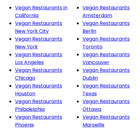
Vegan Restaurants in
Vegan Restaurants
California
Amsterdam
Vegan Restaurants
Vegan Restaurants
New York City
Berlin
Vegan Restaurants
Vegan Restaurants
New York
Toronto
Vegan Restaurants
Vegan Restaurants
Los Angeles
Vancouver
Vegan Restaurants
Vegan Restaurants
Chicago
Dublin
Vegan Restaurants
Vegan Restaurants
Houston
Texas
Vegan Restaurants
Vegan Restaurants
Philadelphia
Ottawa
Vegan Restaurants
Vegan Restaurants
Phoenix
Marseille