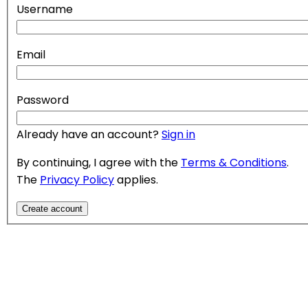
Username
Email
Password
Already have an account?
Sign in
By continuing, I agree with the
Terms & Conditions
.
The
Privacy Policy
applies.
Create account