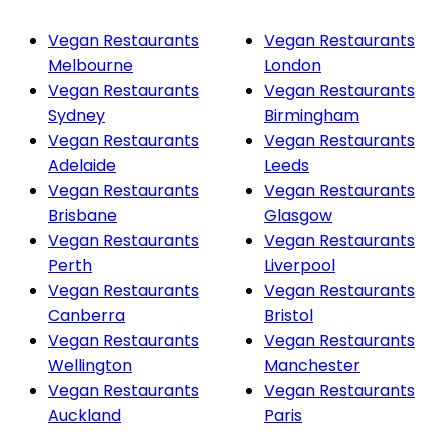
Vegan Restaurants
Vegan Restaurants
Melbourne
London
Vegan Restaurants
Vegan Restaurants
Sydney
Birmingham
Vegan Restaurants
Vegan Restaurants
Adelaide
Leeds
Vegan Restaurants
Vegan Restaurants
Brisbane
Glasgow
Vegan Restaurants
Vegan Restaurants
Perth
Liverpool
Vegan Restaurants
Vegan Restaurants
Canberra
Bristol
Vegan Restaurants
Vegan Restaurants
Wellington
Manchester
Vegan Restaurants
Vegan Restaurants
Auckland
Paris