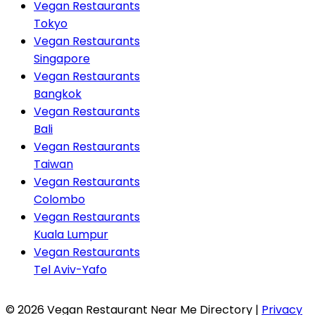
Vegan Restaurants
Tokyo
Vegan Restaurants
Singapore
Vegan Restaurants
Bangkok
Vegan Restaurants
Bali
Vegan Restaurants
Taiwan
Vegan Restaurants
Colombo
Vegan Restaurants
Kuala Lumpur
Vegan Restaurants
Tel Aviv-Yafo
© 2026 Vegan Restaurant Near Me Directory |
Privacy