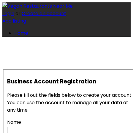
Login
or
Create an account
Add listing
Home
Business Account Registration
Please fill out the fields below to create your account.
You can use the account to manage all your data at
any time.
Name