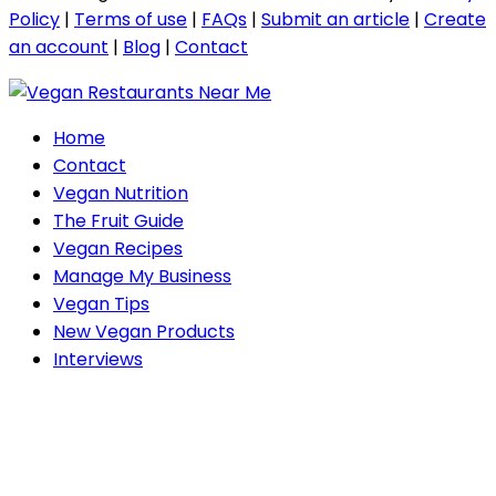
Policy
|
Terms of use
|
FAQs
|
Submit an article
|
Create
an account
|
Blog
|
Contact
Home
Contact
Vegan Nutrition
The Fruit Guide
Vegan Recipes
Manage My Business
Vegan Tips
New Vegan Products
Interviews