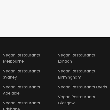
Vegan Restaurants
Vegan Restaurants
Melbourne
London
Vegan Restaurants
Vegan Restaurants
Sydney
Birmingham
Vegan Restaurants
Vegan Restaurants Leeds
Adelaide
Vegan Restaurants
Vegan Restaurants
Glasgow
Brisbane