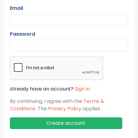
Email
Password
Already have an account?
Sign in
By continuing, I agree with the
Terms &
Conditions
. The
Privacy Policy
applies.
Create account