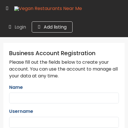
Login
Add listing
Business Account Registration
Please fill out the fields below to create your
account. You can use the account to manage all
your data at any time.
Name
Username