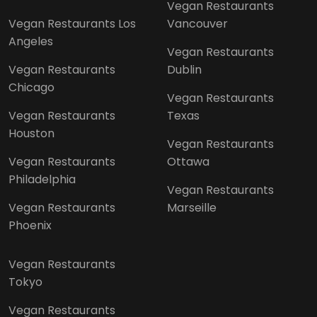
Vegan Restaurants
Vegan Restaurants Los
Vancouver
Angeles
Vegan Restaurants
Vegan Restaurants
Dublin
Chicago
Vegan Restaurants
Vegan Restaurants
Texas
Houston
Vegan Restaurants
Vegan Restaurants
Ottawa
Philadelphia
Vegan Restaurants
Vegan Restaurants
Marseille
Phoenix
Vegan Restaurants
Tokyo
Vegan Restaurants