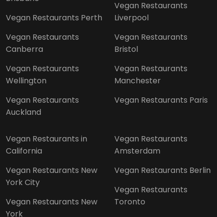
Vegan Restaurants
Vegan Restaurants Perth
Liverpool
Vegan Restaurants
Vegan Restaurants
Canberra
Bristol
Vegan Restaurants
Vegan Restaurants
Wellington
Manchester
Vegan Restaurants
Vegan Restaurants Paris
Auckland
Vegan Restaurants in
Vegan Restaurants
California
Amsterdam
Vegan Restaurants New
Vegan Restaurants Berlin
York City
Vegan Restaurants
Vegan Restaurants New
Toronto
York