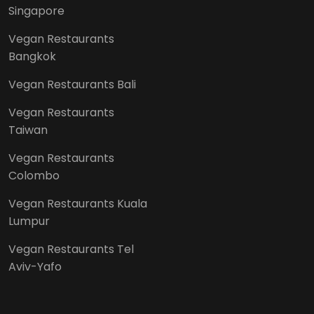
Singapore
Vegan Restaurants
Bangkok
Vegan Restaurants Bali
Vegan Restaurants
Taiwan
Vegan Restaurants
Colombo
Vegan Restaurants Kuala
Lumpur
Vegan Restaurants Tel
Aviv-Yafo