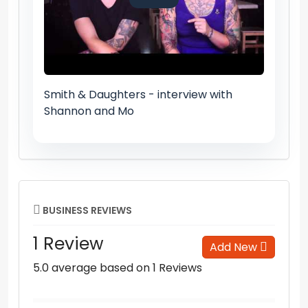
Smith & Daughters - interview with
Shannon and Mo
BUSINESS REVIEWS
1 Review
Add New
5.0 average based on 1 Reviews