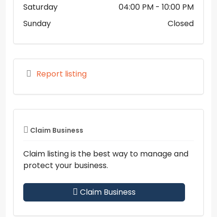
Saturday
04:00 PM
- 10:00 PM
Sunday
Closed
Report listing
Claim Business
Claim listing is the best way to manage and
protect your business.
Claim Business