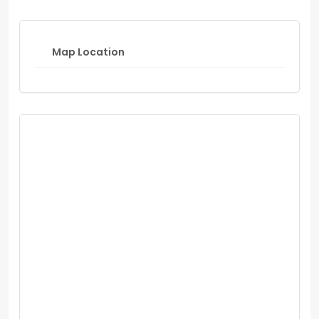
Map Location