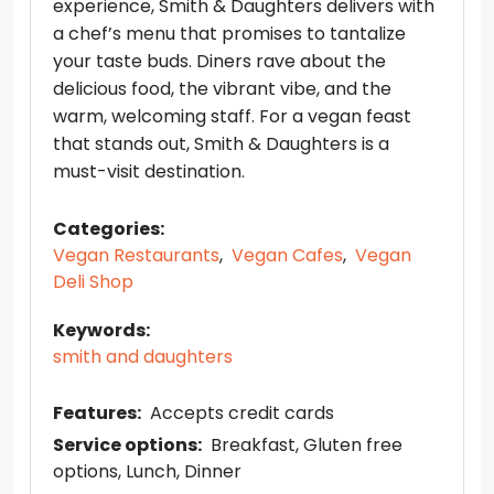
experience, Smith & Daughters delivers with
a chef’s menu that promises to tantalize
your taste buds. Diners rave about the
delicious food, the vibrant vibe, and the
warm, welcoming staff. For a vegan feast
that stands out, Smith & Daughters is a
must-visit destination.
Categories:
Vegan Restaurants
,
Vegan Cafes
,
Vegan
Deli Shop
Keywords:
smith and daughters
Features:
Accepts credit cards
Service options:
Breakfast
Gluten free
options
Lunch
Dinner