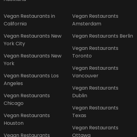
Vegan Restaurants in
Vegan Restaurants
California
Amsterdam
Vegan Restaurants New
Vegan Restaurants Berlin
York City
Vegan Restaurants
Vegan Restaurants New
Toronto
York
Vegan Restaurants
Vegan Restaurants Los
Vancouver
Angeles
Vegan Restaurants
Vegan Restaurants
Dublin
Chicago
Vegan Restaurants
Vegan Restaurants
Texas
Houston
Vegan Restaurants
Vegan Restaurants
Ottawa