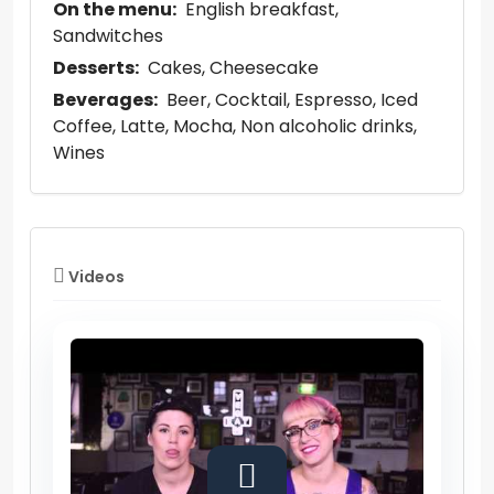
On the menu:
English breakfast
Sandwitches
Desserts:
Cakes
Cheesecake
Beverages:
Beer
Cocktail
Espresso
Iced
Coffee
Latte
Mocha
Non alcoholic drinks
Wines
Videos