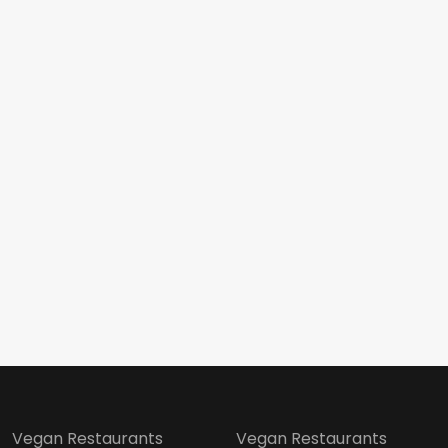
Vegan Restaurants
Vegan Restaurants