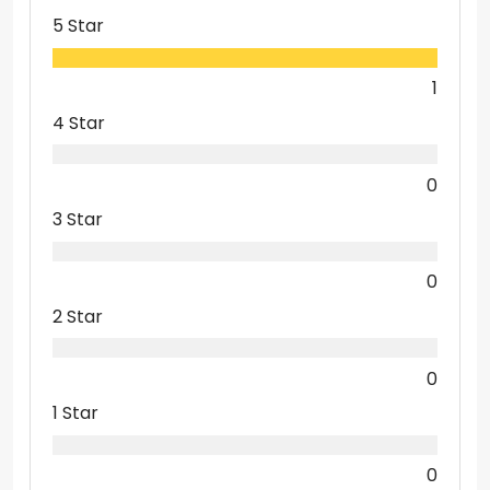
5 Star
1
4 Star
0
3 Star
0
2 Star
0
1 Star
0