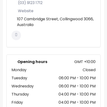
(03) 9123 1712
Website
107 Cambridge Street, Collingwood 3066,
Australia
Opening hours
GMT +10:00
Monday
Closed
Tuesday
06:00 PM
- 10:00 PM
Wednesday
06:00 PM
- 10:00 PM
Thursday
04:00 PM
- 10:00 PM
Friday
04:00 PM
- 10:00 PM