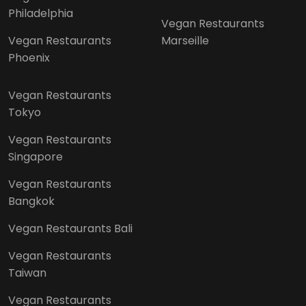
Philadelphia
Vegan Restaurants
Vegan Restaurants
Marseille
Phoenix
Vegan Restaurants
Tokyo
Vegan Restaurants
Singapore
Vegan Restaurants
Bangkok
Vegan Restaurants Bali
Vegan Restaurants
Taiwan
Vegan Restaurants