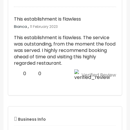
This establishment is flawless
,
Bianca
11 February 2023
This establishment is flawless. The service
was outstanding, from the moment the food
was served. I highly recommend booking
ahead of time and visiting this highly
regarded restaurant.
0
0
Verified Review
Business Info