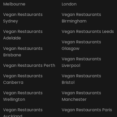
Melbourne
London
Vegan Restaurants
Vegan Restaurants
Sydney
Birmingham
Vegan Restaurants
Vegan Restaurants Leeds
Adelaide
Vegan Restaurants
Vegan Restaurants
Glasgow
Brisbane
Vegan Restaurants
Vegan Restaurants Perth
Liverpool
Vegan Restaurants
Vegan Restaurants
Canberra
Bristol
Vegan Restaurants
Vegan Restaurants
Wellington
Manchester
Vegan Restaurants
Vegan Restaurants Paris
Auckland