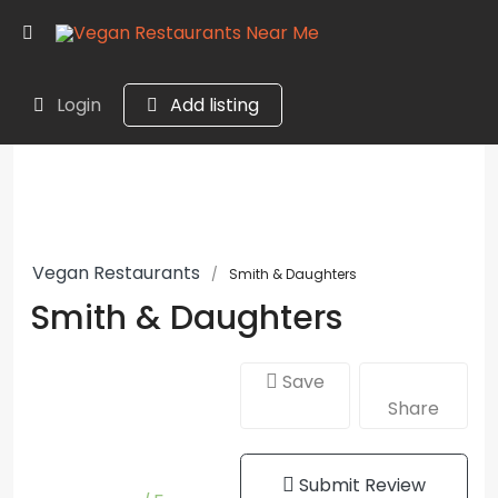
Login
Add listing
Vegan Restaurants
Smith & Daughters
Smith & Daughters
Save
Share
Submit Review