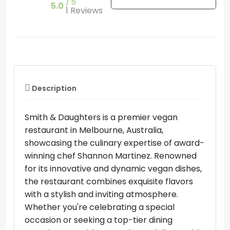
5
5.0
1 Reviews
Description
Smith & Daughters is a premier vegan
restaurant in Melbourne, Australia,
showcasing the culinary expertise of award-
winning chef Shannon Martinez. Renowned
for its innovative and dynamic vegan dishes,
the restaurant combines exquisite flavors
with a stylish and inviting atmosphere.
Whether you're celebrating a special
occasion or seeking a top-tier dining