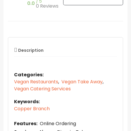
5
0.0
0 Reviews
Description
Categories:
Vegan Restaurants
,
Vegan Take Away
,
Vegan Catering Services
Keywords:
Copper Branch
Features:
Online Ordering