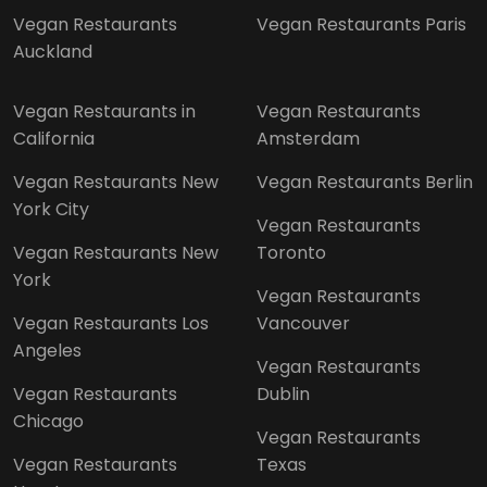
Vegan Restaurants
Vegan Restaurants Paris
Auckland
Vegan Restaurants in
Vegan Restaurants
California
Amsterdam
Vegan Restaurants New
Vegan Restaurants Berlin
York City
Vegan Restaurants
Vegan Restaurants New
Toronto
York
Vegan Restaurants
Vegan Restaurants Los
Vancouver
Angeles
Vegan Restaurants
Vegan Restaurants
Dublin
Chicago
Vegan Restaurants
Vegan Restaurants
Texas