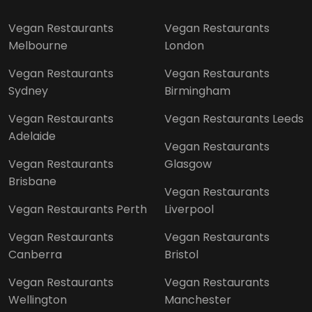
Vegan Restaurants
Vegan Restaurants
Melbourne
London
Vegan Restaurants
Vegan Restaurants
Sydney
Birmingham
Vegan Restaurants
Vegan Restaurants Leeds
Adelaide
Vegan Restaurants
Vegan Restaurants
Glasgow
Brisbane
Vegan Restaurants
Vegan Restaurants Perth
Liverpool
Vegan Restaurants
Vegan Restaurants
Canberra
Bristol
Vegan Restaurants
Vegan Restaurants
Wellington
Manchester