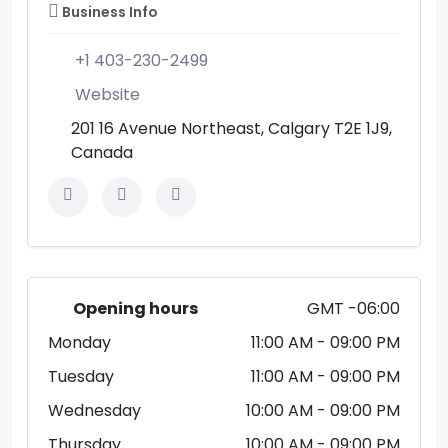
Business Info
+1 403-230-2499
Website
201 16 Avenue Northeast, Calgary T2E 1J9,
Canada
Opening hours
GMT -06:00
Monday
11:00 AM
- 09:00 PM
Tuesday
11:00 AM
- 09:00 PM
Wednesday
10:00 AM
- 09:00 PM
Thursday
10:00 AM
- 09:00 PM