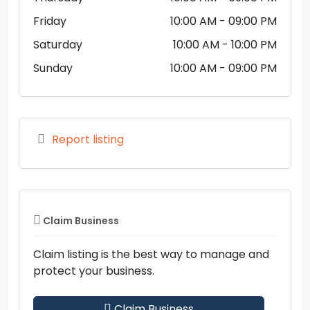
Friday
10:00 AM
- 09:00 PM
Saturday
10:00 AM
- 10:00 PM
Sunday
10:00 AM
- 09:00 PM
Report listing
Claim Business
Claim listing is the best way to manage and
protect your business.
Claim Business