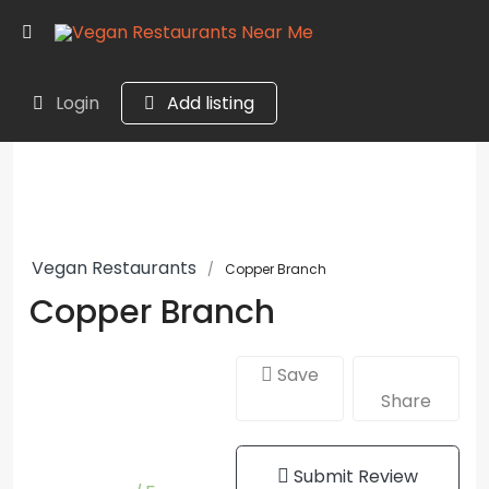
Login
Add listing
Vegan Restaurants
Copper Branch
Copper Branch
Save
Share
Submit Review