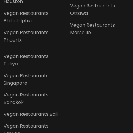
Houston
Vegan Restaurants
Vegan Restaurants
Ottawa
Philadelphia
Vegan Restaurants
Vegan Restaurants
Marseille
Phoenix
Vegan Restaurants
Tokyo
Vegan Restaurants
Singapore
Vegan Restaurants
Bangkok
Vegan Restaurants Bali
Vegan Restaurants