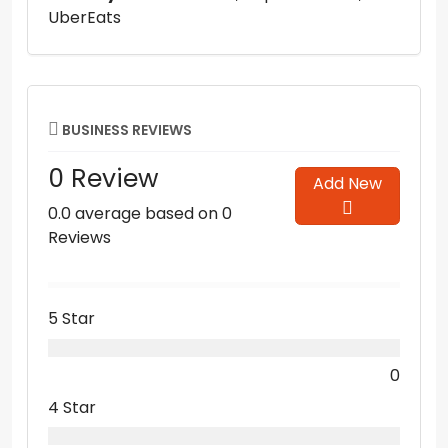
UberEats
BUSINESS REVIEWS
0 Review
Add New
0.0 average based on 0
Reviews
5 Star
0
4 Star