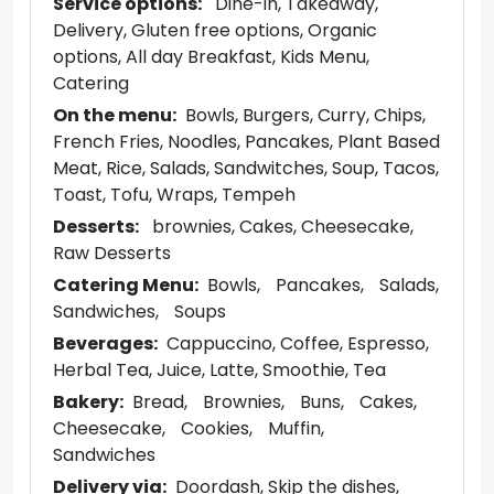
Service options:
Dine-in
Takeaway
Delivery
Gluten free options
Organic
options
All day Breakfast
Kids Menu
Catering
On the menu:
Bowls
Burgers
Curry
Chips
French Fries
Noodles
Pancakes
Plant Based
Meat
Rice
Salads
Sandwitches
Soup
Tacos
Toast
Tofu
Wraps
Tempeh
Desserts:
brownies
Cakes
Cheesecake
Raw Desserts
Catering Menu:
Bowls
Pancakes
Salads
Sandwiches
Soups
Beverages:
Cappuccino
Coffee
Espresso
Herbal Tea
Juice
Latte
Smoothie
Tea
Bakery:
Bread
Brownies
Buns
Cakes
Cheesecake
Cookies
Muffin
Sandwiches
Delivery via:
Doordash
Skip the dishes