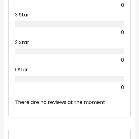
0
3 Star
0
2 Star
0
1 Star
0
There are no reviews at the moment