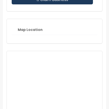
Map Location