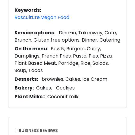
Keywords:
Rasculture Vegan Food
Service options:
Dine-in
Takeaway
Cafe
Brunch
Gluten free options
Dinner
Catering
On the menu:
Bowls
Burgers
Curry
Dumplings
French Fries
Pasta
Pies
Pizza
Plant Based Meat
Porridge
Rice
Salads
Soup
Tacos
Desserts:
brownies
Cakes
Ice Cream
Bakery:
Cakes
Cookies
Plant Milks::
Coconut milk
BUSINESS REVIEWS