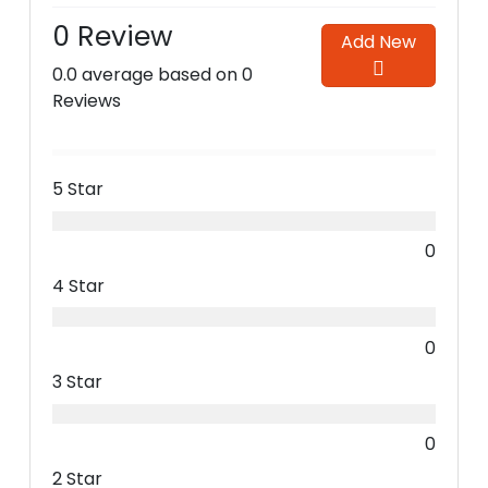
0 Review
Add New
0.0 average based on 0
Reviews
5 Star
0
4 Star
0
3 Star
0
2 Star