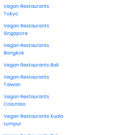
Vegan Restaurants
Tokyo
Vegan Restaurants
Singapore
Vegan Restaurants
Bangkok
Vegan Restaurants Bali
Vegan Restaurants
Taiwan
Vegan Restaurants
Colombo
Vegan Restaurants Kuala
Lumpur