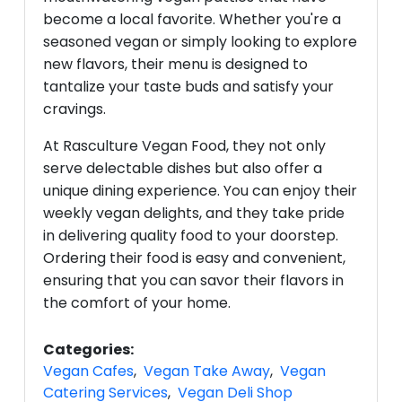
become a local favorite. Whether you're a
seasoned vegan or simply looking to explore
new flavors, their menu is designed to
tantalize your taste buds and satisfy your
cravings.
At Rasculture Vegan Food, they not only
serve delectable dishes but also offer a
unique dining experience. You can enjoy their
weekly vegan delights, and they take pride
in delivering quality food to your doorstep.
Ordering their food is easy and convenient,
ensuring that you can savor their flavors in
the comfort of your home.
Categories:
Vegan Cafes
,
Vegan Take Away
,
Vegan
Catering Services
,
Vegan Deli Shop