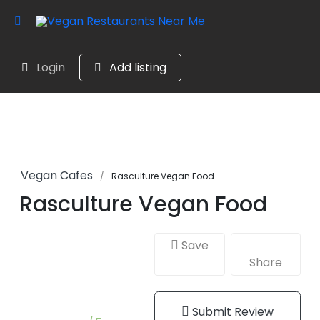
Login
Add listing
Vegan Cafes
Rasculture Vegan Food
Rasculture Vegan Food
Save
Share
Submit Review