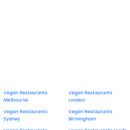
Vegan Restaurants
Vegan Restaurants
Melbourne
London
Vegan Restaurants
Vegan Restaurants
Sydney
Birmingham