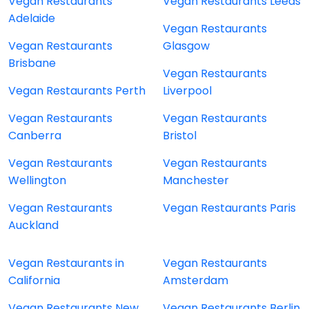
Vegan Restaurants
Vegan Restaurants Leeds
Adelaide
Vegan Restaurants
Vegan Restaurants
Glasgow
Brisbane
Vegan Restaurants
Vegan Restaurants Perth
Liverpool
Vegan Restaurants
Vegan Restaurants
Canberra
Bristol
Vegan Restaurants
Vegan Restaurants
Wellington
Manchester
Vegan Restaurants
Vegan Restaurants Paris
Auckland
Vegan Restaurants in
Vegan Restaurants
California
Amsterdam
Vegan Restaurants New
Vegan Restaurants Berlin