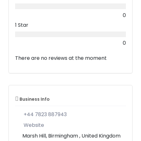
0
1 Star
0
There are no reviews at the moment
Business Info
+44 7823 887943
Website
Marsh Hill, Birmingham , United Kingdom