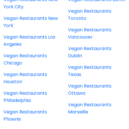
York City
Vegan Restaurants
Vegan Restaurants New
Toronto
York
Vegan Restaurants
Vegan Restaurants Los
Vancouver
Angeles
Vegan Restaurants
Vegan Restaurants
Dublin
Chicago
Vegan Restaurants
Vegan Restaurants
Texas
Houston
Vegan Restaurants
Vegan Restaurants
Ottawa
Philadelphia
Vegan Restaurants
Vegan Restaurants
Marseille
Phoenix