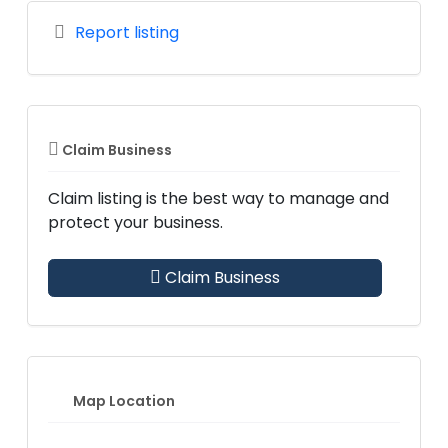
Report listing
Claim Business
Claim listing is the best way to manage and
protect your business.
Claim Business
Map Location