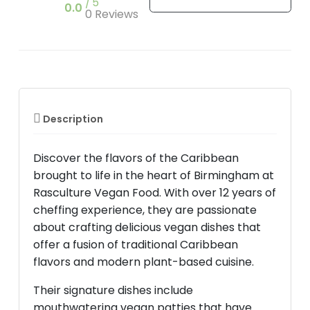
5
0.0
0 Reviews
Description
Discover the flavors of the Caribbean
brought to life in the heart of Birmingham at
Rasculture Vegan Food. With over 12 years of
cheffing experience, they are passionate
about crafting delicious vegan dishes that
offer a fusion of traditional Caribbean
flavors and modern plant-based cuisine.
Their signature dishes include
mouthwatering vegan patties that have