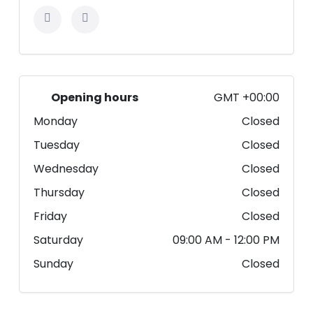
Opening hours
GMT +00:00
Monday
Closed
Tuesday
Closed
Wednesday
Closed
Thursday
Closed
Friday
Closed
Saturday
09:00 AM
- 12:00 PM
Sunday
Closed