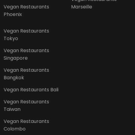
Vegan Restaurants
Marseille
Phoenix
Vegan Restaurants
Tokyo
Vegan Restaurants
Singapore
Vegan Restaurants
Bangkok
Vegan Restaurants Bali
Vegan Restaurants
Taiwan
Vegan Restaurants
Colombo