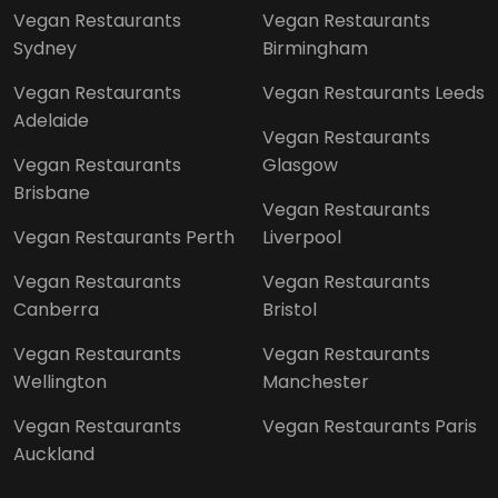
Vegan Restaurants
Vegan Restaurants
Sydney
Birmingham
Vegan Restaurants
Vegan Restaurants Leeds
Adelaide
Vegan Restaurants
Vegan Restaurants
Glasgow
Brisbane
Vegan Restaurants
Vegan Restaurants Perth
Liverpool
Vegan Restaurants
Vegan Restaurants
Canberra
Bristol
Vegan Restaurants
Vegan Restaurants
Wellington
Manchester
Vegan Restaurants
Vegan Restaurants Paris
Auckland