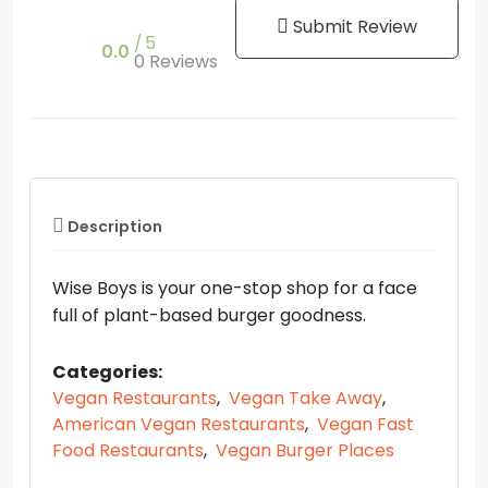
Submit Review
5
0.0
0 Reviews
Description
Wise Boys is your one-stop shop for a face
full of plant-based burger goodness.
Categories:
Vegan Restaurants
,
Vegan Take Away
,
American Vegan Restaurants
,
Vegan Fast
Food Restaurants
,
Vegan Burger Places