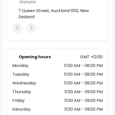
Website
7 Queen Street, Auckland 1010, New
Zealand
Opening hours
GMT +12:00
Monday
11:00 AM
- 08:00 PM
Tuesday
11:00 AM
- 08:00 PM
Wednesday
11:00 AM
- 08:00 PM
Thursday
11:00 AM
- 09:00 PM
Friday
11:00 AM
- 09:00 PM
Saturday
11:00 AM
- 09:00 PM