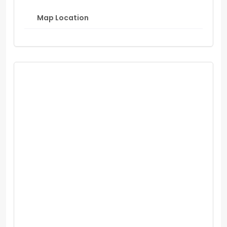
Map Location