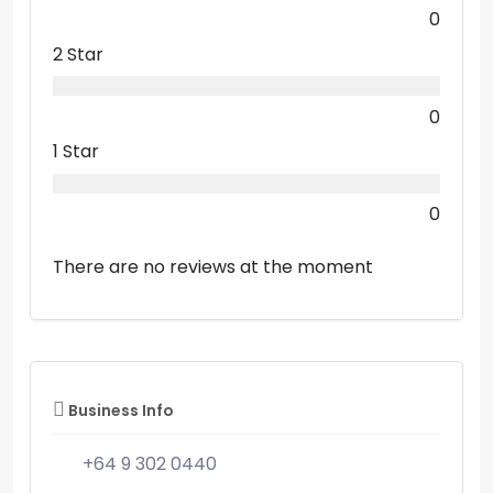
0
2 Star
0
1 Star
0
There are no reviews at the moment
Business Info
+64 9 302 0440