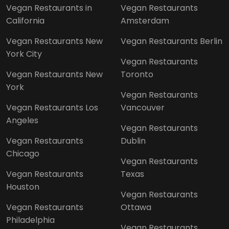
Vegan Restaurants in
Vegan Restaurants
California
Amsterdam
Vegan Restaurants New
Vegan Restaurants Berlin
York City
Vegan Restaurants
Vegan Restaurants New
Toronto
York
Vegan Restaurants
Vegan Restaurants Los
Vancouver
Angeles
Vegan Restaurants
Vegan Restaurants
Dublin
Chicago
Vegan Restaurants
Vegan Restaurants
Texas
Houston
Vegan Restaurants
Vegan Restaurants
Ottawa
Philadelphia
Vegan Restaurants