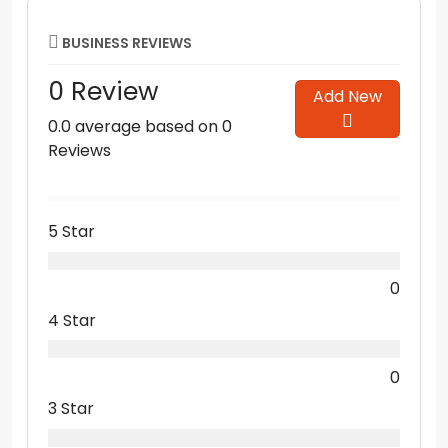
BUSINESS REVIEWS
0 Review
Add New
0.0 average based on 0
Reviews
5 Star
0
4 Star
0
3 Star