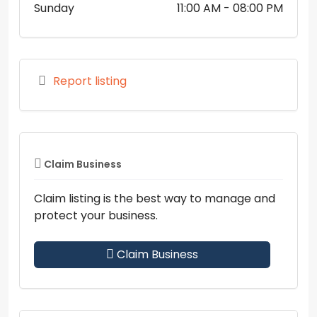
Sunday
11:00 AM
- 08:00 PM
Report listing
Claim Business
Claim listing is the best way to manage and
protect your business.
Claim Business