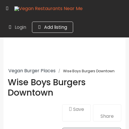
Login
Add listing
Vegan Burger Places
Wise Boys Burgers Downtown
Wise Boys Burgers
Downtown
Save
Share