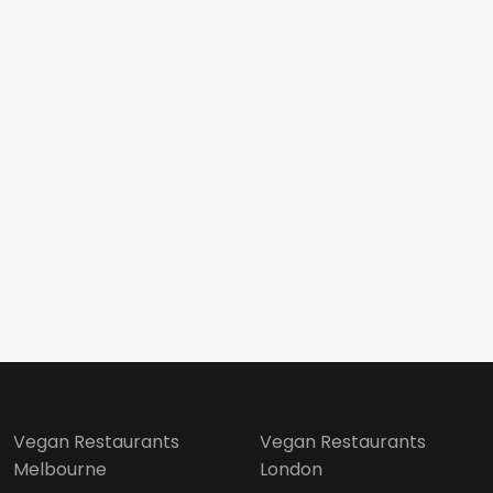
Vegan Restaurants
Vegan Restaurants
Melbourne
London