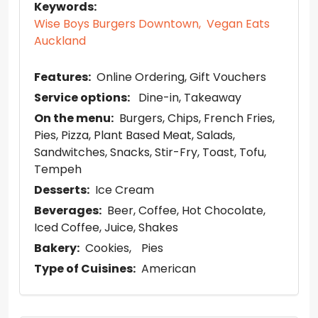
Keywords:
Wise Boys Burgers Downtown,
Vegan Eats
Auckland
Features:
Online Ordering
Gift Vouchers
Service options:
Dine-in
Takeaway
On the menu:
Burgers
Chips
French Fries
Pies
Pizza
Plant Based Meat
Salads
Sandwitches
Snacks
Stir-Fry
Toast
Tofu
Tempeh
Desserts:
Ice Cream
Beverages:
Beer
Coffee
Hot Chocolate
Iced Coffee
Juice
Shakes
Bakery:
Cookies
Pies
Type of Cuisines:
American