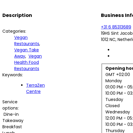
Description
Business Inf
+31 6 85313689
Categories:
19HS Sint Jaco
Vegan
1012 NC, Nether
Restaurants
,
Vegan Take
Away
,
Vegan
Health Food
Opening ho
Restaurants
GMT +02:00
Keywords:
Monday
TerraZen
01:00 PM
- 05
Centre
10:00 PM
- 03
Tuesday
Service
Closed
options:
Wednesday
Dine-in
12:00 PM
- 05
Takeaway
10:00 PM
- 03
Breakfast
Thursday
Lunch