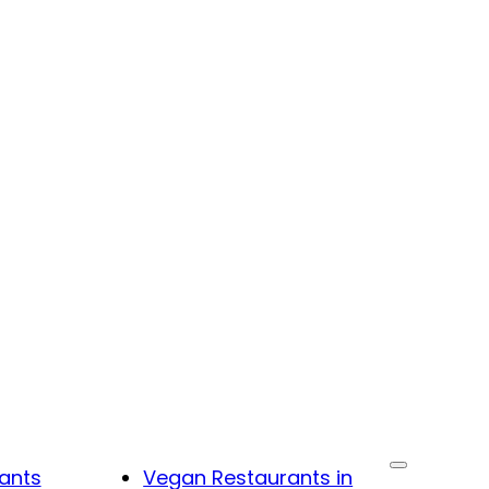
ants
Vegan Restaurants in