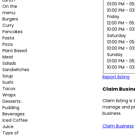
01:00 PM
- 05
On the
10:00 PM
- 03
menu:
Friday
Burgers
12:00 PM
- 05
Curry
10:00 PM
- 03
Pancakes
Saturday
Pasta
01:00 PM
- 05
Pizza
10:00 PM
- 03
Plant Based
Sunday
Meat
01:00 PM
- 05
Salads
10:00 PM
- 03
Sandwitches
Soup
Report listing
Sushi
Tacos
Claim Busin
Wraps
Claim listing is
Desserts:
manage and pr
Pudding
business.
Beverages:
Iced Coffee
Claim Business
Juice
Type of