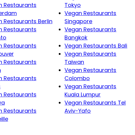
 Restaurants
Tokyo
erdam
Vegan Restaurants
 Restaurants Berlin
Singapore
 Restaurants
Vegan Restaurants
nto
Bangkok
 Restaurants
Vegan Restaurants Bali
ouver
Vegan Restaurants
 Restaurants
Taiwan
n
Vegan Restaurants
 Restaurants
Colombo
s
Vegan Restaurants
 Restaurants
Kuala Lumpur
wa
Vegan Restaurants Tel
 Restaurants
Aviv-Yafo
ille