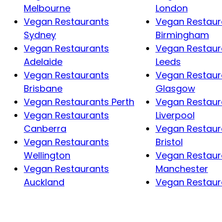
Melbourne
London
Vegan Restaurants
Vegan Restaur
Sydney
Birmingham
Vegan Restaurants
Vegan Restaur
Adelaide
Leeds
Vegan Restaurants
Vegan Restaur
Brisbane
Glasgow
Vegan Restaurants Perth
Vegan Restaur
Vegan Restaurants
Liverpool
Canberra
Vegan Restaur
Vegan Restaurants
Bristol
Wellington
Vegan Restaur
Vegan Restaurants
Manchester
Auckland
Vegan Restaura