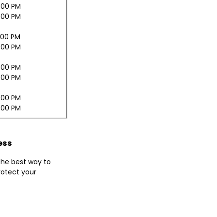
:00 PM
:00 PM
:00 PM
:00 PM
:00 PM
:00 PM
:00 PM
:00 PM
ess
 the best way to
otect your