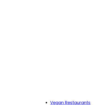
Vegan Restaurants