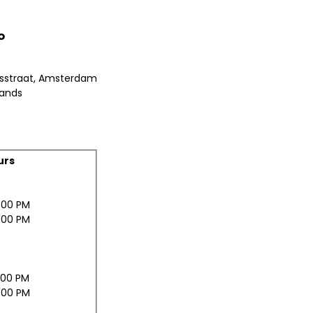
o
bsstraat, Amsterdam
lands
urs
:00 PM
:00 PM
:00 PM
:00 PM