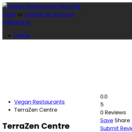
Login
or
Create an account
Add listing
Home
0.0
Vegan Restaurants
5
TerraZen Centre
0 Reviews
Save
Share
TerraZen Centre
Submit Rev