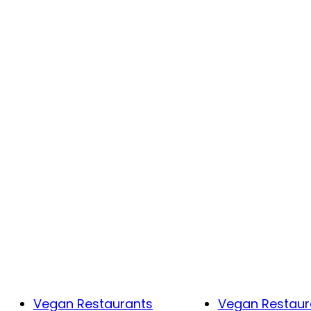
Vegan Restaurants
Vegan Restaur