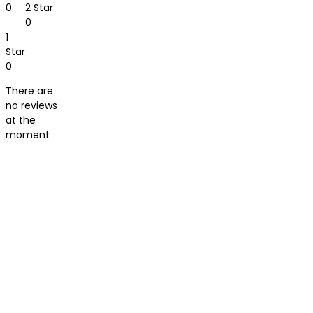
0
2 Star
0
1
Star
0
There are
no reviews
at the
moment