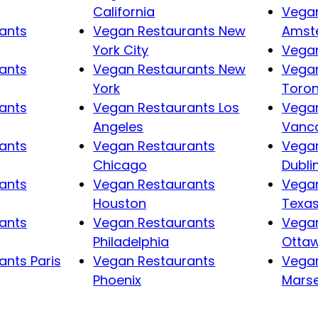
California
Vegan
ants
Vegan Restaurants New
Amst
York City
Vegan
ants
Vegan Restaurants New
Vegan
York
Toro
ants
Vegan Restaurants Los
Vegan
Angeles
Vanc
ants
Vegan Restaurants
Vegan
Chicago
Dubli
ants
Vegan Restaurants
Vegan
Houston
Texa
ants
Vegan Restaurants
Vegan
Philadelphia
Otta
nts Paris
Vegan Restaurants
Vegan
Phoenix
Marse