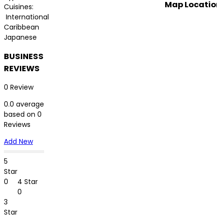
Map Locatio
Cuisines:
International
Caribbean
Japanese
BUSINESS
REVIEWS
0 Review
0.0 average
based on 0
Reviews
Add New
5
Star
0
4 Star
0
3
Star